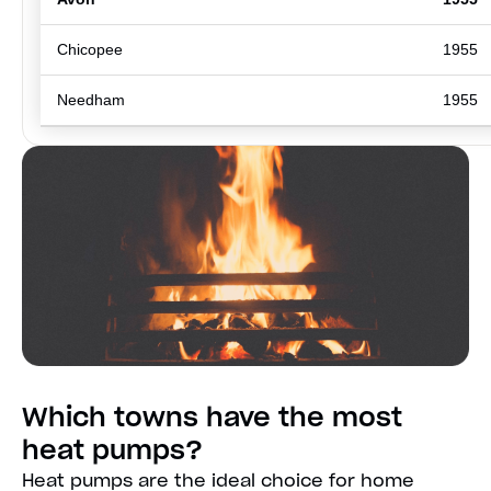
Chicopee
1955
Needham
1955
Which towns have the most
heat pumps?
Heat pumps are the ideal choice for home