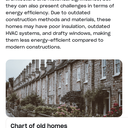
they can also present challenges in terms of
energy efficiency. Due to outdated
construction methods and materials, these
homes may have poor insulation, outdated
HVAC systems, and drafty windows, making
them less energy-efficient compared to
modern constructions.
Chart of old homes