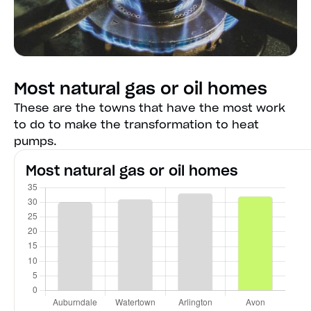
Most natural gas or oil homes
These are the towns that have the most work
to do to make the transformation to heat
pumps.
Most natural gas or oil homes