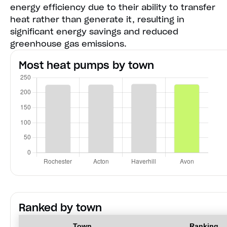
energy efficiency due to their ability to transfer
heat rather than generate it, resulting in
significant energy savings and reduced
greenhouse gas emissions.
Most heat pumps by town
Ranked by town
Town
Ranking