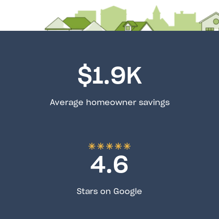
$
1.9
K
Average homeowner savings
4.6
Stars on Google