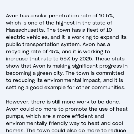
Avon has a solar penetration rate of 10.5%,
which is one of the highest in the state of
Massachusetts. The town has a fleet of 10
electric vehicles, and it is working to expand its
public transportation system. Avon has a
recycling rate of 45%, and it is working to
increase that rate to 55% by 2025. These stats
show that Avon is making significant progress in
becoming a green city. The town is committed
to reducing its environmental impact, and it is
setting a good example for other communities.
However, there is still more work to be done.
Avon could do more to promote the use of heat
pumps, which are a more efficient and
environmentally friendly way to heat and cool
homes. The town could also do more to reduce