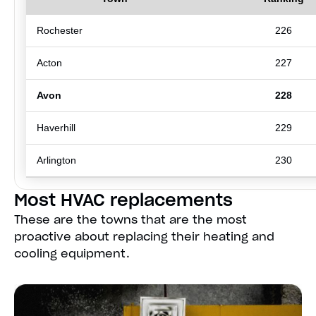
Rochester
226
Acton
227
Avon
228
Haverhill
229
Arlington
230
Most HVAC replacements
These are the towns that are the most
proactive about replacing their heating and
cooling equipment.