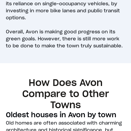
its reliance on single-occupancy vehicles, by
investing in more bike lanes and public transit
options.
Overall, Avon is making good progress on its
green goals. However, there is still more work
to be done to make the town truly sustainable.
How Does Avon
Compare to Other
Towns
Oldest houses in Avon by town
Old homes are often associated with charming
architecture and historical significance, but