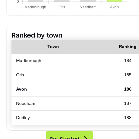
Ranked by town
Town
Ranking
Marlborough
184
Otis
185
Avon
186
Needham
187
Dudley
188