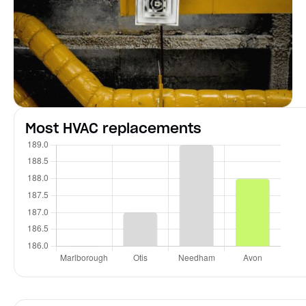
Most HVAC replacements