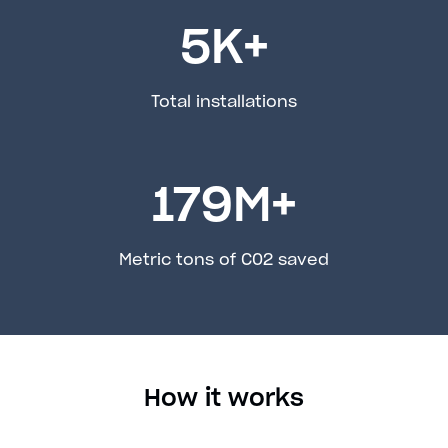
5
K+
Total installations
179
M+
Metric tons of C02 saved
How it works