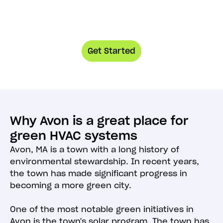
Get Started
Why Avon is a great place for
green HVAC systems
Avon, MA is a town with a long history of
environmental stewardship. In recent years,
the town has made significant progress in
becoming a more green city.
One of the most notable green initiatives in
Avon is the town's solar program. The town has