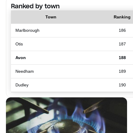
Ranked by town
Town
Ranking
Marlborough
186
Otis
187
Avon
188
Needham
189
Dudley
190