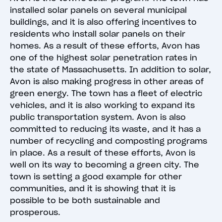
installed solar panels on several municipal
buildings, and it is also offering incentives to
residents who install solar panels on their
homes. As a result of these efforts, Avon has
one of the highest solar penetration rates in
the state of Massachusetts. In addition to solar,
Avon is also making progress in other areas of
green energy. The town has a fleet of electric
vehicles, and it is also working to expand its
public transportation system. Avon is also
committed to reducing its waste, and it has a
number of recycling and composting programs
in place. As a result of these efforts, Avon is
well on its way to becoming a green city. The
town is setting a good example for other
communities, and it is showing that it is
possible to be both sustainable and
prosperous.