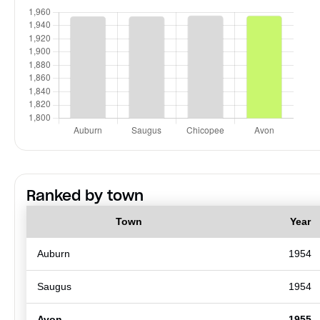
Ranked by town
Town
Year
Auburn
1954
Saugus
1954
Avon
1955