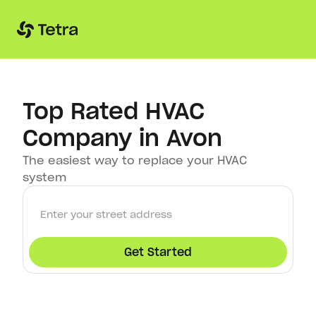
Top Rated HVAC
Company in Avon
The easiest way to replace your HVAC
system