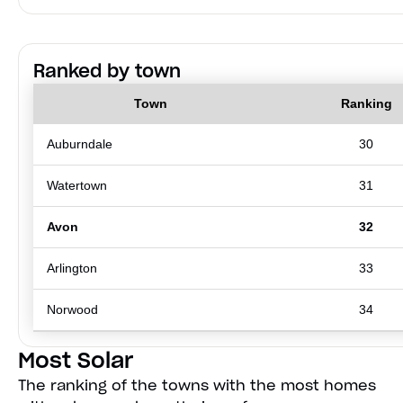
Ranked by town
Town
Ranking
Auburndale
30
Watertown
31
Avon
32
Arlington
33
Norwood
34
Most Solar
The ranking of the towns with the most homes