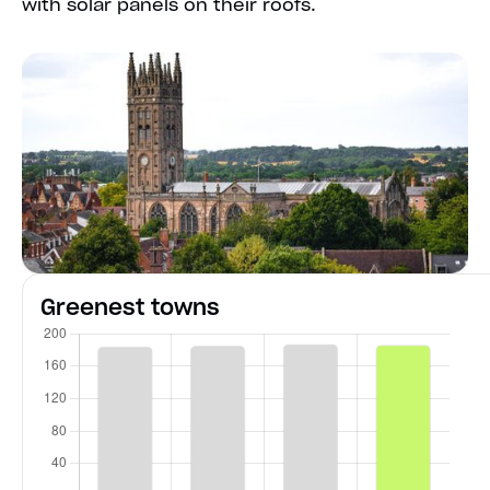
with solar panels on their roofs.
Greenest towns