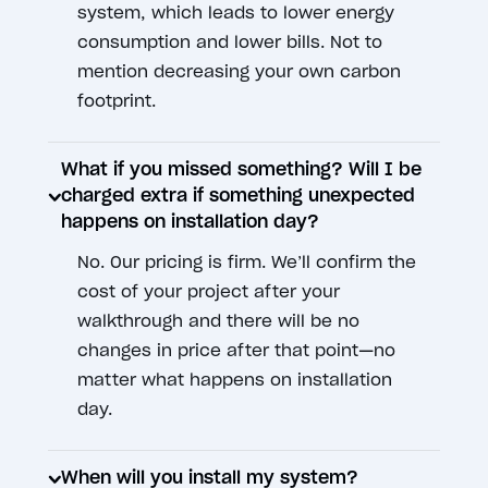
system, which leads to lower energy
consumption and lower bills. Not to
mention decreasing your own carbon
footprint.
What if you missed something? Will I be
charged extra if something unexpected
happens on installation day?
No. Our pricing is firm. We’ll confirm the
cost of your project after your
walkthrough and there will be no
changes in price after that point—no
matter what happens on installation
day.
When will you install my system?