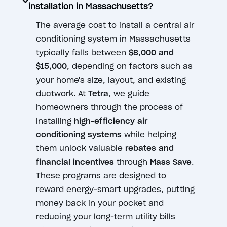
installation in Massachusetts?
The average cost to install a central air
conditioning system in Massachusetts
typically falls between
$8,000 and
$15,000
, depending on factors such as
your home's size, layout, and existing
ductwork. At
Tetra
, we guide
homeowners through the process of
installing
high-efficiency air
conditioning systems
while helping
them unlock valuable
rebates and
financial incentives
through
Mass Save
.
These programs are designed to
reward energy-smart upgrades, putting
money back in your pocket and
reducing your long-term utility bills