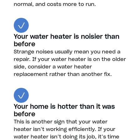
normal, and costs more to run.
Your water heater is noisier than
before
Strange noises usually mean you need a
repair. If your water heater is on the older
side, consider a water heater
replacement rather than another fix.
Your home is hotter than it was
before
This is another sign that your water
heater isn’t working efficiently. If your
water heater isn’t doing its job, it’s time