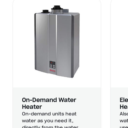
On-Demand Water
El
Heater
He
On-demand units heat
Als
water as you need it,
wat
directly from the water
use