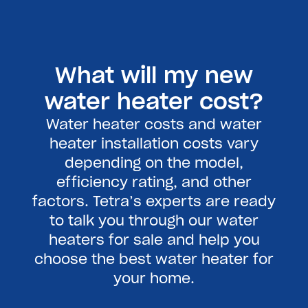
What will my new
water heater cost?
Water heater costs and water
heater installation costs vary
depending on the model,
efficiency rating, and other
factors. Tetra’s experts are ready
to talk you through our water
heaters for sale and help you
choose the best water heater for
your home.