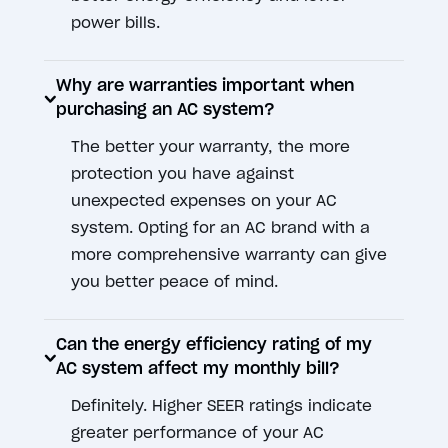
power bills.
Why are warranties important when
purchasing an AC system?
The better your warranty, the more
protection you have against
unexpected expenses on your AC
system. Opting for an AC brand with a
more comprehensive warranty can give
you better peace of mind.
Can the energy efficiency rating of my
AC system affect my monthly bill?
Definitely. Higher SEER ratings indicate
greater performance of your AC