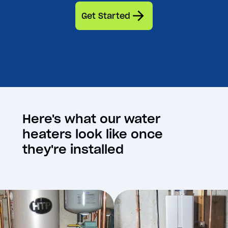
Get Started
Here's what our water
heaters look like once
they're installed