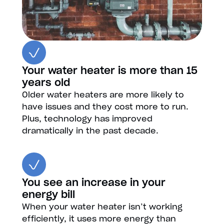
Your water heater is more than 15
years old
Older water heaters are more likely to
have issues and they cost more to run.
Plus, technology has improved
dramatically in the past decade.
You see an increase in your
energy bill
When your water heater isn’t working
efficiently, it uses more energy than