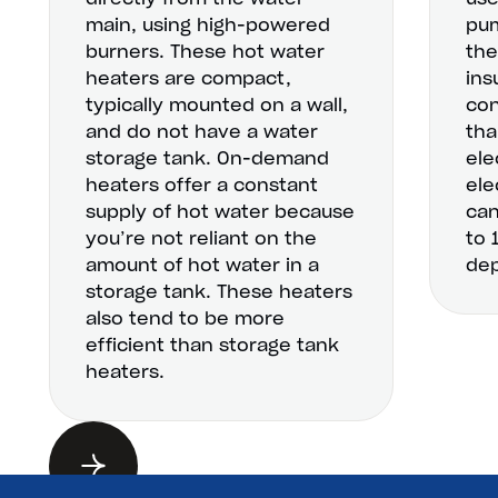
main, using high-powered
pum
burners. These hot water
the
heaters are compact,
ins
typically mounted on a wall,
con
and do not have a water
tha
storage tank. On-demand
ele
heaters offer a constant
ele
supply of hot water because
can
you’re not reliant on the
to 
amount of hot water in a
dep
storage tank. These heaters
also tend to be more
efficient than storage tank
heaters.