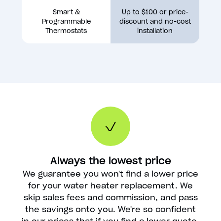
Smart &
Up to $100 or price-
Programmable
discount and no-cost
Thermostats
installation
Always the lowest price
We guarantee you won't find a lower price
for your water heater replacement. We
skip sales fees and commission, and pass
the savings onto you. We're so confident