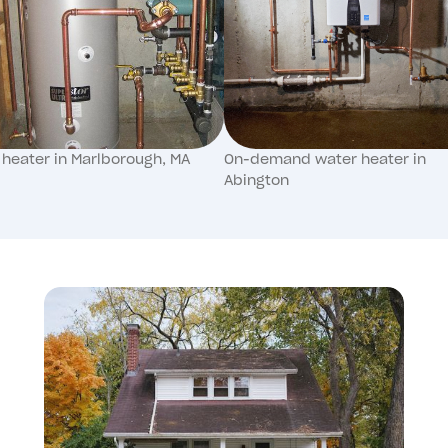
 heater in Marlborough, MA
On-demand water heater in
Abington