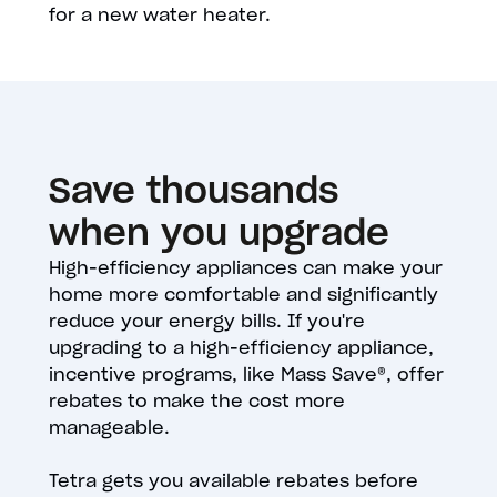
for a new water heater.
Save thousands
when you upgrade
High-efficiency appliances can make your
home more comfortable and significantly
reduce your energy bills. If you're
upgrading to a high-efficiency appliance,
incentive programs, like Mass Save®, offer
rebates to make the cost more
manageable.
Tetra gets you available rebates before