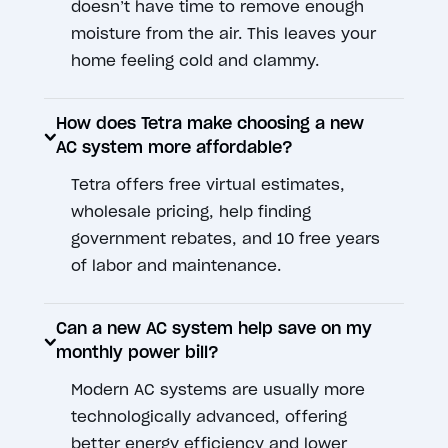
doesn’t have time to remove enough
moisture from the air. This leaves your
home feeling cold and clammy.
How does Tetra make choosing a new
AC system more affordable?
Tetra offers free virtual estimates,
wholesale pricing, help finding
government rebates, and 10 free years
of labor and maintenance.
Can a new AC system help save on my
monthly power bill?
Modern AC systems are usually more
technologically advanced, offering
better energy efficiency and lower