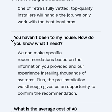
One of Tetra's fully vetted, top-quality
installers will handle the job. We only
work with the best local pros.
You haven’t been to my house. How do
you know what I need?
We can make specific
recommendations based on the
information you provided and our
experience installing thousands of
systems. Plus, the pre-installation
walkthrough gives us an opportunity to
confirm the recommendation.
What is the average cost of AC