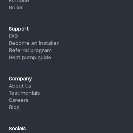
Furnace
Boiler
Support
FAQ
Become an installer
Referral program
Heat pump guide
Company
About Us
Testimonials
Careers
Blog
Socials