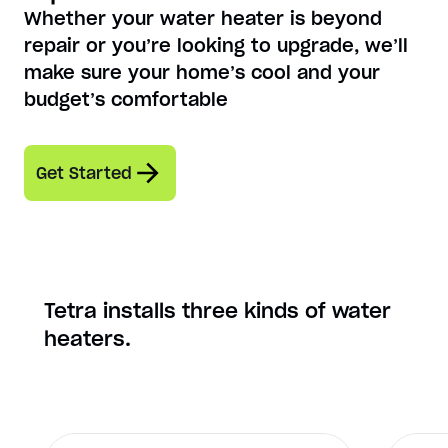
Whether your water heater is beyond
repair or you’re looking to upgrade, we’ll
make sure your home’s cool and your
budget’s comfortable
Get Started
Tetra installs three kinds of water
heaters.