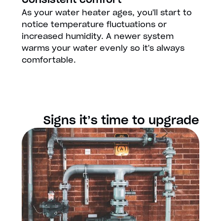
As your water heater ages, you'll start to
notice temperature fluctuations or
increased humidity. A newer system
warms your water evenly so it's always
comfortable.
Signs it’s time to upgrade