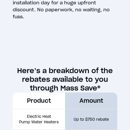
installation day for a huge upfront
discount. No paperwork, no waiting, no
fuss.
Here’s a breakdown of the
rebates available to you
through Mass Save®
Product
Amount
Electric Heat
Up to $750 rebate
Pump Water Heaters