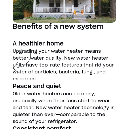
Benefits of a new system
A healthier home
Upgrading your water heater means
better water quality. New water heater
units have top-rate features that rid your
water of particles, bacteria, fungi, and
microbes.
Peace and quiet
Older water heaters can be noisy,
especially when their fans start to wear
and tear. New water heater technology is
quieter than ever—comparable to the
sound of your refrigerator.
Consistent comfort