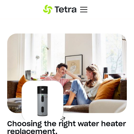
Choosing the right water heater
replacement.