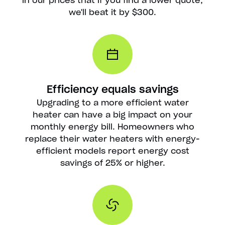
in our prices that if you find a lower quote,
we'll beat it by $300.
Efficiency equals savings
Upgrading to a more efficient water
heater can have a big impact on your
monthly energy bill. Homeowners who
replace their water heaters with energy-
efficient models report energy cost
savings of 25% or higher.