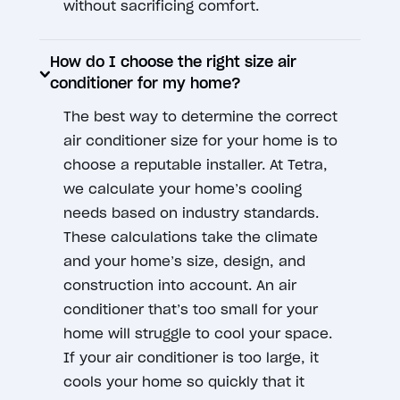
without sacrificing comfort.
How do I choose the right size air
conditioner for my home?
The best way to determine the correct
air conditioner size for your home is to
choose a reputable installer. At Tetra,
we calculate your home’s cooling
needs based on industry standards.
These calculations take the climate
and your home’s size, design, and
construction into account. An air
conditioner that’s too small for your
home will struggle to cool your space.
If your air conditioner is too large, it
cools your home so quickly that it