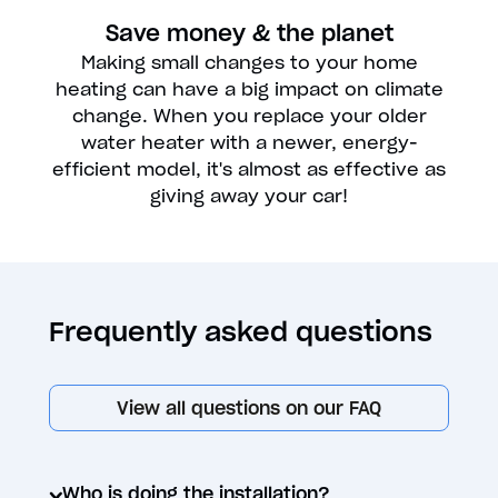
Save money & the planet
Making small changes to your home
heating can have a big impact on climate
change. When you replace your older
water heater with a newer, energy-
efficient model, it's almost as effective as
giving away your car!
Frequently asked questions
View all questions on our FAQ
Who is doing the installation?