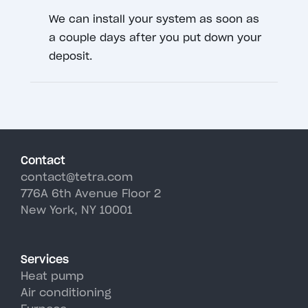
We can install your system as soon as
a couple days after you put down your
deposit.
Contact
contact@tetra.com
776A 6th Avenue Floor 2
New York, NY 10001
Services
Heat pump
Air conditioning