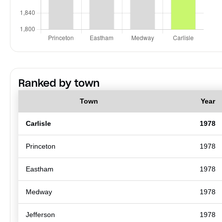
Ranked by town
Town
Year
Carlisle
1978
Princeton
1978
Eastham
1978
Medway
1978
Jefferson
1978