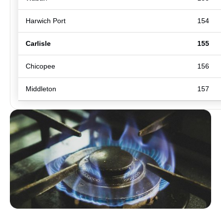
Harwich Port
154
Carlisle
155
Chicopee
156
Middleton
157