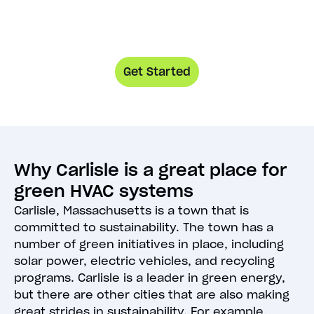
Get Started
Why Carlisle is a great place for
green HVAC systems
Carlisle, Massachusetts is a town that is
committed to sustainability. The town has a
number of green initiatives in place, including
solar power, electric vehicles, and recycling
programs. Carlisle is a leader in green energy,
but there are other cities that are also making
great strides in sustainability. For example,