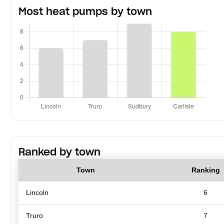
Most heat pumps by town
Ranked by town
Town
Ranking
Lincoln
6
Truro
7