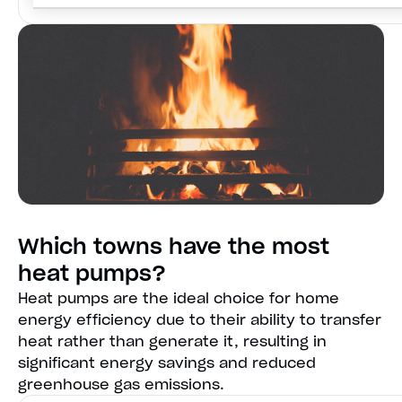
Which towns have the most
heat pumps?
Heat pumps are the ideal choice for home
energy efficiency due to their ability to transfer
heat rather than generate it, resulting in
significant energy savings and reduced
greenhouse gas emissions.