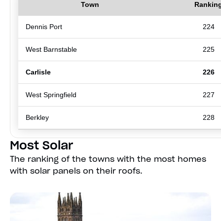
Town
Rankin
Dennis Port
224
West Barnstable
225
Carlisle
226
West Springfield
227
Berkley
228
Most Solar
The ranking of the towns with the most homes
with solar panels on their roofs.