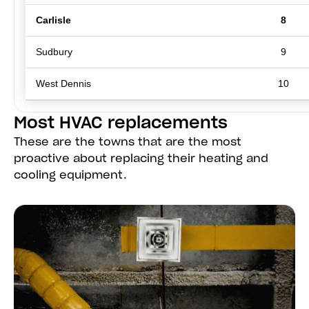
Carlisle
8
Sudbury
9
West Dennis
10
Most HVAC replacements
These are the towns that are the most
proactive about replacing their heating and
cooling equipment.