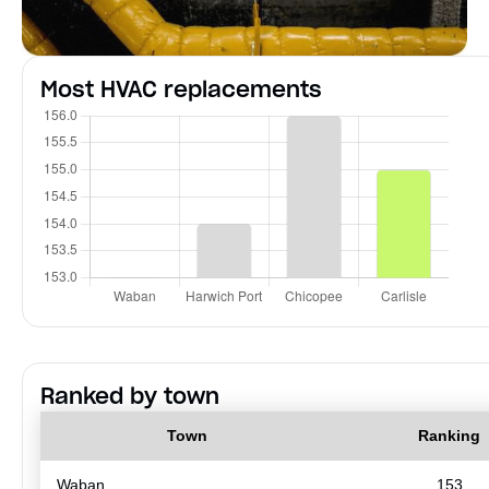
Most HVAC replacements
Ranked by town
Town
Ranking
Waban
153