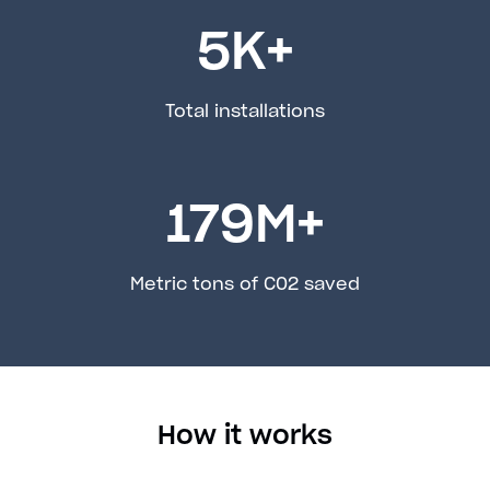
5
K+
Total installations
179
M+
Metric tons of C02 saved
How it works