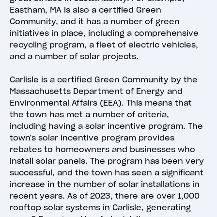
Eastham, MA is also a certified Green
Community, and it has a number of green
initiatives in place, including a comprehensive
recycling program, a fleet of electric vehicles,
and a number of solar projects.
Carlisle is a certified Green Community by the
Massachusetts Department of Energy and
Environmental Affairs (EEA). This means that
the town has met a number of criteria,
including having a solar incentive program. The
town's solar incentive program provides
rebates to homeowners and businesses who
install solar panels. The program has been very
successful, and the town has seen a significant
increase in the number of solar installations in
recent years. As of 2023, there are over 1,000
rooftop solar systems in Carlisle, generating