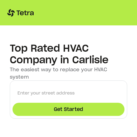
Top Rated HVAC
Company in Carlisle
The easiest way to replace your HVAC
system