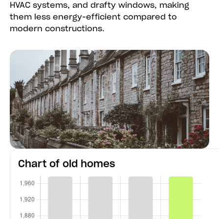
HVAC systems, and drafty windows, making
them less energy-efficient compared to
modern constructions.
Chart of old homes