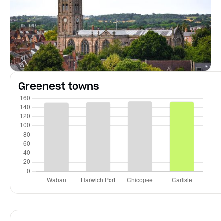
Greenest towns