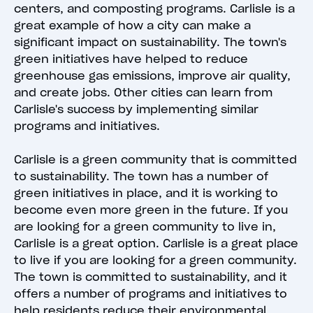
centers, and composting programs. Carlisle is a
great example of how a city can make a
significant impact on sustainability. The town's
green initiatives have helped to reduce
greenhouse gas emissions, improve air quality,
and create jobs. Other cities can learn from
Carlisle's success by implementing similar
programs and initiatives.
Carlisle is a green community that is committed
to sustainability. The town has a number of
green initiatives in place, and it is working to
become even more green in the future. If you
are looking for a green community to live in,
Carlisle is a great option. Carlisle is a great place
to live if you are looking for a green community.
The town is committed to sustainability, and it
offers a number of programs and initiatives to
help residents reduce their environmental