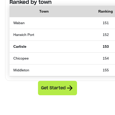
Ranked by town
Town
Ranking
Waban
151
Harwich Port
152
Carlisle
153
Chicopee
154
Middleton
155
Get Started