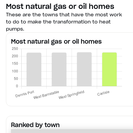
Most natural gas or oil homes
These are the towns that have the most work
to do to make the transformation to heat
pumps.
Most natural gas or oil homes
Ranked by town