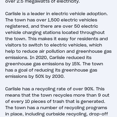
over 2.5 megawatts of electricity.
Carlisle is a leader in electric vehicle adoption.
The town has over 1,500 electric vehicles
registered, and there are over 50 electric
vehicle charging stations located throughout
the town. This makes it easy for residents and
visitors to switch to electric vehicles, which
help to reduce air pollution and greenhouse gas
emissions. In 2020, Carlisle reduced its
greenhouse gas emissions by 15%. The town
has a goal of reducing its greenhouse gas
emissions by 50% by 2030.
Carlisle has a recycling rate of over 90%. This
means that the town recycles more than 9 out
of every 10 pieces of trash that is generated.
The town has a number of recycling programs
in place, including curbside recycling, drop-off