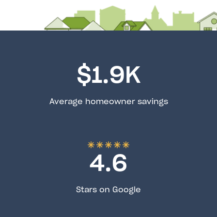
$
1.9
K
Average homeowner savings
4.6
Stars on Google