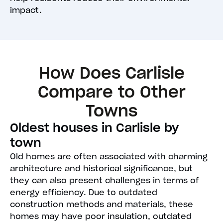
impact.
How Does Carlisle
Compare to Other
Towns
Oldest houses in Carlisle by
town
Old homes are often associated with charming
architecture and historical significance, but
they can also present challenges in terms of
energy efficiency. Due to outdated
construction methods and materials, these
homes may have poor insulation, outdated