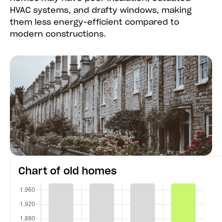
HVAC systems, and drafty windows, making
them less energy-efficient compared to
modern constructions.
Chart of old homes