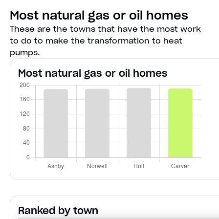
Most natural gas or oil homes
These are the towns that have the most work
to do to make the transformation to heat
pumps.
Most natural gas or oil homes
Ranked by town