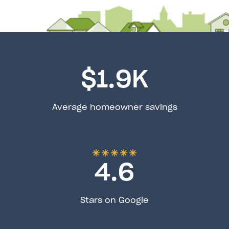
$
1.9
K
Average homeowner savings
4.6
Stars on Google