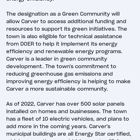
The designation as a Green Community will
allow Carver to access additional funding and
resources to support its green initiatives. The
town is also eligible for technical assistance
from DOER to help it implement its energy
efficiency and renewable energy programs.
Carver is a leader in green community
development. The town's commitment to
reducing greenhouse gas emissions and
improving energy efficiency is helping to make
Carver a more sustainable community.
As of 2022, Carver has over 500 solar panels
installed on homes and businesses. The town
has a fleet of 10 electric vehicles, and plans to
add more in the coming years. Carver's
municipal buildings are all Energy Star certified,