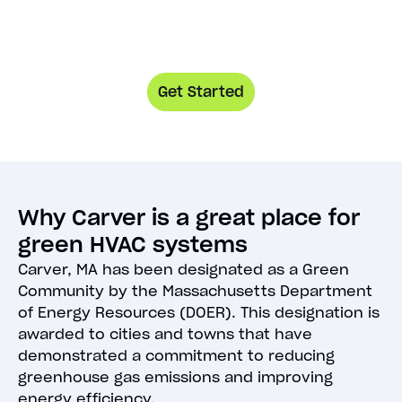
Get Started
Why Carver is a great place for
green HVAC systems
Carver, MA has been designated as a Green
Community by the Massachusetts Department
of Energy Resources (DOER). This designation is
awarded to cities and towns that have
demonstrated a commitment to reducing
greenhouse gas emissions and improving
energy efficiency.