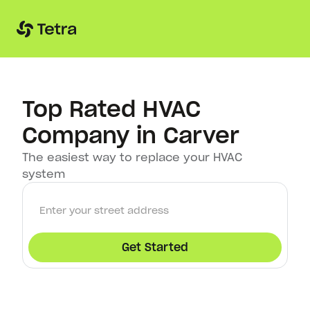
Top Rated HVAC
Company in Carver
The easiest way to replace your HVAC
system