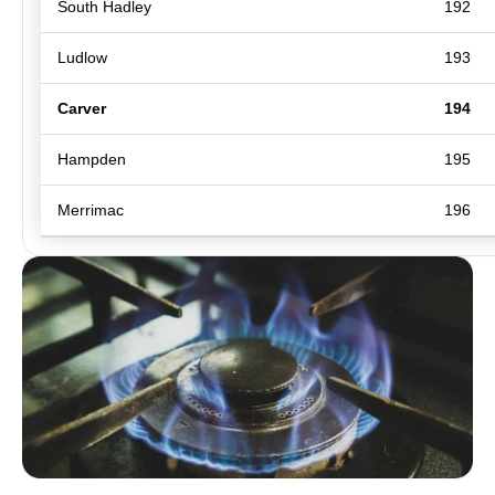
South Hadley
192
Ludlow
193
Carver
194
Hampden
195
Merrimac
196