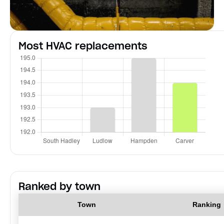
Most HVAC replacements
Ranked by town
Town
Ranking