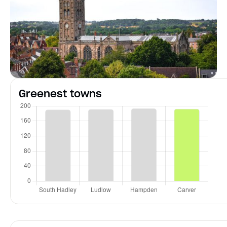
Greenest towns