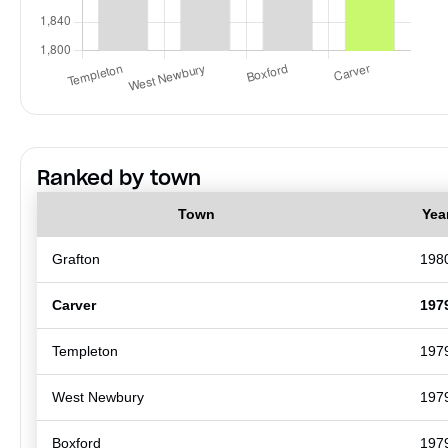
Ranked by town
Town
Yea
Grafton
198
Carver
197
Templeton
197
West Newbury
197
Boxford
197