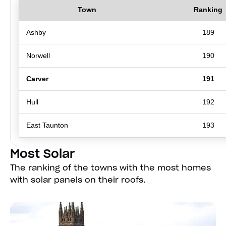
Town
Ranking
Ashby
189
Norwell
190
Carver
191
Hull
192
East Taunton
193
Most Solar
The ranking of the towns with the most homes
with solar panels on their roofs.