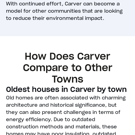
With continued effort, Carver can become a
model for other communities that are looking
to reduce their environmental impact.
How Does Carver
Compare to Other
Towns
Oldest houses in Carver by town
Old homes are often associated with charming
architecture and historical significance, but
they can also present challenges in terms of
energy efficiency. Due to outdated
construction methods and materials, these
homes may have poor insulation, outdated