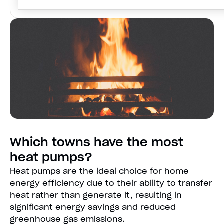
Which towns have the most
heat pumps?
Heat pumps are the ideal choice for home
energy efficiency due to their ability to transfer
heat rather than generate it, resulting in
significant energy savings and reduced
greenhouse gas emissions.