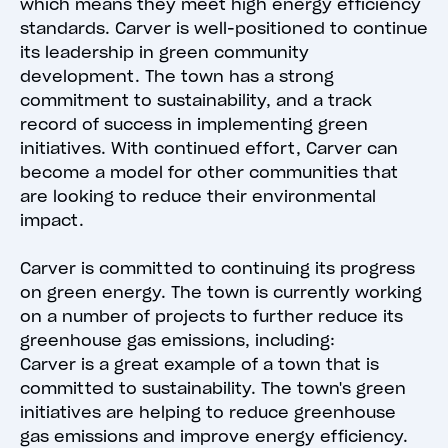
which means they meet high energy efficiency
standards. Carver is well-positioned to continue
its leadership in green community
development. The town has a strong
commitment to sustainability, and a track
record of success in implementing green
initiatives. With continued effort, Carver can
become a model for other communities that
are looking to reduce their environmental
impact.
Carver is committed to continuing its progress
on green energy. The town is currently working
on a number of projects to further reduce its
greenhouse gas emissions, including:
Carver is a great example of a town that is
committed to sustainability. The town's green
initiatives are helping to reduce greenhouse
gas emissions and improve energy efficiency.