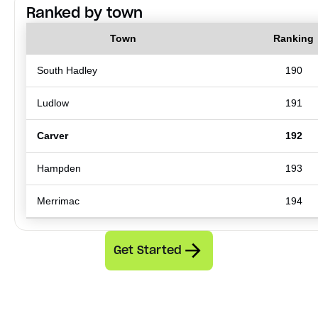
Ranked by town
Town
Ranking
South Hadley
190
Ludlow
191
Carver
192
Hampden
193
Merrimac
194
Get Started