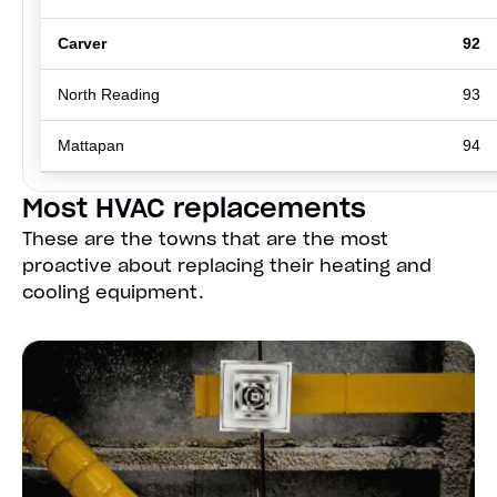
Carver
92
North Reading
93
Mattapan
94
Most HVAC replacements
These are the towns that are the most
proactive about replacing their heating and
cooling equipment.