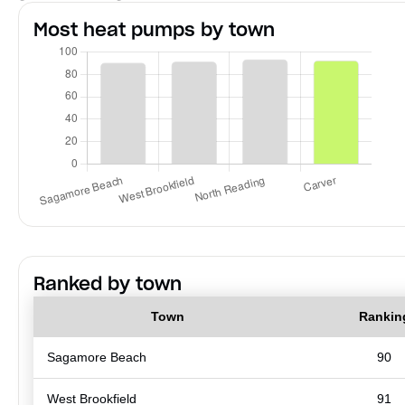
Most heat pumps by town
Ranked by town
Town
Rankin
Sagamore Beach
90
West Brookfield
91