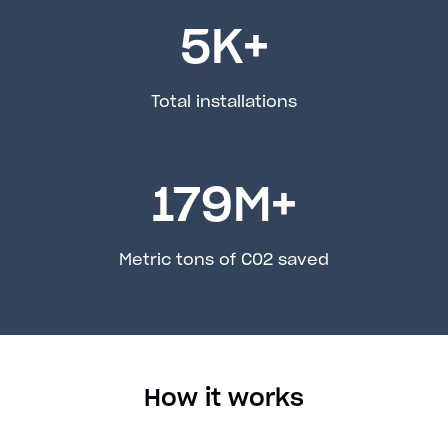
5
K+
Total installations
179
M+
Metric tons of C02 saved
How it works