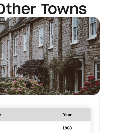
Other Towns
n
Year
1968