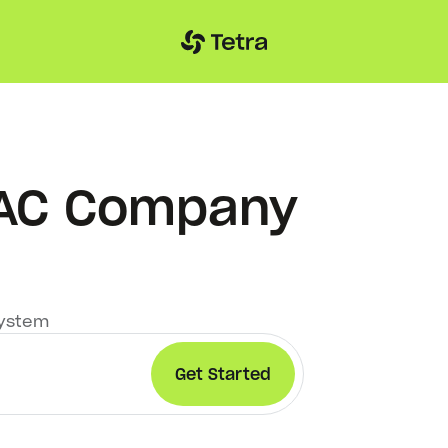
VAC Company
system