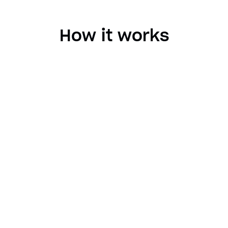
How it works