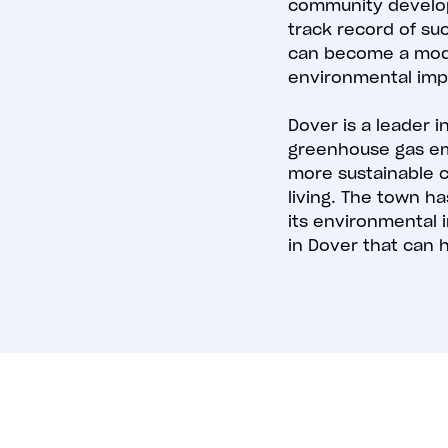
community develop
track record of su
can become a model
environmental imp
Dover is a leader
greenhouse gas emi
more sustainable co
living. The town ha
its environmental 
in Dover that can h