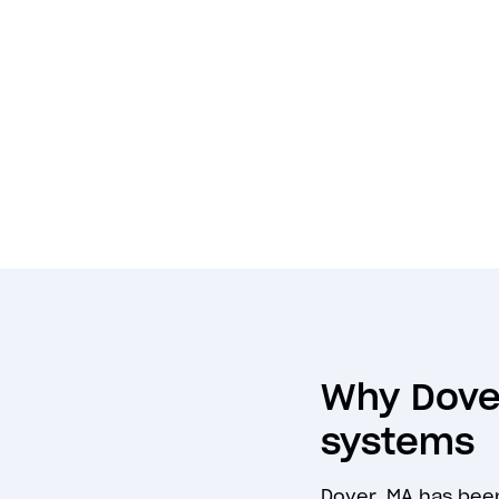
Why Dover
systems
Dover, MA has bee