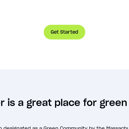
Get Started
 is a great place for gree
n designated as a Green Community by the Massach