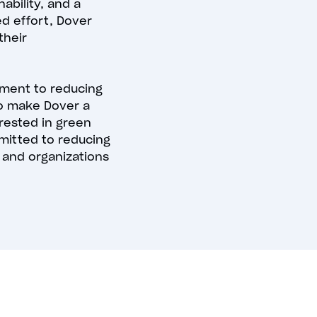
bility, and a
ed effort, Dover
their
ment to reducing
to make Dover a
erested in green
mmitted to reducing
 and organizations