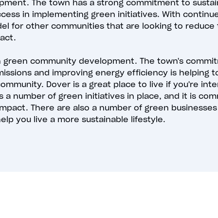
ment. The town has a strong commitment to sustaina
ccess in implementing green initiatives. With continu
 for other communities that are looking to reduce 
act.
 in green community development. The town's commit
ssions and improving energy efficiency is helping 
mmunity. Dover is a great place to live if you're int
s a number of green initiatives in place, and it is co
impact. There are also a number of green businesses
elp you live a more sustainable lifestyle.