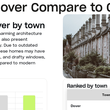
over Compare to 
ver by town
harming architecture
n also present
y. Due to outdated
these homes may have
, and drafty windows,
mpared to modern
Ranked by town
Tow
Dover