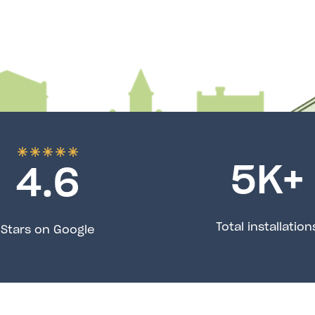
5
K+
4.6
Total installation
Stars on Google