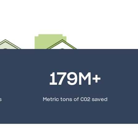
179
M+
s
Metric tons of C02 saved