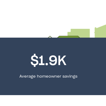
$
1.9
K
Average homeowner savings