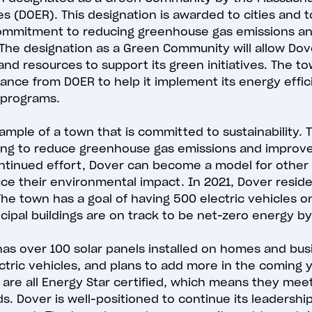
s (DOER). This designation is awarded to cities and 
mmitment to reducing greenhouse gas emissions an
 The designation as a Green Community will allow Dov
and resources to support its green initiatives. The tow
stance from DOER to help it implement its energy effi
 programs.
xample of a town that is committed to sustainability.
lping to reduce greenhouse gas emissions and improv
ontinued effort, Dover can become a model for other
uce their environmental impact. In 2021, Dover reside
e town has a goal of having 500 electric vehicles o
cipal buildings are on track to be net-zero energy b
has over 100 solar panels installed on homes and bu
ectric vehicles, and plans to add more in the coming 
s are all Energy Star certified, which means they mee
s. Dover is well-positioned to continue its leadershi