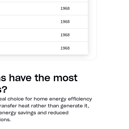
1968
1968
1968
1968
s have the most
s?
eal choice for home energy efficiency
 transfer heat rather than generate it,
nt energy savings and reduced
ions.