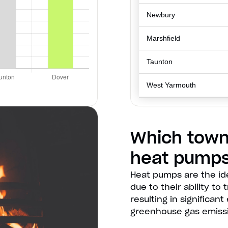
Newbury
Marshfield
Taunton
West Yarmouth
Which town
heat pump
Heat pumps are the id
due to their ability to
resulting in significa
greenhouse gas emiss