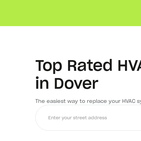
Top Rated H
in Dover
The easiest way to replace your HVAC 