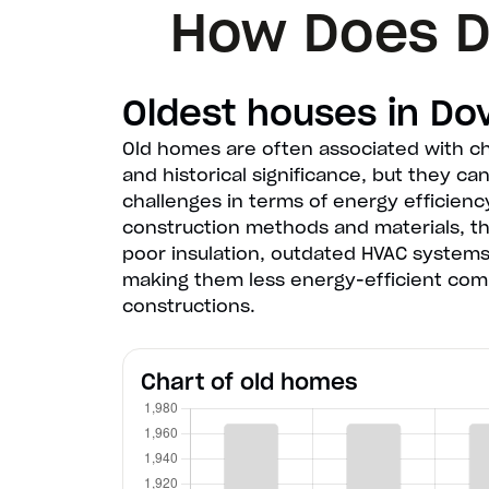
How Does D
Oldest houses in Do
Old homes are often associated with c
and historical significance, but they ca
challenges in terms of energy efficienc
construction methods and materials, 
poor insulation, outdated HVAC systems
making them less energy-efficient co
constructions.
Chart of old homes