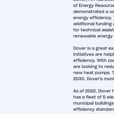
of Energy Resource
demonstrated a co
energy efficiency.
additional funding 
for technical assi
renewable energy
Dover is a great e
initiatives are he
efficiency. With c
are looking to red
new heat pumps. Th
2030. Dover's muni
As of 2022, Dover 
has a fleet of 5 el
municipal building
efficiency standard