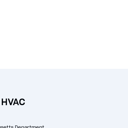
n HVAC
usetts Department