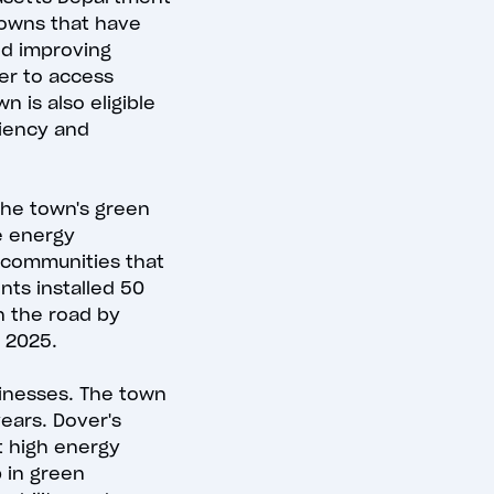
towns that have
d improving
er to access
n is also eligible
ciency and
 The town's green
e energy
 communities that
nts installed 50
n the road by
y 2025.
sinesses. The town
years. Dover's
t high energy
p in green