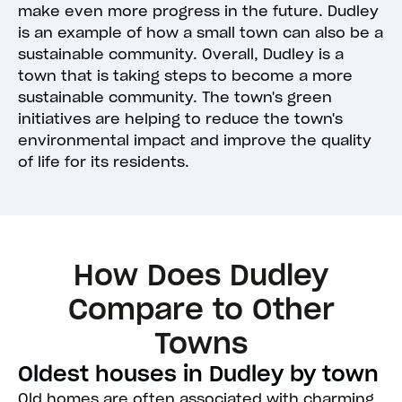
make even more progress in the future. Dudley
is an example of how a small town can also be a
sustainable community. Overall, Dudley is a
town that is taking steps to become a more
sustainable community. The town's green
initiatives are helping to reduce the town's
environmental impact and improve the quality
of life for its residents.
How Does Dudley
Compare to Other
Towns
Oldest houses in Dudley by town
Old homes are often associated with charming