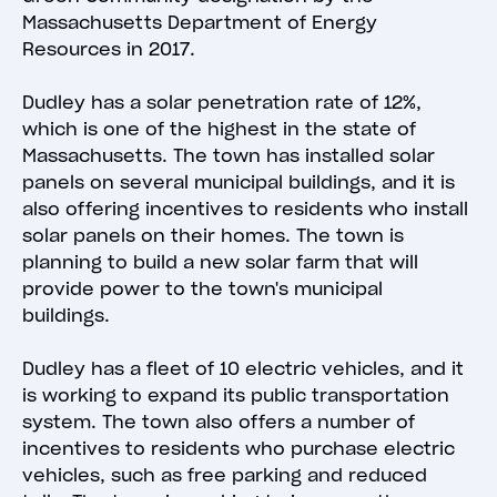
Massachusetts Department of Energy
Resources in 2017.
Dudley has a solar penetration rate of 12%,
which is one of the highest in the state of
Massachusetts. The town has installed solar
panels on several municipal buildings, and it is
also offering incentives to residents who install
solar panels on their homes. The town is
planning to build a new solar farm that will
provide power to the town's municipal
buildings.
Dudley has a fleet of 10 electric vehicles, and it
is working to expand its public transportation
system. The town also offers a number of
incentives to residents who purchase electric
vehicles, such as free parking and reduced