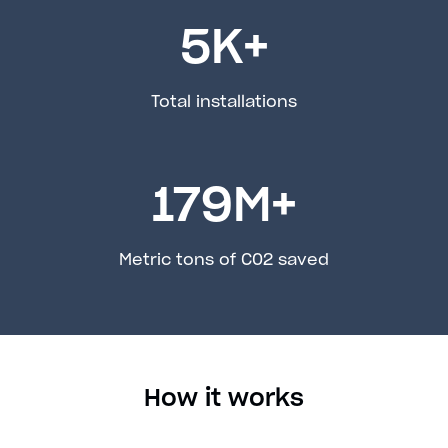
5
K+
Total installations
179
M+
Metric tons of C02 saved
How it works