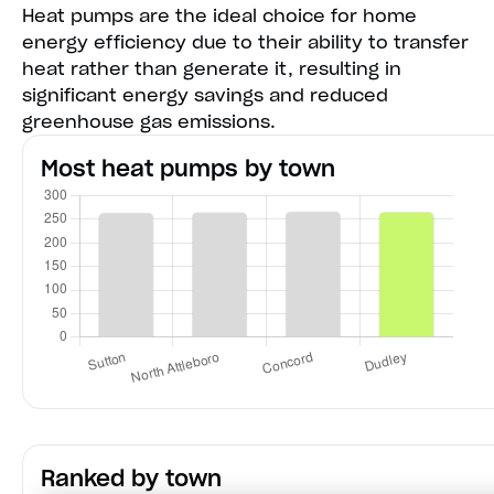
Heat pumps are the ideal choice for home
energy efficiency due to their ability to transfer
heat rather than generate it, resulting in
significant energy savings and reduced
greenhouse gas emissions.
Most heat pumps by town
Ranked by town