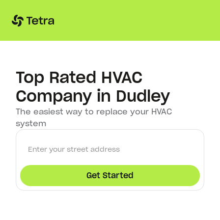
Top Rated HVAC
Company in Dudley
The easiest way to replace your HVAC
system