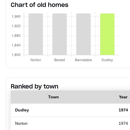
Chart of old homes
Ranked by town
Town
Year
Dudley
1974
Norton
1974