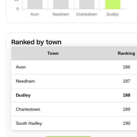
Ranked by town
Town
Ranking
Avon
186
Needham
187
Dudley
188
Charlestown
189
South Hadley
190