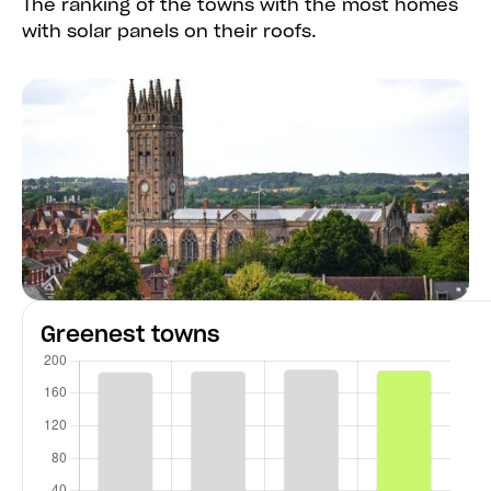
The ranking of the towns with the most homes
with solar panels on their roofs.
Greenest towns