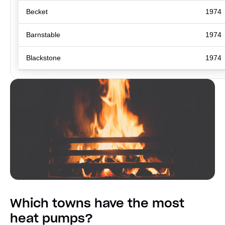
Becket
1974
Barnstable
1974
Blackstone
1974
Which towns have the most
heat pumps?