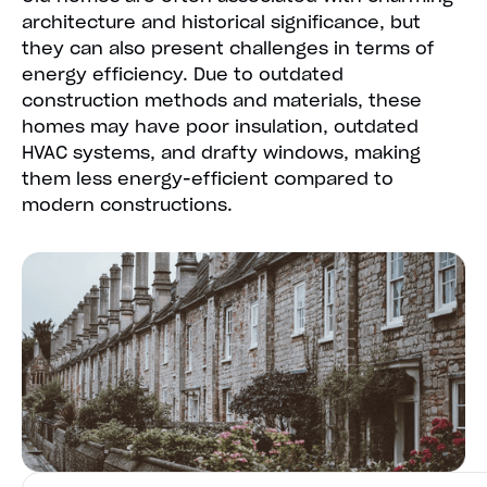
architecture and historical significance, but
they can also present challenges in terms of
energy efficiency. Due to outdated
construction methods and materials, these
homes may have poor insulation, outdated
HVAC systems, and drafty windows, making
them less energy-efficient compared to
modern constructions.