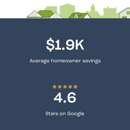
$
1.9
K
Average homeowner savings
4.6
Stars on Google