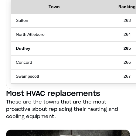
Town
Ranking
Sutton
263
North Attleboro
264
Dudley
265
Concord
266
Swampscott
267
Most HVAC replacements
These are the towns that are the most
proactive about replacing their heating and
cooling equipment.