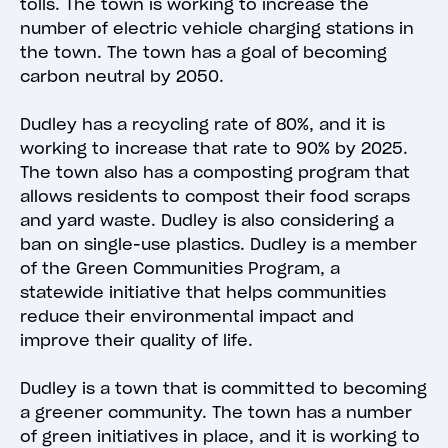
tolls. The town is working to increase the
number of electric vehicle charging stations in
the town. The town has a goal of becoming
carbon neutral by 2050.
Dudley has a recycling rate of 80%, and it is
working to increase that rate to 90% by 2025.
The town also has a composting program that
allows residents to compost their food scraps
and yard waste. Dudley is also considering a
ban on single-use plastics. Dudley is a member
of the Green Communities Program, a
statewide initiative that helps communities
reduce their environmental impact and
improve their quality of life.
Dudley is a town that is committed to becoming
a greener community. The town has a number
of green initiatives in place, and it is working to