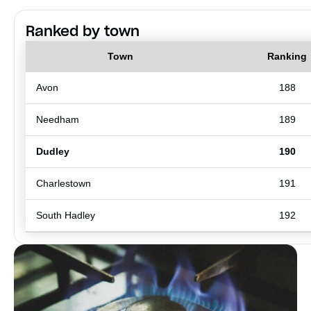
Ranked by town
Town
Ranking
Avon
188
Needham
189
Dudley
190
Charlestown
191
South Hadley
192