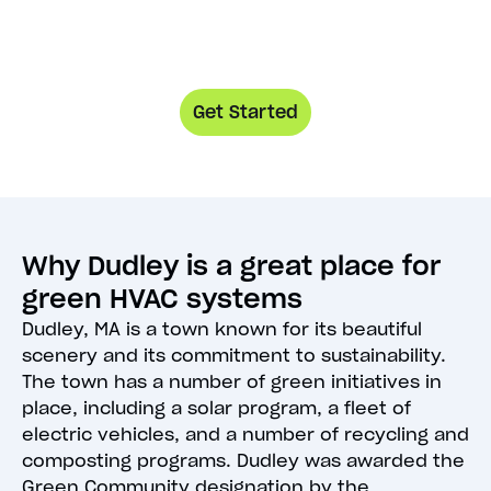
Get Started
Why Dudley is a great place for
green HVAC systems
Dudley, MA is a town known for its beautiful
scenery and its commitment to sustainability.
The town has a number of green initiatives in
place, including a solar program, a fleet of
electric vehicles, and a number of recycling and
composting programs. Dudley was awarded the
Green Community designation by the