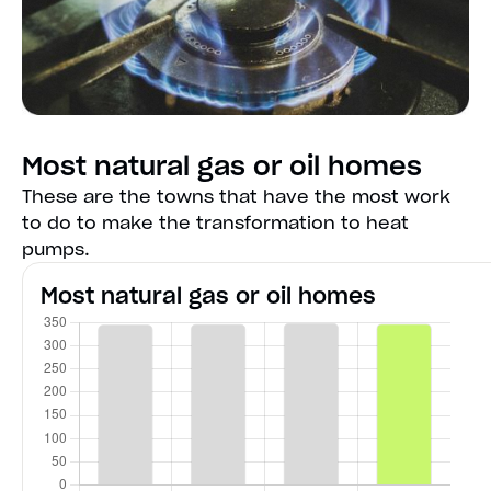
Most natural gas or oil homes
These are the towns that have the most work
to do to make the transformation to heat
pumps.
Most natural gas or oil homes