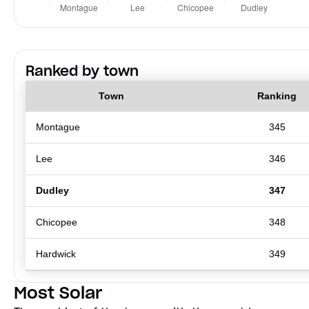
Ranked by town
Town
Ranking
Montague
345
Lee
346
Dudley
347
Chicopee
348
Hardwick
349
Most Solar