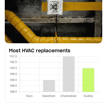
Most HVAC replacements