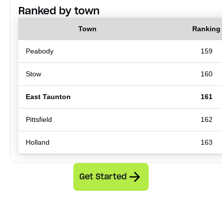
Ranked by town
Town
Ranking
Peabody
159
Stow
160
East Taunton
161
Pittsfield
162
Holland
163
Get Started