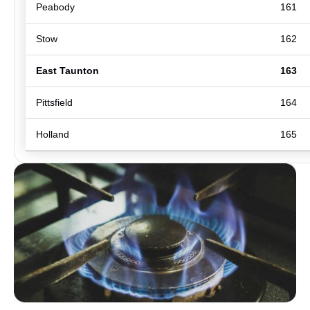
Peabody
161
Stow
162
East Taunton
163
Pittsfield
164
Holland
165