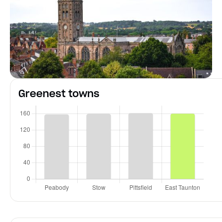
Greenest towns