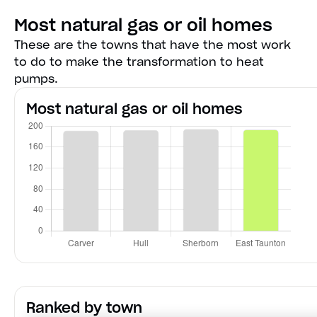
Most natural gas or oil homes
These are the towns that have the most work
to do to make the transformation to heat
pumps.
Most natural gas or oil homes
Ranked by town