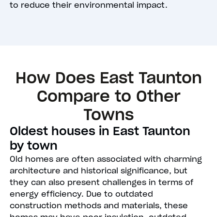
to reduce their environmental impact.
How Does East Taunton
Compare to Other
Towns
Oldest houses in East Taunton
by town
Old homes are often associated with charming
architecture and historical significance, but
they can also present challenges in terms of
energy efficiency. Due to outdated
construction methods and materials, these