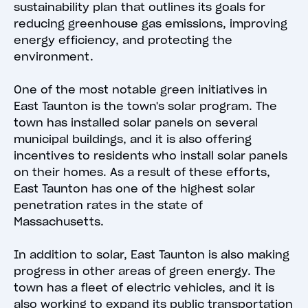
sustainability plan that outlines its goals for
reducing greenhouse gas emissions, improving
energy efficiency, and protecting the
environment.
One of the most notable green initiatives in
East Taunton is the town's solar program. The
town has installed solar panels on several
municipal buildings, and it is also offering
incentives to residents who install solar panels
on their homes. As a result of these efforts,
East Taunton has one of the highest solar
penetration rates in the state of
Massachusetts.
In addition to solar, East Taunton is also making
progress in other areas of green energy. The
town has a fleet of electric vehicles, and it is
also working to expand its public transportation