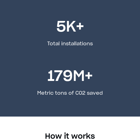
5
K+
Total installations
179
M+
Metric tons of C02 saved
How it works