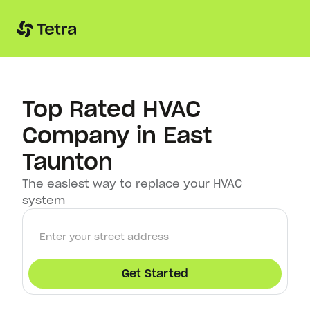
Top Rated HVAC
Company in East
Taunton
The easiest way to replace your HVAC
system