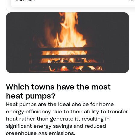
Which towns have the most
heat pumps?
Heat pumps are the ideal choice for home
energy efficiency due to their ability to transfer
heat rather than generate it, resulting in
significant energy savings and reduced
greenhouse gas emissions.