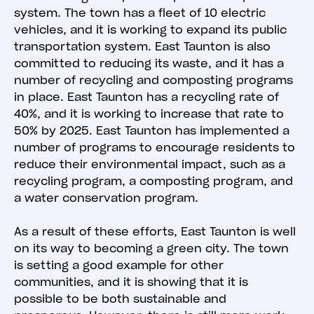
system. The town has a fleet of 10 electric
vehicles, and it is working to expand its public
transportation system. East Taunton is also
committed to reducing its waste, and it has a
number of recycling and composting programs
in place. East Taunton has a recycling rate of
40%, and it is working to increase that rate to
50% by 2025. East Taunton has implemented a
number of programs to encourage residents to
reduce their environmental impact, such as a
recycling program, a composting program, and
a water conservation program.
As a result of these efforts, East Taunton is well
on its way to becoming a green city. The town
is setting a good example for other
communities, and it is showing that it is
possible to be both sustainable and