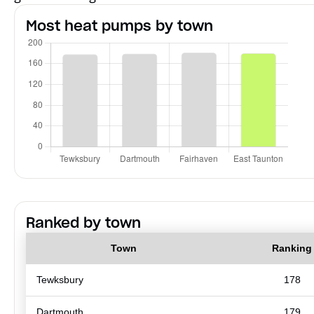
Most heat pumps by town
Ranked by town
Town
Ranking
Tewksbury
178
Dartmouth
179