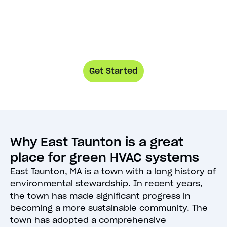
Get Started
Why East Taunton is a great
place for green HVAC systems
East Taunton, MA is a town with a long history of
environmental stewardship. In recent years,
the town has made significant progress in
becoming a more sustainable community. The
town has adopted a comprehensive