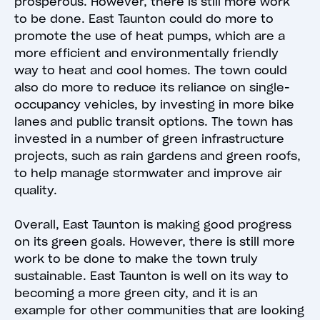
prosperous. However, there is still more work
to be done. East Taunton could do more to
promote the use of heat pumps, which are a
more efficient and environmentally friendly
way to heat and cool homes. The town could
also do more to reduce its reliance on single-
occupancy vehicles, by investing in more bike
lanes and public transit options. The town has
invested in a number of green infrastructure
projects, such as rain gardens and green roofs,
to help manage stormwater and improve air
quality.
Overall, East Taunton is making good progress
on its green goals. However, there is still more
work to be done to make the town truly
sustainable. East Taunton is well on its way to
becoming a more green city, and it is an
example for other communities that are looking