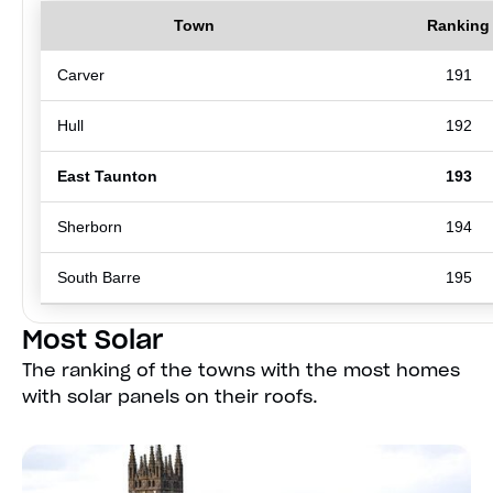
Town
Ranking
Carver
191
Hull
192
East Taunton
193
Sherborn
194
South Barre
195
Most Solar
The ranking of the towns with the most homes
with solar panels on their roofs.