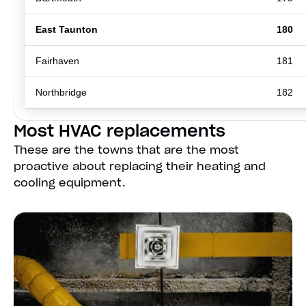
East Taunton
180
Fairhaven
181
Northbridge
182
Most HVAC replacements
These are the towns that are the most
proactive about replacing their heating and
cooling equipment.