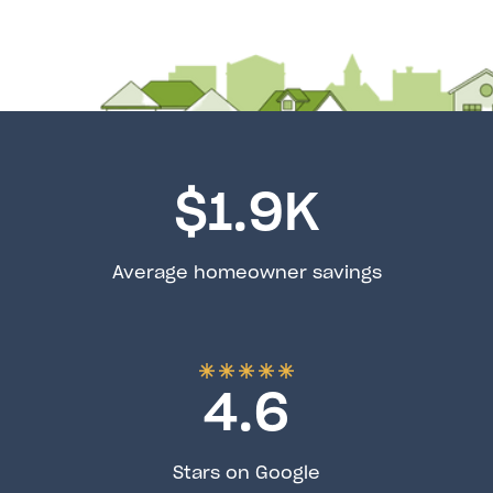
$
1.9
K
Average homeowner savings
4.6
Stars on Google