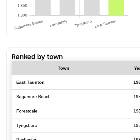
Ranked by town
Town
Ye
East Taunton
19
Sagamore Beach
19
Forestdale
19
Tyngsboro
19
Rochester
19