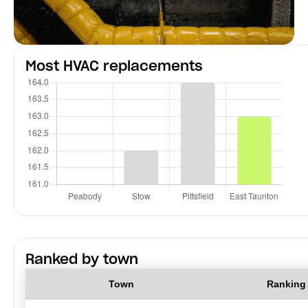
Most HVAC replacements
Ranked by town
Town
Ranking