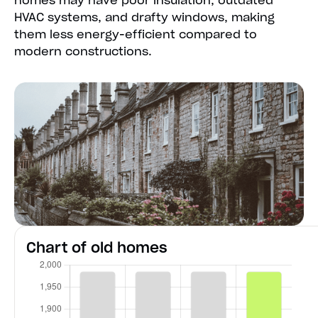
homes may have poor insulation, outdated
HVAC systems, and drafty windows, making
them less energy-efficient compared to
modern constructions.
Chart of old homes