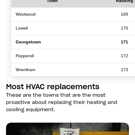
Town
Ranking
Westwood
169
Lowell
170
Georgetown
171
Pepperell
172
Wrentham
173
Most HVAC replacements
These are the towns that are the most
proactive about replacing their heating and
cooling equipment.