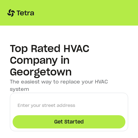
Top Rated HVAC
Company in
Georgetown
The easiest way to replace your HVAC
system