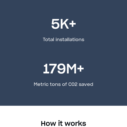
5
K+
Total installations
179
M+
Metric tons of C02 saved
How it works