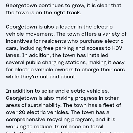
Georgetown continues to grow, it is clear that
the town is on the right track.
Georgetown is also a leader in the electric
vehicle movement. The town offers a variety of
incentives for residents who purchase electric
cars, including free parking and access to HOV
lanes. In addition, the town has installed
several public charging stations, making it easy
for electric vehicle owners to charge their cars
while they're out and about.
In addition to solar and electric vehicles,
Georgetown is also making progress in other
areas of sustainability. The town has a fleet of
over 20 electric vehicles. The town has a
comprehensive recycling program, and it is
working to reduce its reliance on fossil