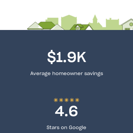
$
1.9
K
Average homeowner savings
4.6
Stars on Google