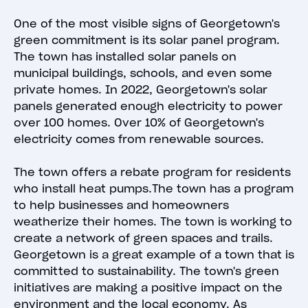
One of the most visible signs of Georgetown's
green commitment is its solar panel program.
The town has installed solar panels on
municipal buildings, schools, and even some
private homes. In 2022, Georgetown's solar
panels generated enough electricity to power
over 100 homes. Over 10% of Georgetown's
electricity comes from renewable sources.
The town offers a rebate program for residents
who install heat pumps.The town has a program
to help businesses and homeowners
weatherize their homes. The town is working to
create a network of green spaces and trails.
Georgetown is a great example of a town that is
committed to sustainability. The town's green
initiatives are making a positive impact on the
environment and the local economy. As