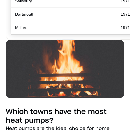
Salisbury
1971
Dartmouth
1971
Milford
1971
Which towns have the most
heat pumps?
Heat pumps are the ideal choice for home