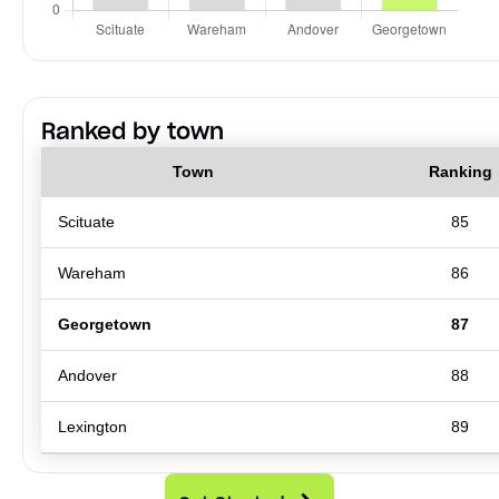
Ranked by town
Town
Ranking
Scituate
85
Wareham
86
Georgetown
87
Andover
88
Lexington
89