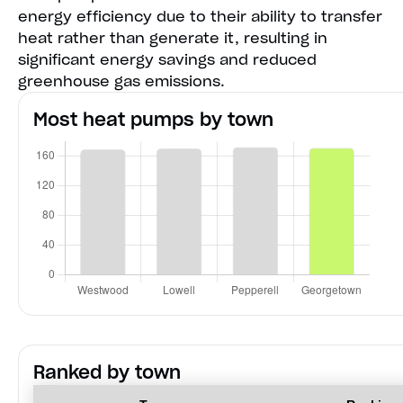
energy efficiency due to their ability to transfer
heat rather than generate it, resulting in
significant energy savings and reduced
greenhouse gas emissions.
Most heat pumps by town
Ranked by town