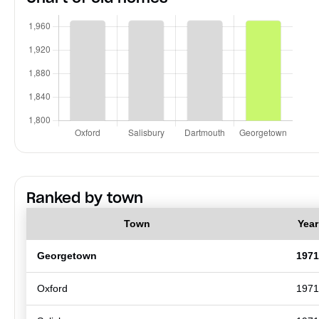
Ranked by town
Town
Year
Georgetown
1971
Oxford
1971