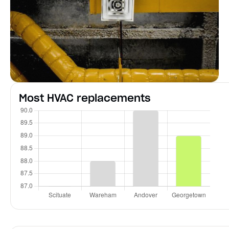
Most HVAC replacements