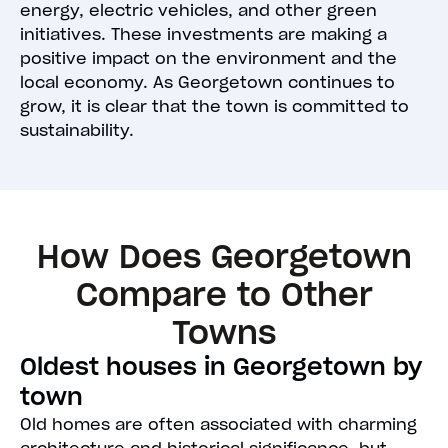
energy, electric vehicles, and other green
initiatives. These investments are making a
positive impact on the environment and the
local economy. As Georgetown continues to
grow, it is clear that the town is committed to
sustainability.
How Does Georgetown
Compare to Other
Towns
Oldest houses in Georgetown by
town
Old homes are often associated with charming