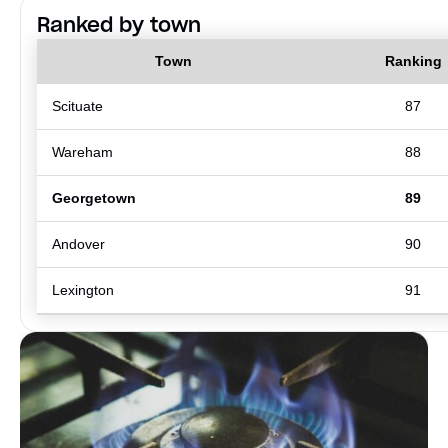
Ranked by town
Town
Ranking
Scituate
87
Wareham
88
Georgetown
89
Andover
90
Lexington
91