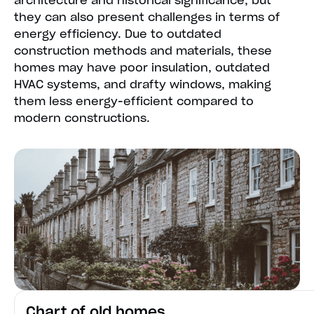
architecture and historical significance, but
they can also present challenges in terms of
energy efficiency. Due to outdated
construction methods and materials, these
homes may have poor insulation, outdated
HVAC systems, and drafty windows, making
them less energy-efficient compared to
modern constructions.
Chart of old homes