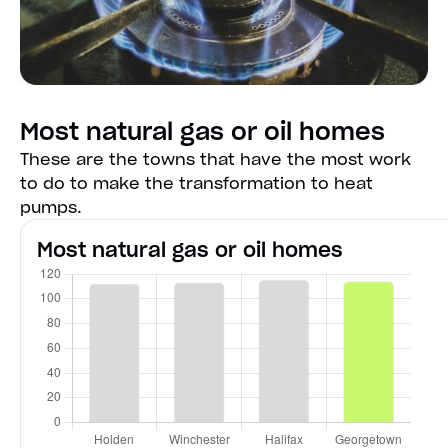
Most natural gas or oil homes
These are the towns that have the most work
to do to make the transformation to heat
pumps.
Most natural gas or oil homes