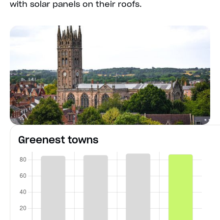
with solar panels on their roofs.
Greenest towns