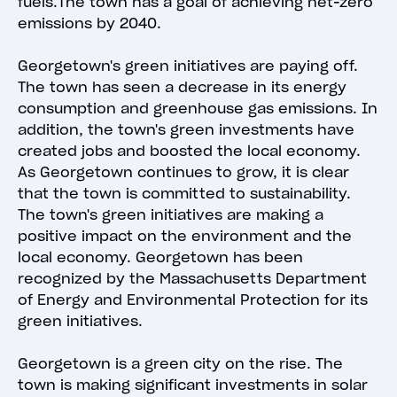
fuels.The town has a goal of achieving net-zero
emissions by 2040.
Georgetown's green initiatives are paying off.
The town has seen a decrease in its energy
consumption and greenhouse gas emissions. In
addition, the town's green investments have
created jobs and boosted the local economy.
As Georgetown continues to grow, it is clear
that the town is committed to sustainability.
The town's green initiatives are making a
positive impact on the environment and the
local economy. Georgetown has been
recognized by the Massachusetts Department
of Energy and Environmental Protection for its
green initiatives.
Georgetown is a green city on the rise. The
town is making significant investments in solar