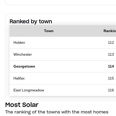
Ranked by town
Town
Ranki
Holden
112
Winchester
113
Georgetown
114
Halifax
115
East Longmeadow
116
Most Solar
The ranking of the towns with the most homes