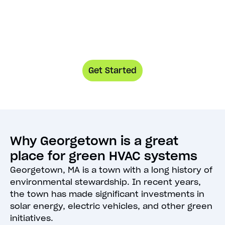
Get Started
Why Georgetown is a great
place for green HVAC systems
Georgetown, MA is a town with a long history of
environmental stewardship. In recent years,
the town has made significant investments in
solar energy, electric vehicles, and other green
initiatives.