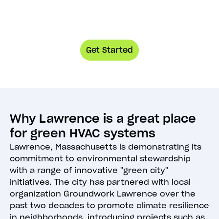
Get Started
Why Lawrence is a great place
for green HVAC systems
Lawrence, Massachusetts is demonstrating its
commitment to environmental stewardship
with a range of innovative "green city"
initiatives. The city has partnered with local
organization Groundwork Lawrence over the
past two decades to promote climate resilience
in neighborhoods, introducing projects such as