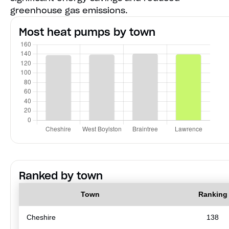
greenhouse gas emissions.
Most heat pumps by town
Ranked by town
Town
Ranking
Cheshire
138