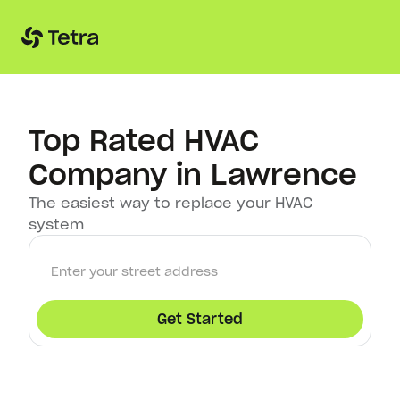
Top Rated HVAC
Company in Lawrence
The easiest way to replace your HVAC
system