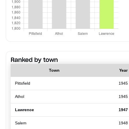
Ranked by town
Town
Year
Pittsfield
1945
Athol
1945
Lawrence
1947
Salem
1948