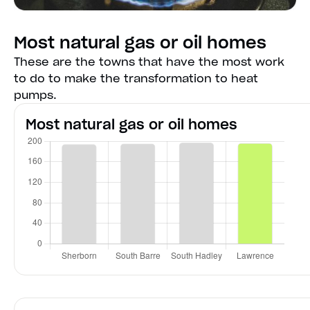
Most natural gas or oil homes
These are the towns that have the most work
to do to make the transformation to heat
pumps.
Most natural gas or oil homes