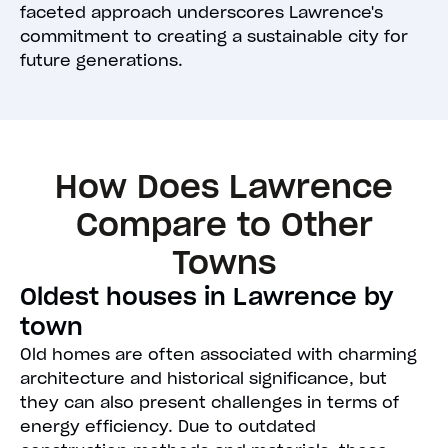
faceted approach underscores Lawrence's
commitment to creating a sustainable city for
future generations.
How Does Lawrence
Compare to Other
Towns
Oldest houses in Lawrence by
town
Old homes are often associated with charming
architecture and historical significance, but
they can also present challenges in terms of
energy efficiency. Due to outdated