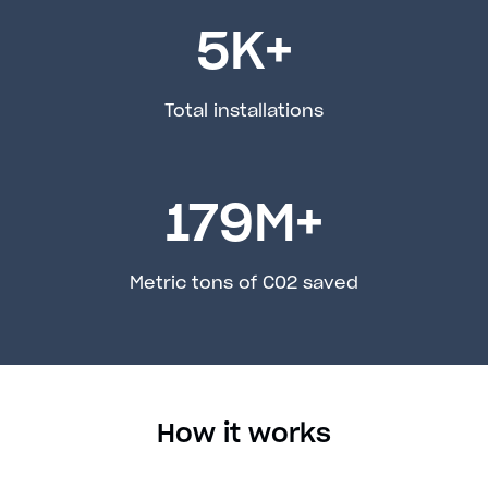
5
K+
Total installations
179
M+
Metric tons of C02 saved
How it works