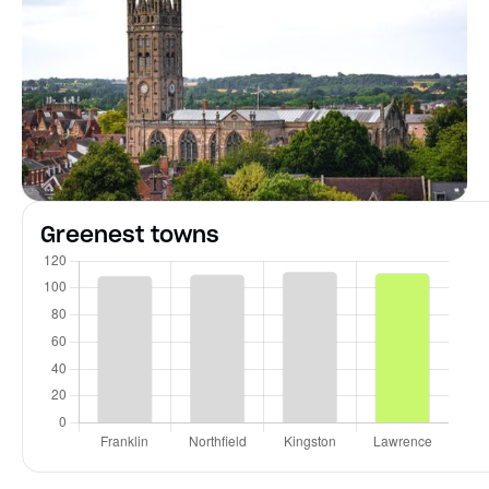
Greenest towns