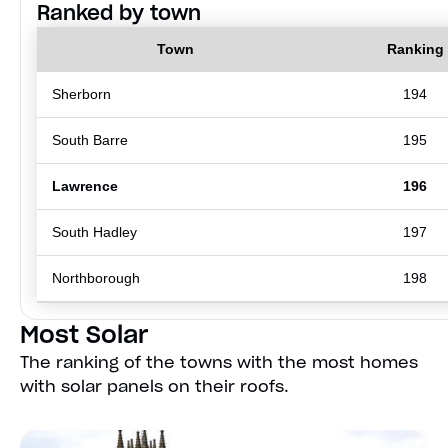
Ranked by town
Town
Ranking
Sherborn
194
South Barre
195
Lawrence
196
South Hadley
197
Northborough
198
Most Solar
The ranking of the towns with the most homes
with solar panels on their roofs.