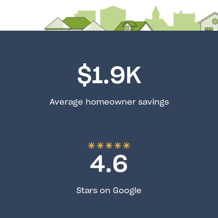
$
1.9
K
Average homeowner savings
4.6
Stars on Google