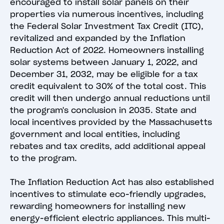
encouraged to install solar panels on their
properties via numerous incentives, including
the Federal Solar Investment Tax Credit (ITC),
revitalized and expanded by the Inflation
Reduction Act of 2022. Homeowners installing
solar systems between January 1, 2022, and
December 31, 2032, may be eligible for a tax
credit equivalent to 30% of the total cost. This
credit will then undergo annual reductions until
the program's conclusion in 2035. State and
local incentives provided by the Massachusetts
government and local entities, including
rebates and tax credits, add additional appeal
to the program.
The Inflation Reduction Act has also established
incentives to stimulate eco-friendly upgrades,
rewarding homeowners for installing new
energy-efficient electric appliances. This multi-