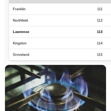
Franklin
111
Northfield
112
Lawrence
113
Kingston
114
Groveland
115