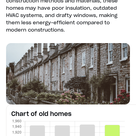
construction methods and materials, these
homes may have poor insulation, outdated
HVAC systems, and drafty windows, making
them less energy-efficient compared to
modern constructions.
Chart of old homes