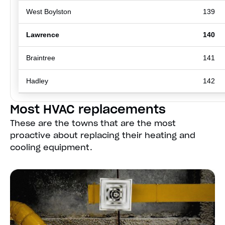
West Boylston
139
Lawrence
140
Braintree
141
Hadley
142
Most HVAC replacements
These are the towns that are the most
proactive about replacing their heating and
cooling equipment.