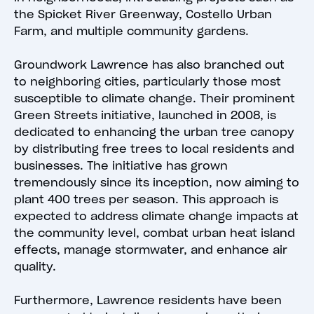
the Spicket River Greenway, Costello Urban
Farm, and multiple community gardens.
Groundwork Lawrence has also branched out
to neighboring cities, particularly those most
susceptible to climate change. Their prominent
Green Streets initiative, launched in 2008, is
dedicated to enhancing the urban tree canopy
by distributing free trees to local residents and
businesses. The initiative has grown
tremendously since its inception, now aiming to
plant 400 trees per season. This approach is
expected to address climate change impacts at
the community level, combat urban heat island
effects, manage stormwater, and enhance air
quality.
Furthermore, Lawrence residents have been