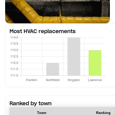
Most HVAC replacements
Ranked by town
Town
Ranking