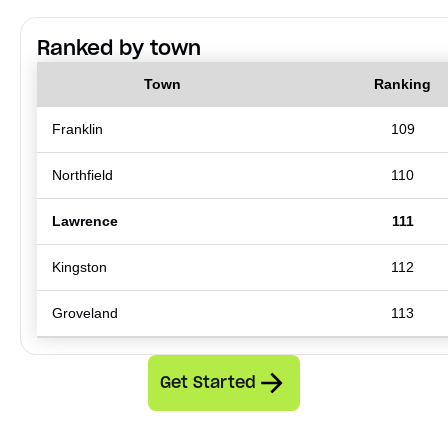
Ranked by town
Town
Ranking
Franklin
109
Northfield
110
Lawrence
111
Kingston
112
Groveland
113
Get Started