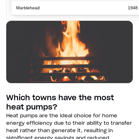
Marblehead
1948
Which towns have the most
heat pumps?
Heat pumps are the ideal choice for home
energy efficiency due to their ability to transfer
heat rather than generate it, resulting in
significant energy savings and reduced