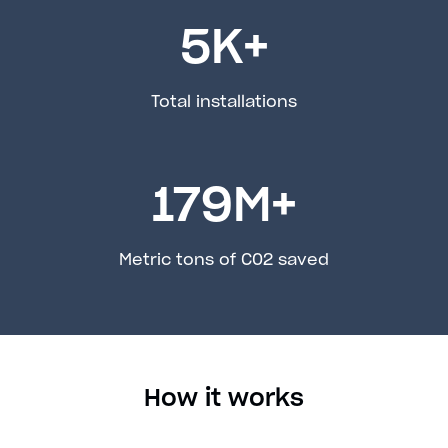
5
K+
Total installations
179
M+
Metric tons of C02 saved
How it works