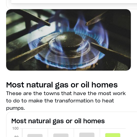
Most natural gas or oil homes
These are the towns that have the most work
to do to make the transformation to heat
pumps.
Most natural gas or oil homes