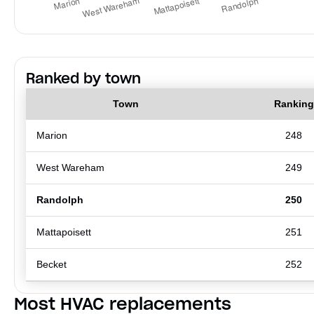
Ranked by town
Town
Ranking
Marion
248
West Wareham
249
Randolph
250
Mattapoisett
251
Becket
252
Most HVAC replacements