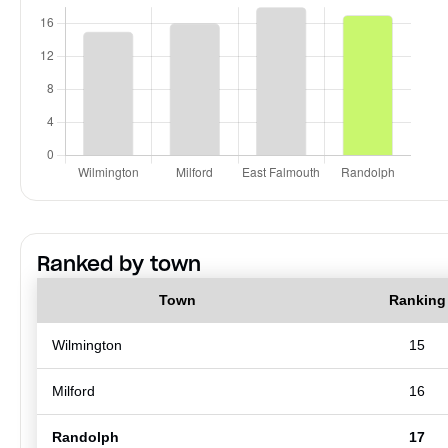
Ranked by town
Town
Ranking
Wilmington
15
Milford
16
Randolph
17