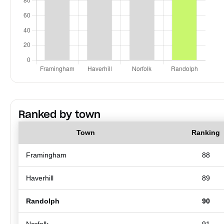
Ranked by town
Town
Ranking
Framingham
88
Haverhill
89
Randolph
90