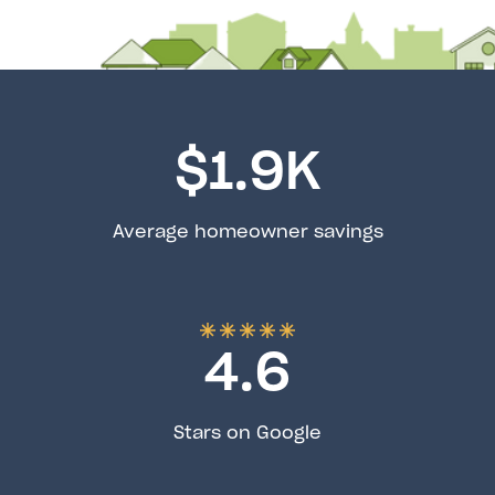
$
1.9
K
Average homeowner savings
4.6
Stars on Google