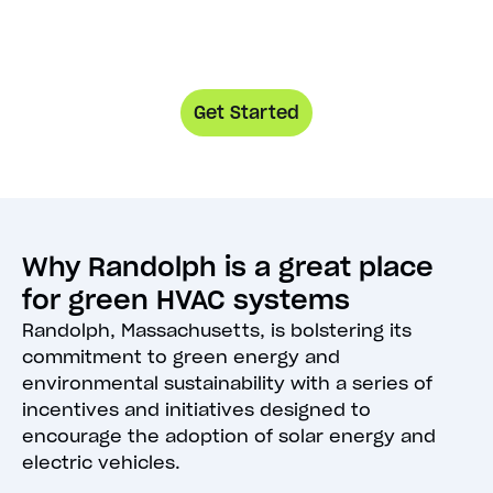
Get Started
Why Randolph is a great place
for green HVAC systems
Randolph, Massachusetts, is bolstering its
commitment to green energy and
environmental sustainability with a series of
incentives and initiatives designed to
encourage the adoption of solar energy and
electric vehicles.