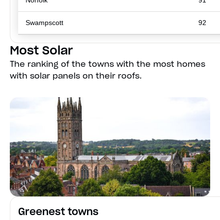
Norfolk
91
Swampscott
92
Most Solar
The ranking of the towns with the most homes
with solar panels on their roofs.
Greenest towns