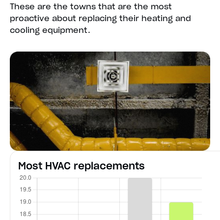
These are the towns that are the most
proactive about replacing their heating and
cooling equipment.
Most HVAC replacements