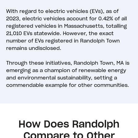
With regard to electric vehicles (EVs), as of
2023, electric vehicles account for 0.42% of all
registered vehicles in Massachusetts, totalling
21,010 EVs statewide. However, the exact
number of EVs registered in Randolph Town
remains undisclosed.
Through these initiatives, Randolph Town, MA is
emerging as a champion of renewable energy
and environmental sustainability, setting a
commendable example for other communities.
How Does Randolph
Compare to Other