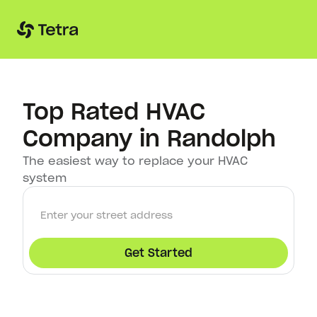
Top Rated HVAC
Company in Randolph
The easiest way to replace your HVAC
system