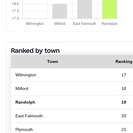
Ranked by town
Town
Ranking
Wilmington
17
Milford
18
Randolph
19
East Falmouth
20
Plymouth
21