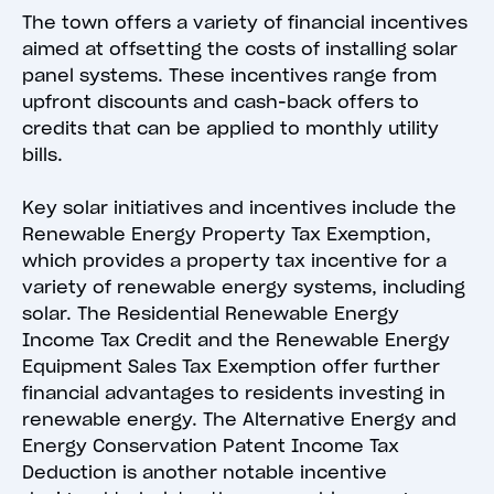
The town offers a variety of financial incentives
aimed at offsetting the costs of installing solar
panel systems. These incentives range from
upfront discounts and cash-back offers to
credits that can be applied to monthly utility
bills.
Key solar initiatives and incentives include the
Renewable Energy Property Tax Exemption,
which provides a property tax incentive for a
variety of renewable energy systems, including
solar. The Residential Renewable Energy
Income Tax Credit and the Renewable Energy
Equipment Sales Tax Exemption offer further
financial advantages to residents investing in
renewable energy. The Alternative Energy and
Energy Conservation Patent Income Tax
Deduction is another notable incentive