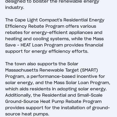
designed to bolster the renewable energy
industry.
The Cape Light Compact's Residential Energy
Efficiency Rebate Program offers various
rebates for energy-efficient appliances and
heating and cooling systems, while the Mass
Save - HEAT Loan Program provides financial
support for energy efficiency efforts.
The town also supports the Solar
Massachusetts Renewable Target (SMART)
Program, a performance-based incentive for
solar energy, and the Mass Solar Loan Program,
which aids residents in adopting solar energy.
Additionally, the Residential and Small-Scale
Ground-Source Heat Pump Rebate Program
provides support for the installation of ground-
source heat pumps.