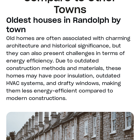
Towns
Oldest houses in Randolph by
town
Old homes are often associated with charming
architecture and historical significance, but
they can also present challenges in terms of
energy efficiency. Due to outdated
construction methods and materials, these
homes may have poor insulation, outdated
HVAC systems, and drafty windows, making
them less energy-efficient compared to
modern constructions.