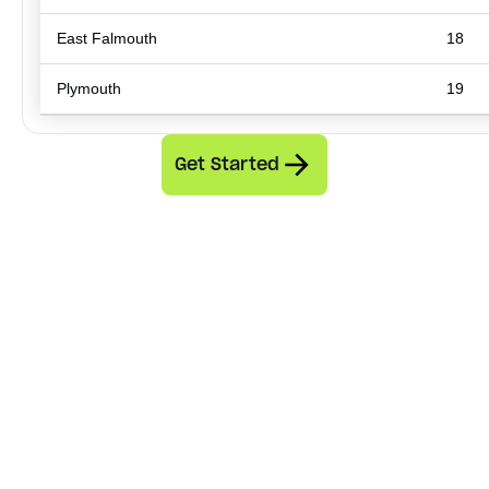
East Falmouth
18
Plymouth
19
Get Started