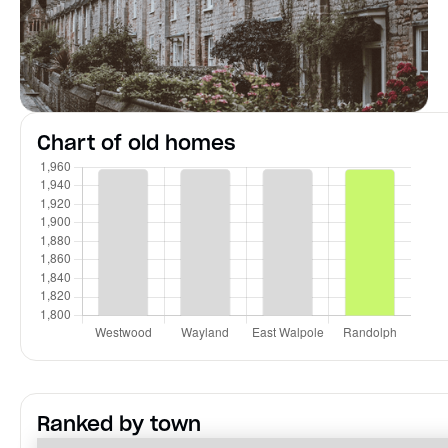
Chart of old homes
Ranked by town