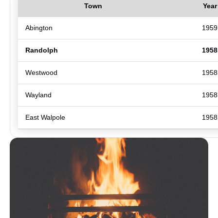
Town
Year
Abington
1959
Randolph
1958
Westwood
1958
Wayland
1958
East Walpole
1958