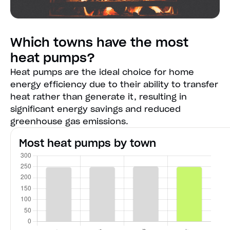
Which towns have the most
heat pumps?
Heat pumps are the ideal choice for home
energy efficiency due to their ability to transfer
heat rather than generate it, resulting in
significant energy savings and reduced
greenhouse gas emissions.
Most heat pumps by town