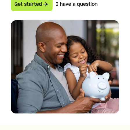
Get started
I have a question