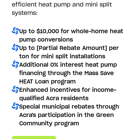
efficient heat pump and mini split
systems:
Up to $10,000 for whole-home heat
pump conversions
Up to [Partial Rebate Amount] per
ton for mini split installations
Additional 0% interest heat pump
financing through the Mass Save
HEAT Loan program
Enhanced incentives for income-
qualified Acra residents
Special municipal rebates through
Acra's participation in the Green
Community program