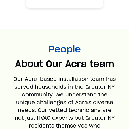
People
About Our Acra team
Our Acra-based installation team has
served households in the Greater NY
community. We understand the
unique challenges of Acra's diverse
needs. Our vetted technicians are
not just HVAC experts but Greater NY
residents themselves who