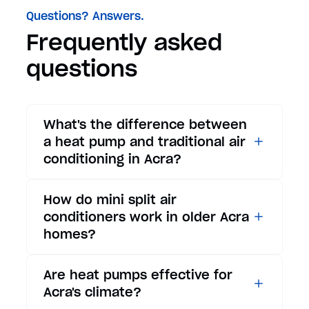
Questions? Answers.
Frequently asked
questions
What's the difference between
a heat pump and traditional air
conditioning in Acra?
While traditional air
How do mini split air
conditioners only provide
conditioners work in older Acra
cooling, heat pumps offer both
homes?
cooling and heating functions.
In summer, a heat pump works
Mini split air conditioners are
Are heat pumps effective for
exactly like an air conditioner,
ideal for Acra's older homes
Acra's climate?
providing efficient cooling for
because they don't require