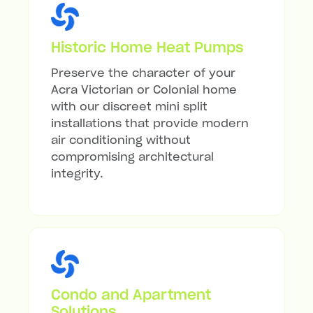
Historic Home Heat Pumps
Preserve the character of your
Acra Victorian or Colonial home
with our discreet mini split
installations that provide modern
air conditioning without
compromising architectural
integrity.
Condo and Apartment
Solutions