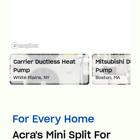
at
Carrier Ductless Heat
Mitsubishi Duct
Pump
Pump
White Plains, NY
Boston, MA
For Every Home
Acra's Mini Split For