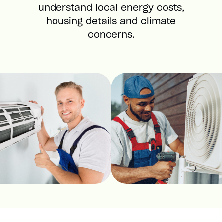
understand local energy costs,
housing details and climate
concerns.