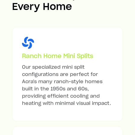
Every Home
Ranch Home Mini Splits
Our specialized mini split
configurations are perfect for
Acra's many ranch-style homes
built in the 1950s and 60s,
providing efficient cooling and
heating with minimal visual impact.