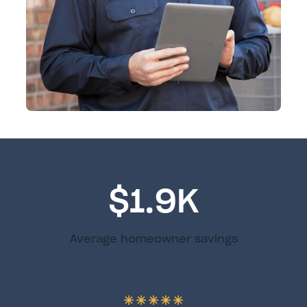
$1.9K
Average homeowner savings