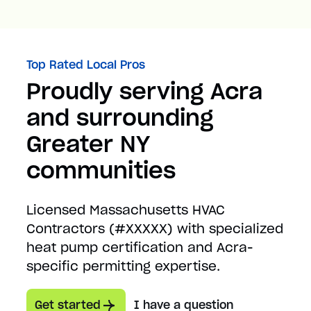
Top Rated Local Pros
Proudly serving Acra
and surrounding
Greater NY
communities
Licensed Massachusetts HVAC
Contractors (#XXXXX) with specialized
heat pump certification and Acra-
specific permitting expertise.
Get started
I have a question