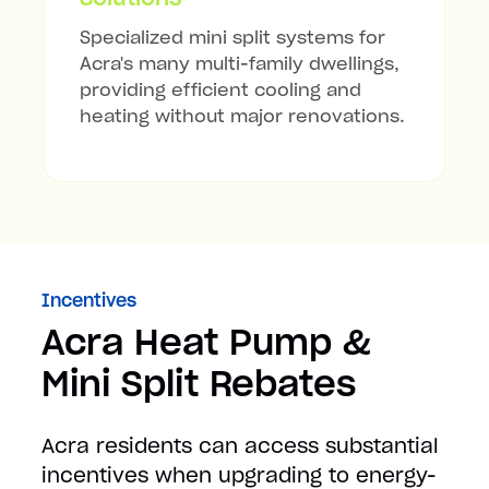
Specialized mini split systems for
Acra's many multi-family dwellings,
providing efficient cooling and
heating without major renovations.
Incentives
Acra Heat Pump &
Mini Split Rebates
Acra residents can access substantial
incentives when upgrading to energy-