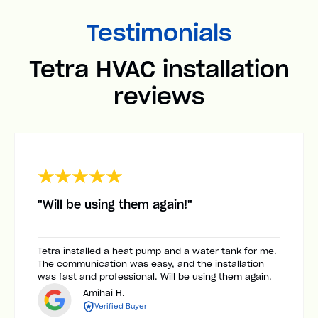
Testimonials
Tetra HVAC installation
reviews
"Will be using them again!"
Tetra installed a heat pump and a water tank for me.
The communication was easy, and the installation
was fast and professional. Will be using them again.
Amihai H.
Verified Buyer