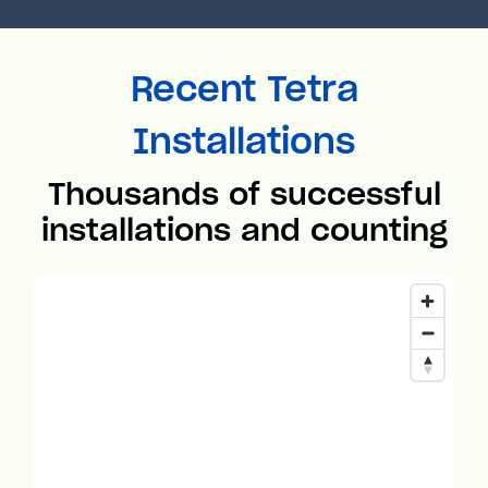
Recent Tetra
Installations
Thousands of successful
installations and counting