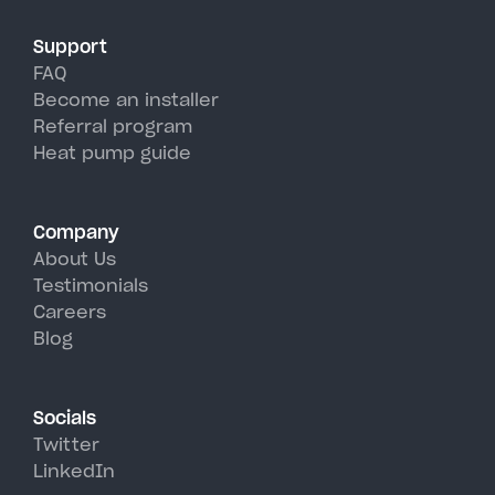
Support
FAQ
Become an installer
Referral program
Heat pump guide
Company
About Us
Testimonials
Careers
Blog
Socials
Twitter
LinkedIn