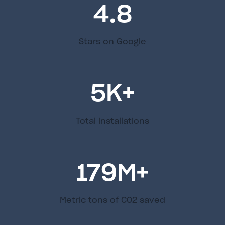
4.8
Stars on Google
5
K+
Total installations
179
M+
Metric tons of C02 saved