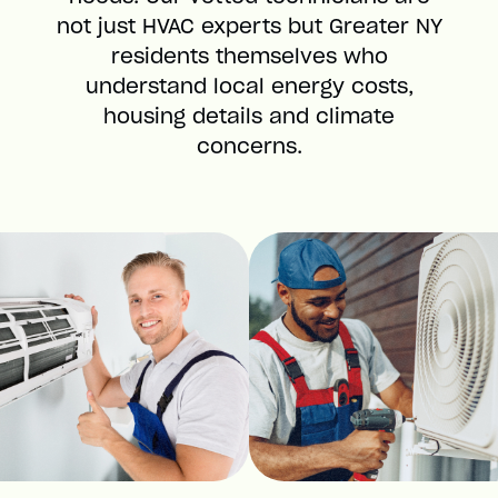
not just HVAC experts but Greater NY
residents themselves who
understand local energy costs,
housing details and climate
concerns.