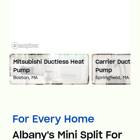
Mitsubishi Ductless Heat
Carrier Ductles
Pump
Pump
Boston, MA
Springfield, MA
For Every Home
Albany's Mini Split For