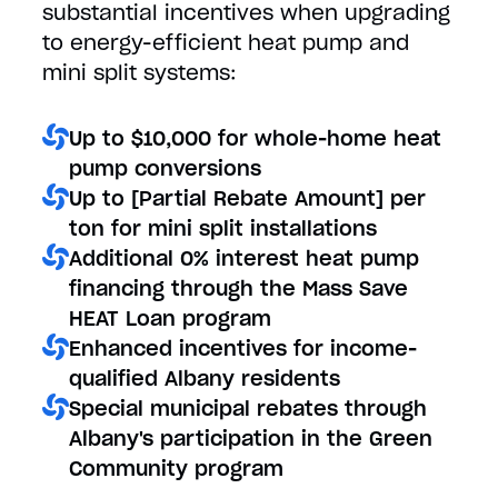
substantial incentives when upgrading
to energy-efficient heat pump and
mini split systems:
Up to $10,000 for whole-home heat
pump conversions
Up to [Partial Rebate Amount] per
ton for mini split installations
Additional 0% interest heat pump
financing through the Mass Save
HEAT Loan program
Enhanced incentives for income-
qualified Albany residents
Special municipal rebates through
Albany's participation in the Green
Community program