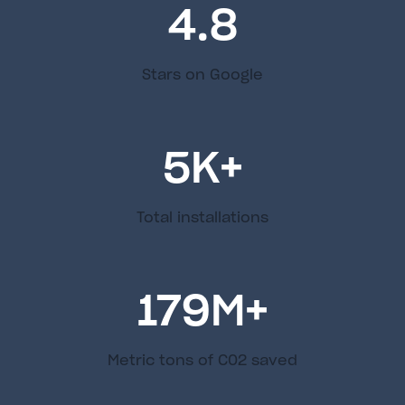
4.8
Stars on Google
5
K+
Total installations
179
M+
Metric tons of C02 saved