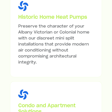
Historic Home Heat Pumps
Preserve the character of your
Albany Victorian or Colonial home
with our discreet mini split
installations that provide modern
air conditioning without
compromising architectural
integrity.
Condo and Apartment
Solutions