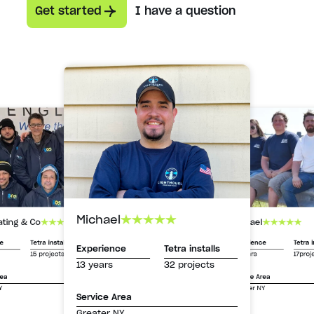
Get started
I have a question
Michael
Michael
ating & Co
Experience
Tetra i
ce
Tetra installs
Experience
Tetra installs
13 years
17proj
15 projects
13 years
32 projects
Service Area
rea
Greater NY
Y
Service Area
Greater NY