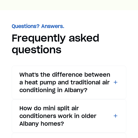
Questions? Answers.
Frequently asked
questions
What's the difference between
a heat pump and traditional air
conditioning in Albany?
While traditional air
How do mini split air
conditioners only provide
conditioners work in older
cooling, heat pumps offer both
Albany homes?
cooling and heating functions.
In summer, a heat pump works
Mini split air conditioners are