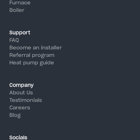
Furnace
Albany's hot, humid summer
Boiler
days.
Support
FAQ
Become an installer
Referral program
Heat pump guide
Company
About Us
Testimonials
Careers
Blog
Socials