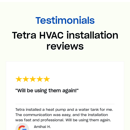
Testimonials
Tetra HVAC installation
reviews
"Will be using them again!"
Tetra installed a heat pump and a water tank for me.
The communication was easy, and the installation
was fast and professional. Will be using them again.
Amihai H.