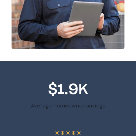
$1.9K
Average homeowner savings