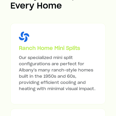
Every Home
Ranch Home Mini Splits
Our specialized mini split
configurations are perfect for
Albany's many ranch-style homes
built in the 1950s and 60s,
providing efficient cooling and
heating with minimal visual impact.