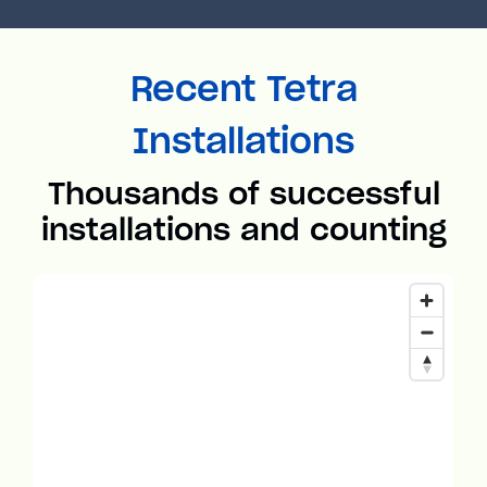
Recent Tetra
Installations
Thousands of successful
installations and counting