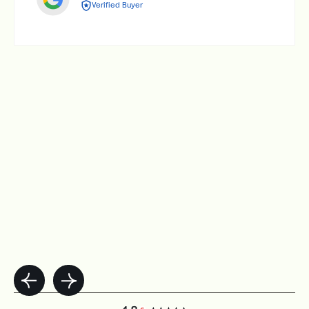
Verified Buyer