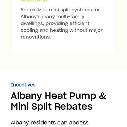
Specialized mini split systems for
Albany's many multi-family
dwellings, providing efficient
cooling and heating without major
renovations.
Incentives
Albany Heat Pump &
Mini Split Rebates
Albany residents can access