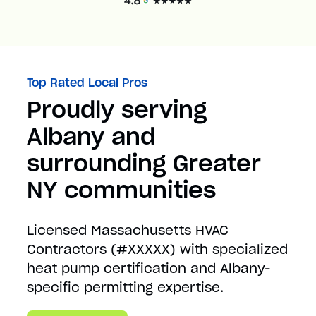
Top Rated Local Pros
Proudly serving
Albany and
surrounding Greater
NY communities
Licensed Massachusetts HVAC
Contractors (#XXXXX) with specialized
heat pump certification and Albany-
specific permitting expertise.