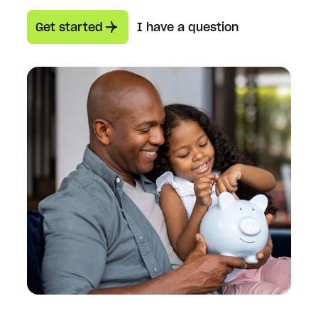
Get started
I have a question