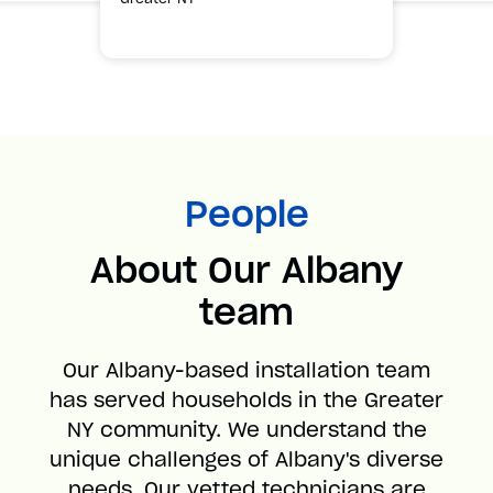
People
About Our Albany
team
Our Albany-based installation team
has served households in the Greater
NY community. We understand the
unique challenges of Albany's diverse
needs. Our vetted technicians are