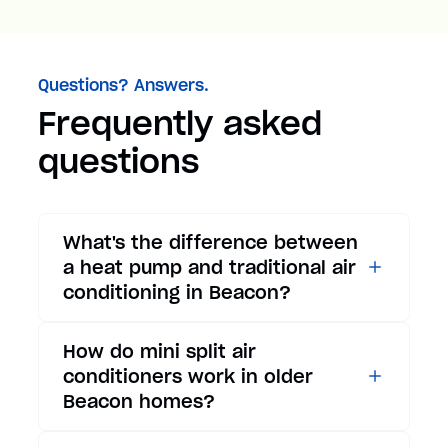
Questions? Answers.
Frequently asked
questions
What's the difference between
a heat pump and traditional air
conditioning in Beacon?
While traditional air
How do mini split air
conditioners only provide
conditioners work in older
cooling, heat pumps offer both
Beacon homes?
cooling and heating functions.
In summer, a heat pump works
Mini split air conditioners are