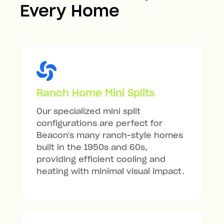
Every Home
Ranch Home Mini Splits
Our specialized mini split
configurations are perfect for
Beacon's many ranch-style homes
built in the 1950s and 60s,
providing efficient cooling and
heating with minimal visual impact.