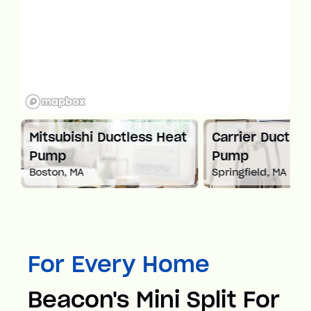
 Ductless Heat
Carrier Ductless Heat
M
Pump
P
Springfield, MA
Wo
For Every Home
Beacon's Mini Split For