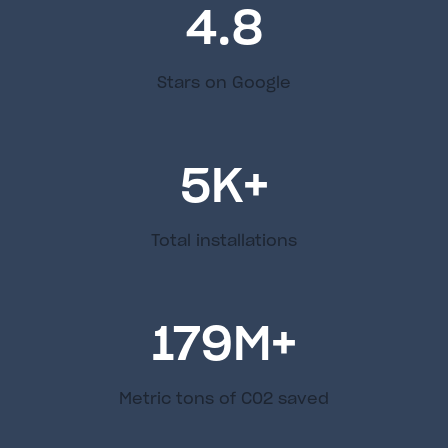
4.8
Stars on Google
5
K+
Total installations
179
M+
Metric tons of C02 saved