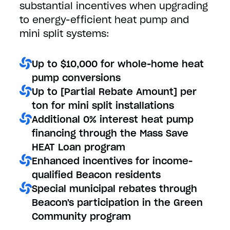
substantial incentives when upgrading
to energy-efficient heat pump and
mini split systems:
Up to $10,000 for whole-home heat
pump conversions
Up to [Partial Rebate Amount] per
ton for mini split installations
Additional 0% interest heat pump
financing through the Mass Save
HEAT Loan program
Enhanced incentives for income-
qualified Beacon residents
Special municipal rebates through
Beacon's participation in the Green
Community program