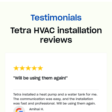
Testimonials
Tetra HVAC installation
reviews
"Will be using them again!"
Tetra installed a heat pump and a water tank for me.
The communication was easy, and the installation
was fast and professional. Will be using them again.
Amihai H.