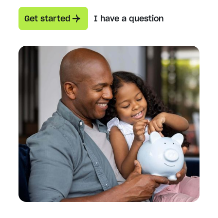
Get started
I have a question