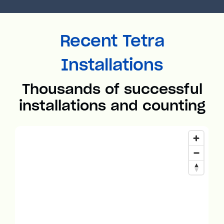
Recent Tetra
Installations
Thousands of successful
installations and counting