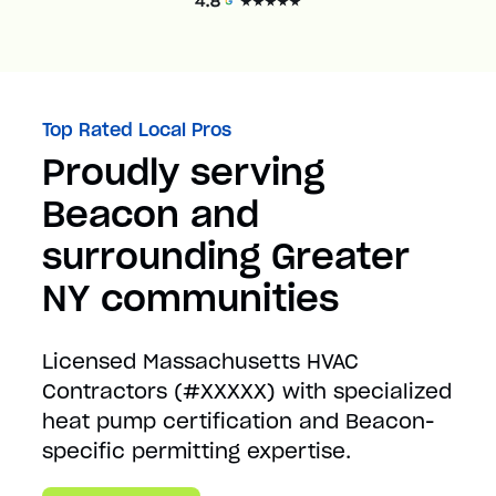
Top Rated Local Pros
Proudly serving
Beacon and
surrounding Greater
NY communities
Licensed Massachusetts HVAC
Contractors (#XXXXX) with specialized
heat pump certification and Beacon-
specific permitting expertise.