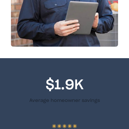
$1.9K
Average homeowner savings