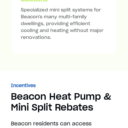
Specialized mini split systems for
Beacon's many multi-family
dwellings, providing efficient
cooling and heating without major
renovations.
Incentives
Beacon Heat Pump &
Mini Split Rebates
Beacon residents can access