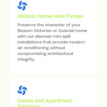
Historic Home Heat Pumps
Preserve the character of your
Beacon Victorian or Colonial home
with our discreet mini split
installations that provide modern
air conditioning without
compromising architectural
integrity.
Condo and Apartment
Solutions