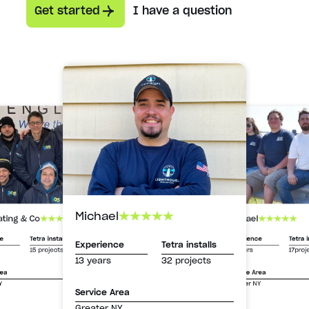
Get started
I have a question
Michael
Michael
ating & Co
Experience
Tetra i
ce
Tetra installs
Experience
Tetra installs
13 years
17proj
15 projects
13 years
32 projects
Service Area
rea
Greater NY
Y
Service Area
Greater NY