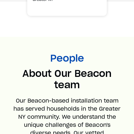
People
About Our Beacon
team
Our Beacon-based installation team
has served households in the Greater
NY community. We understand the
unique challenges of Beacon's
diverse needs. Our vetted