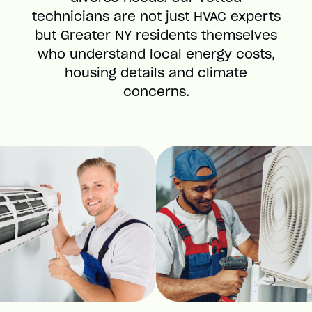
technicians are not just HVAC experts
but Greater NY residents themselves
who understand local energy costs,
housing details and climate
concerns.