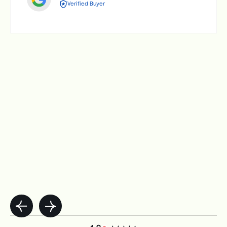
Verified Buyer