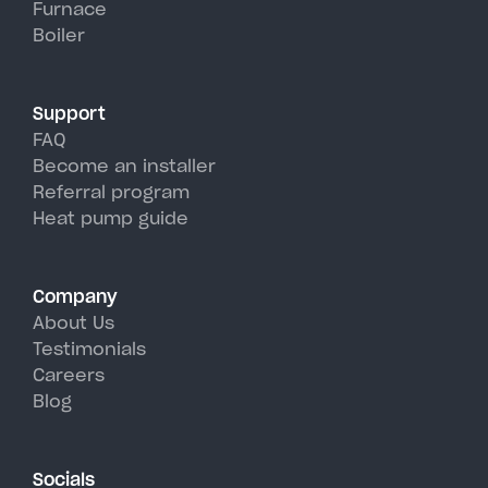
Furnace
Beacon's hot, humid summer
Boiler
days.
Support
FAQ
Become an installer
Referral program
Heat pump guide
Company
About Us
Testimonials
Careers
Blog
Socials