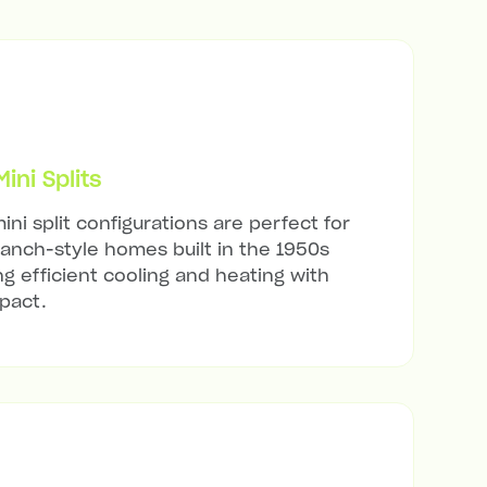
ni Splits
ini split configurations are perfect for
ranch-style homes built in the 1950s
ng efficient cooling and heating with
mpact.