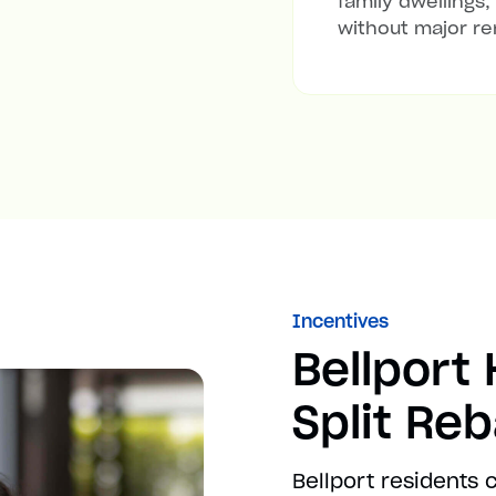
family dwellings,
without major re
Incentives
Bellport
Split Re
Bellport residents