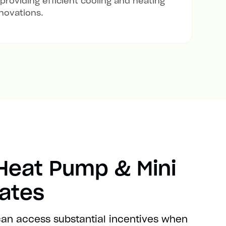
 providing efficient cooling and heating
novations.
 Heat Pump & Mini
bates
 can access substantial incentives when