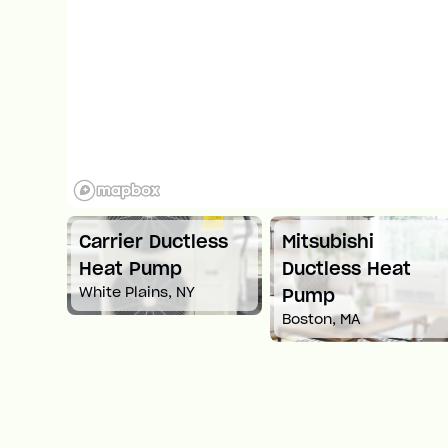
ess
Mitsubishi
Carrier Ductless
Ductless Heat
Heat Pump
Springfield, MA
Pump
Boston, MA