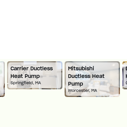
Mitsubishi
Daikin Ductless
Ductless Heat
Heat Pump
Croton-On-Hudson, NY
Pump
Worcester, MA