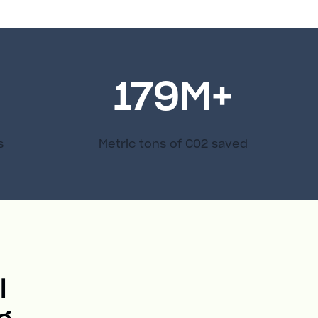
179
M+
s
Metric tons of C02 saved
l