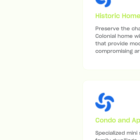
Historic Hom
Preserve the cha
Colonial home wit
that provide mod
compromising arc
Condo and Ap
Specialized mini 