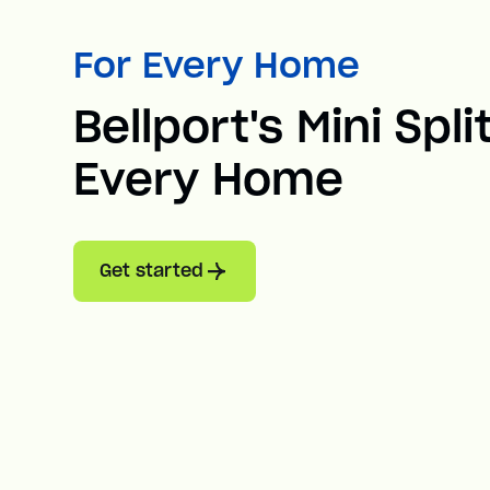
For Every Home
Bellport's Mini Spli
Every Home
Get started