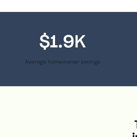
$1.9K
Average homeowner savings