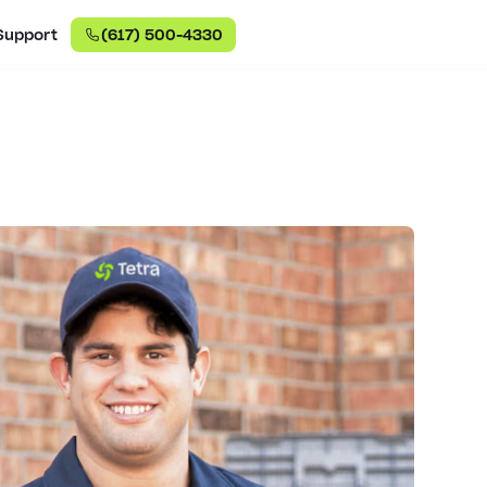
Support
(617) 500-4330