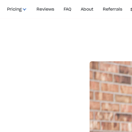
Pricing
Reviews
FAQ
About
Referrals