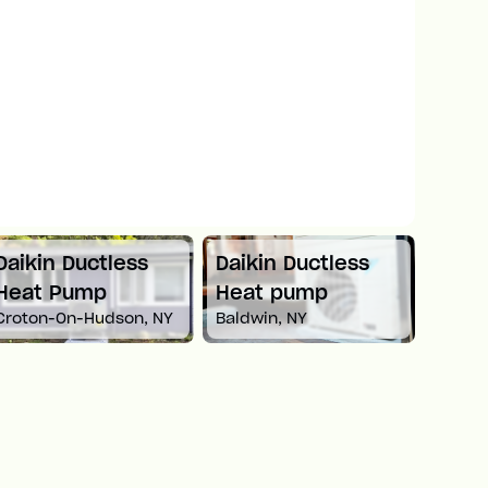
Daikin Ductless
Mitsubishi Mini
Carri
Heat pump
Split Heat Pump
Heat
Baldwin, NY
Newton, MA
White 