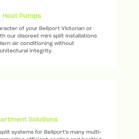
e Heat Pumps
racter of your Bellport Victorian or
h our discreet mini split installations
ern air conditioning without
hitectural integrity.
artment Solutions
split systems for Bellport's many multi-