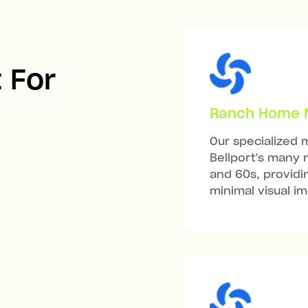
t For
Ranch Home Mi
Our specialized m
Bellport's many 
and 60s, providi
minimal visual i