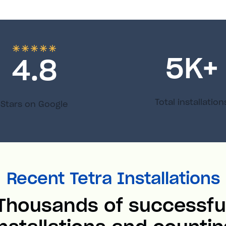
5
K+
4.8
Total installation
Stars on Google
Recent Tetra Installations
Thousands of successfu