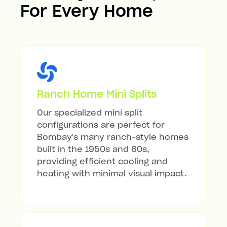
For Every Home
Ranch Home Mini Splits
Our specialized mini split
configurations are perfect for
Bombay's many ranch-style homes
built in the 1950s and 60s,
providing efficient cooling and
heating with minimal visual impact.