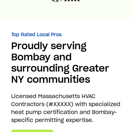
Top Rated Local Pros
Proudly serving
Bombay and
surrounding Greater
NY communities
Licensed Massachusetts HVAC
Contractors (#XXXXX) with specialized
heat pump certification and Bombay-
specific permitting expertise.