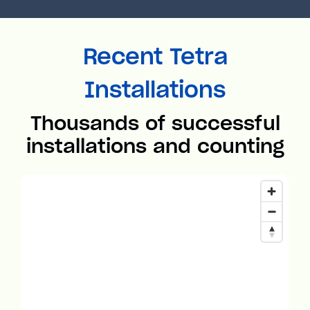
Recent Tetra
Installations
Thousands of successful
installations and counting