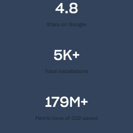
4.8
Stars on Google
5
K+
Total installations
179
M+
Metric tons of C02 saved