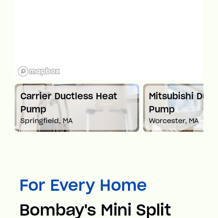
t
Carrier Ductless Heat
Mitsubishi Duct
Pump
Pump
Springfield, MA
Worcester, MA
For Every Home
Bombay's Mini Split