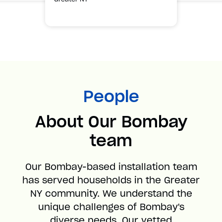
People
About Our Bombay
team
Our Bombay-based installation team
has served households in the Greater
NY community. We understand the
unique challenges of Bombay's
diverse needs. Our vetted