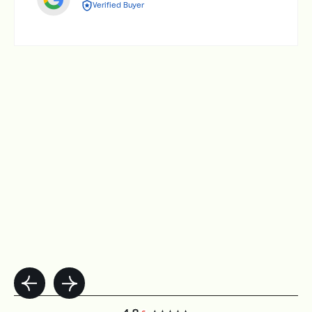
Verified Buyer