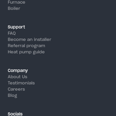
Furnace
Bombay's hot, humid summer
Boiler
days.
Support
FAQ
Become an installer
Referral program
Heat pump guide
Company
About Us
Testimonials
Careers
Blog
Socials