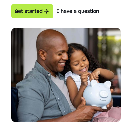
Get started
I have a question