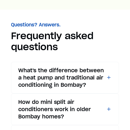
Questions? Answers.
Frequently asked
questions
What's the difference between
a heat pump and traditional air
conditioning in Bombay?
While traditional air
How do mini split air
conditioners only provide
conditioners work in older
cooling, heat pumps offer both
Bombay homes?
cooling and heating functions.
In summer, a heat pump works
Mini split air conditioners are