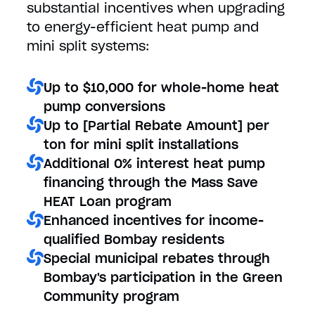
substantial incentives when upgrading
to energy-efficient heat pump and
mini split systems:
Up to $10,000 for whole-home heat
pump conversions
Up to [Partial Rebate Amount] per
ton for mini split installations
Additional 0% interest heat pump
financing through the Mass Save
HEAT Loan program
Enhanced incentives for income-
qualified Bombay residents
Special municipal rebates through
Bombay's participation in the Green
Community program