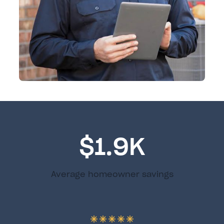
$1.9K
Average homeowner savings