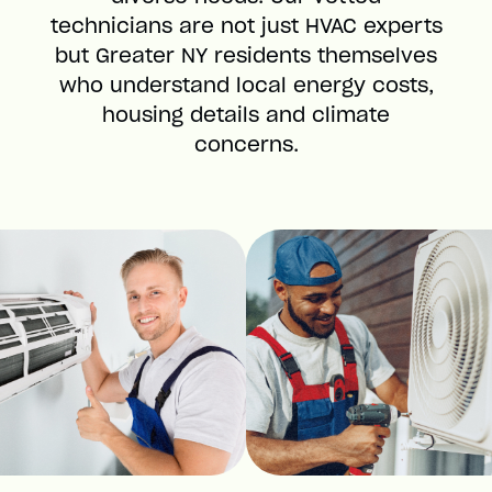
technicians are not just HVAC experts
but Greater NY residents themselves
who understand local energy costs,
housing details and climate
concerns.