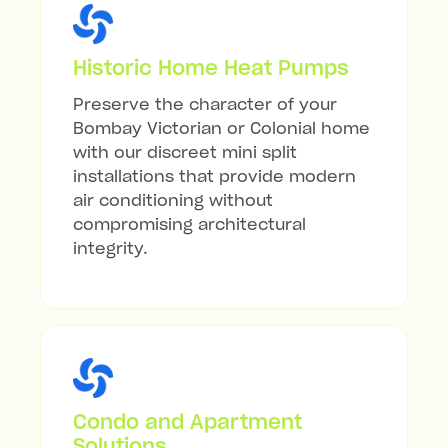
Historic Home Heat Pumps
Preserve the character of your
Bombay Victorian or Colonial home
with our discreet mini split
installations that provide modern
air conditioning without
compromising architectural
integrity.
Condo and Apartment
Solutions