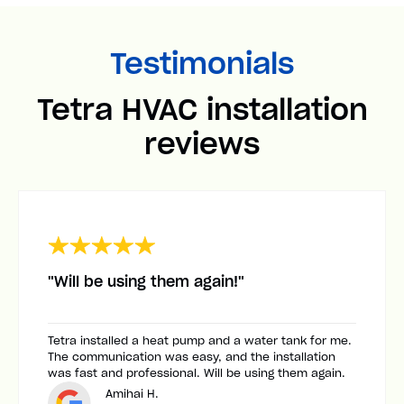
Testimonials
Tetra HVAC installation
reviews
"Will be using them again!"
Tetra installed a heat pump and a water tank for me.
The communication was easy, and the installation
was fast and professional. Will be using them again.
Amihai H.