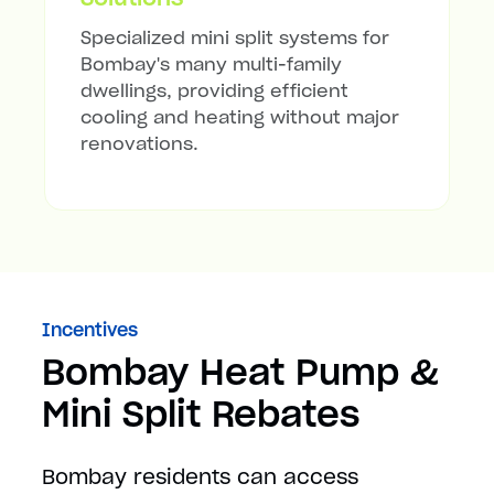
Specialized mini split systems for
Bombay's many multi-family
dwellings, providing efficient
cooling and heating without major
renovations.
Incentives
Bombay Heat Pump &
Mini Split Rebates
Bombay residents can access