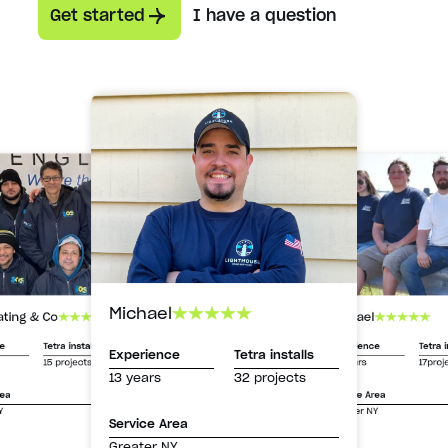
Get started
I have a question
Michael
Michael
ating & Co
Experience
Tetra i
ce
Tetra installs
Experience
Tetra installs
13 years
17proj
15 projects
13 years
32 projects
Service Area
rea
Greater NY
Y
Service Area
Greater NY