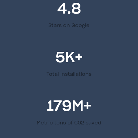
4.8
Stars on Google
5
K+
Total installations
179
M+
Metric tons of C02 saved