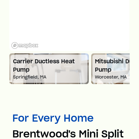
t
Carrier Ductless Heat
Mitsubishi Duct
Pump
Pump
Springfield, MA
Worcester, MA
For Every Home
Brentwood's Mini Split