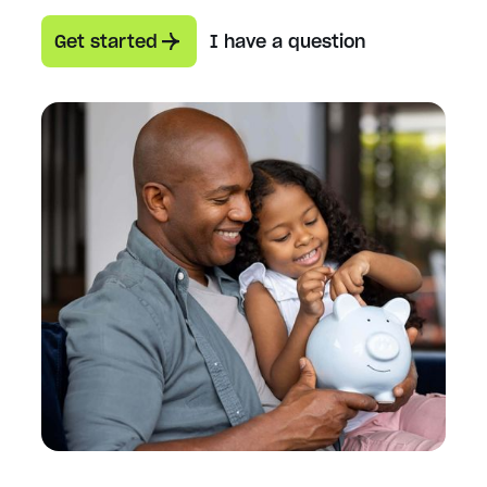
Get started
I have a question