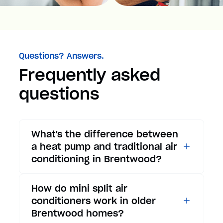
Questions? Answers.
Frequently asked
questions
What's the difference between
a heat pump and traditional air
conditioning in Brentwood?
While traditional air
How do mini split air
conditioners only provide
conditioners work in older
cooling, heat pumps offer both
Brentwood homes?
cooling and heating functions.