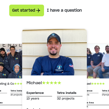
Get started
I have a question
Michael
Michael
ating & Co
Experience
Tetra i
ce
Tetra installs
Experience
Tetra installs
13 years
17proj
15 projects
13 years
32 projects
Service Area
rea
Suffolk