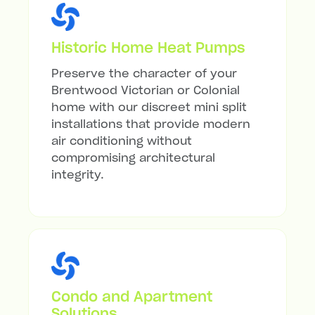
Historic Home Heat Pumps
Preserve the character of your
Brentwood Victorian or Colonial
home with our discreet mini split
installations that provide modern
air conditioning without
compromising architectural
integrity.
Condo and Apartment
Solutions