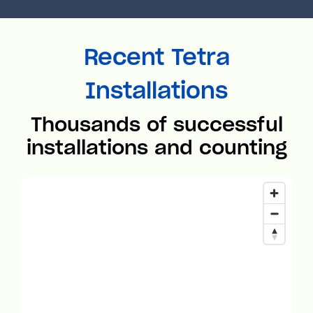
Recent Tetra
Installations
Thousands of successful
installations and counting