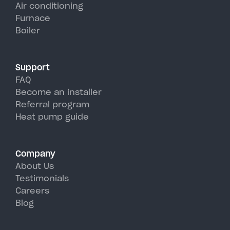
units, perfectly handling
Air conditioning
Furnace
Brentwood's hot, humid summer
Boiler
days.
Support
FAQ
Become an installer
Referral program
Heat pump guide
Company
About Us
Testimonials
Careers
Blog