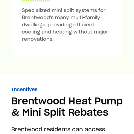
Specialized mini split systems for
Brentwood's many multi-family
dwellings, providing efficient
cooling and heating without major
renovations.
Incentives
Brentwood Heat Pump
& Mini Split Rebates
Brentwood residents can access