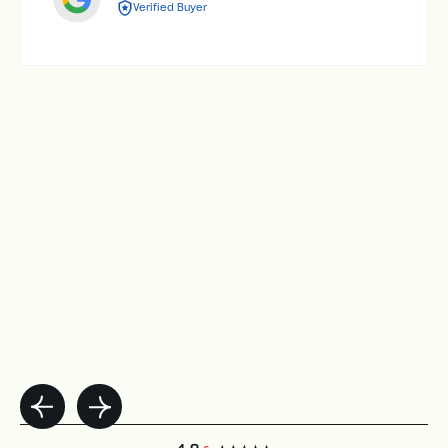
Verified Buyer