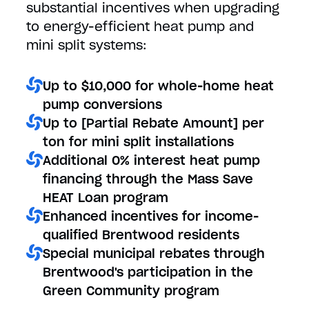
substantial incentives when upgrading
to energy-efficient heat pump and
mini split systems:
Up to $10,000 for whole-home heat
pump conversions
Up to [Partial Rebate Amount] per
ton for mini split installations
Additional 0% interest heat pump
financing through the Mass Save
HEAT Loan program
Enhanced incentives for income-
qualified Brentwood residents
Special municipal rebates through
Brentwood's participation in the
Green Community program