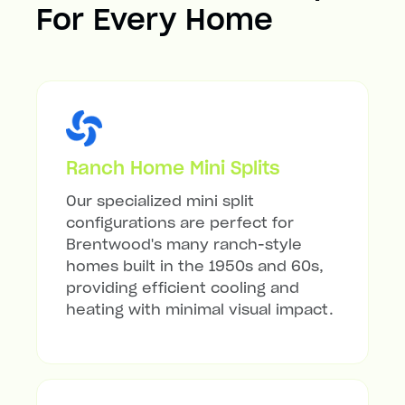
For Every Home
Ranch Home Mini Splits
Our specialized mini split
configurations are perfect for
Brentwood's many ranch-style
homes built in the 1950s and 60s,
providing efficient cooling and
heating with minimal visual impact.