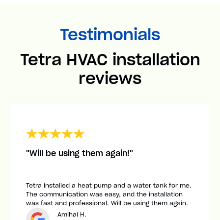
Testimonials
Tetra HVAC installation
reviews
"Will be using them again!"
Tetra installed a heat pump and a water tank for me.
The communication was easy, and the installation
was fast and professional. Will be using them again.
Amihai H.