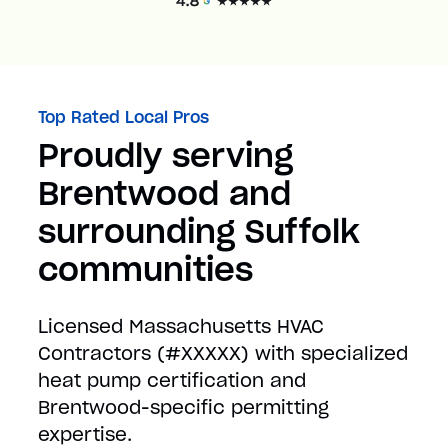
Top Rated Local Pros
Proudly serving
Brentwood and
surrounding Suffolk
communities
Licensed Massachusetts HVAC
Contractors (#XXXXX) with specialized
heat pump certification and
Brentwood-specific permitting
expertise.