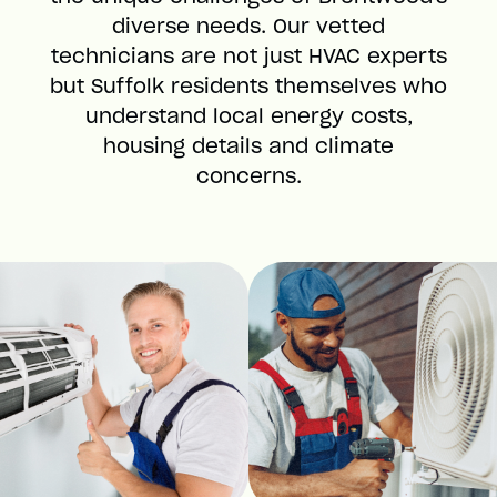
diverse needs. Our vetted
technicians are not just HVAC experts
but Suffolk residents themselves who
understand local energy costs,
housing details and climate
concerns.