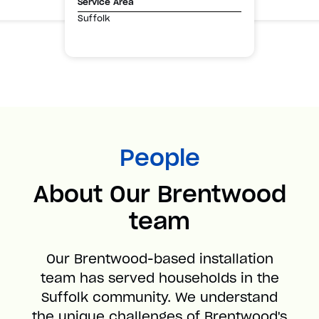
Service Area
Suffolk
People
About Our Brentwood
team
Our Brentwood-based installation
team has served households in the
Suffolk community. We understand
the unique challenges of Brentwood's