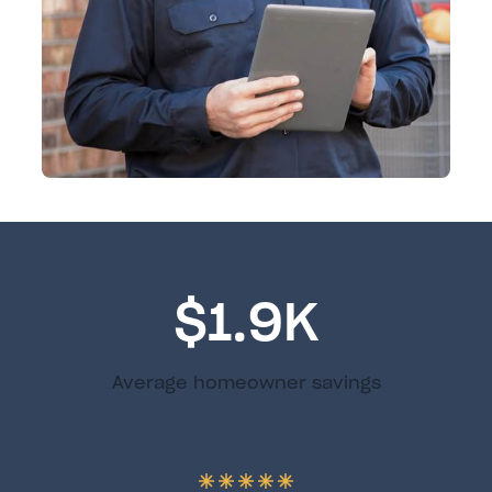
$1.9K
Average homeowner savings