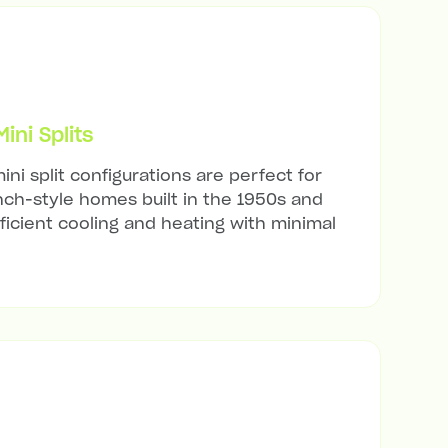
ni Splits
ini split configurations are perfect for
ch-style homes built in the 1950s and
ficient cooling and heating with minimal