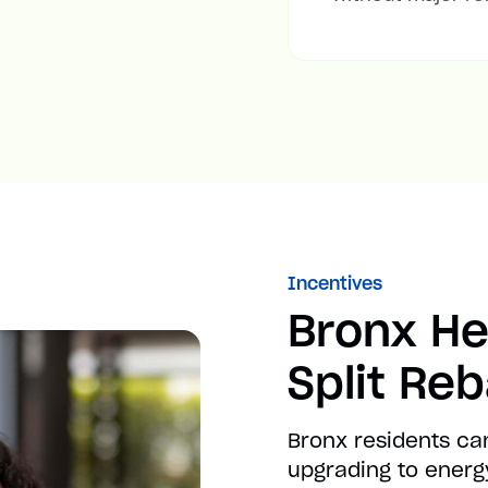
Incentives
Bronx He
Split Re
Bronx residents ca
upgrading to energy