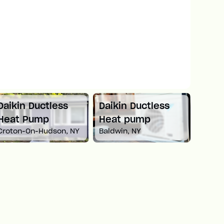
Daikin Ductless
Daikin Ductless
Mitsu
Heat Pump
Heat pump
Spli
Croton-On-Hudson, NY
Baldwin, NY
Newto