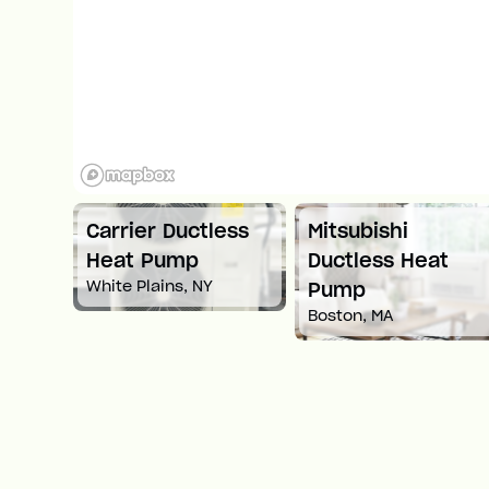
ni
Carrier Ductless
Mitsubishi
ump
Heat Pump
Ductless Heat
White Plains, NY
Pump
Boston, MA