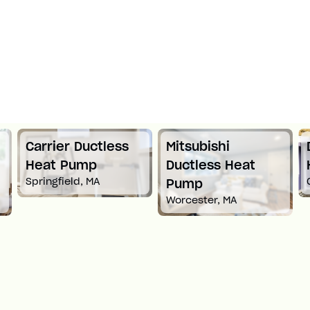
Carrier Ductless
Mitsubishi
Heat Pump
Ductless Heat
Springfield, MA
Pump
Worcester, MA