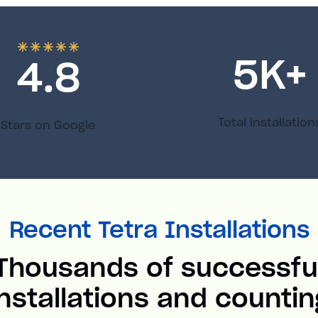
5
K+
4.8
Total installation
Stars on Google
Recent Tetra Installations
Thousands of successfu
installations and countin