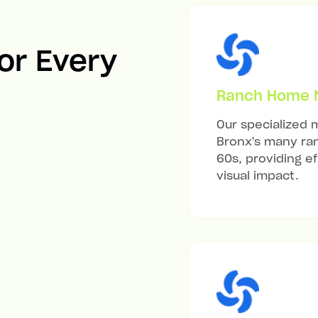
For Every
Ranch Home Mi
Our specialized m
Bronx's many ran
60s, providing ef
visual impact.