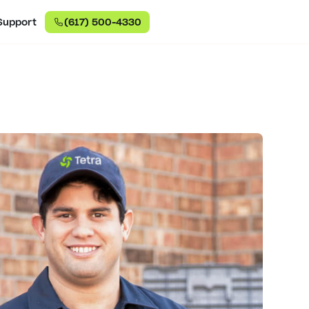
Support
(617) 500-4330