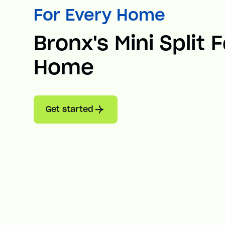
For Every Home
Bronx's Mini Split 
Home
Get started