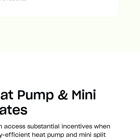
at Pump & Mini
bates
n access substantial incentives when
-efficient heat pump and mini split