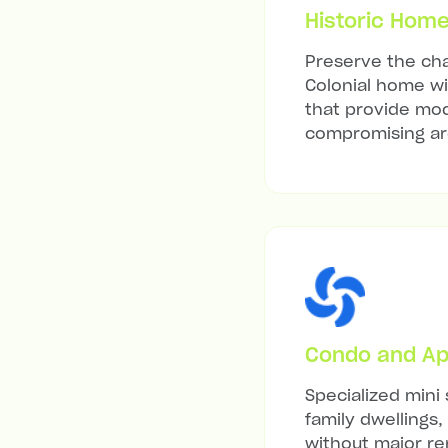
Historic Hom
Preserve the cha
Colonial home wit
that provide mod
compromising arc
Condo and Ap
Specialized mini 
family dwellings,
without major re