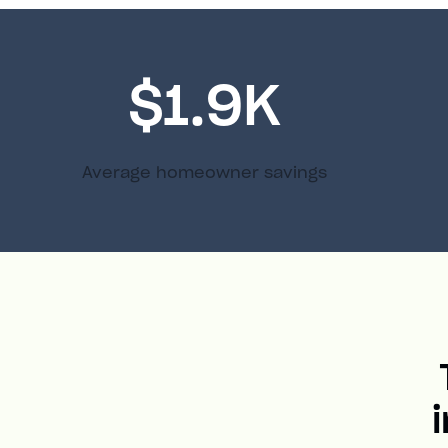
$1.9K
Average homeowner savings