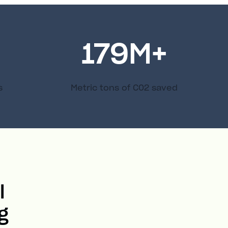
179
M+
s
Metric tons of C02 saved
l
g