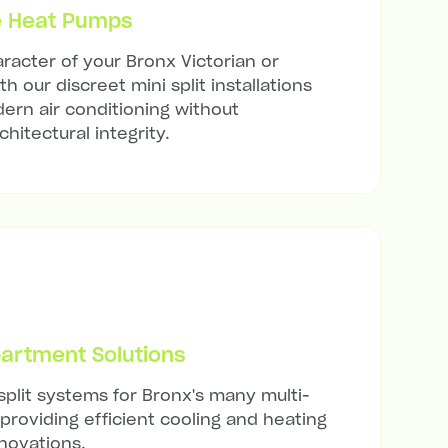
e Heat Pumps
racter of your Bronx Victorian or
h our discreet mini split installations
ern air conditioning without
hitectural integrity.
artment Solutions
split systems for Bronx's many multi-
 providing efficient cooling and heating
novations.