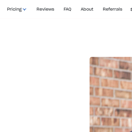
Pricing
Reviews
FAQ
About
Referrals