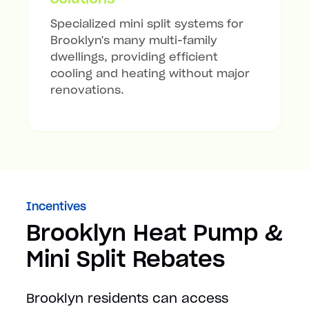
Specialized mini split systems for
Brooklyn's many multi-family
dwellings, providing efficient
cooling and heating without major
renovations.
Incentives
Brooklyn Heat Pump &
Mini Split Rebates
Brooklyn residents can access