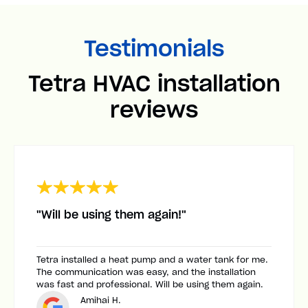
Testimonials
Tetra HVAC installation
reviews
"Will be using them again!"
Tetra installed a heat pump and a water tank for me.
The communication was easy, and the installation
was fast and professional. Will be using them again.
Amihai H.