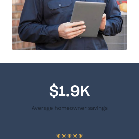
$1.9K
Average homeowner savings