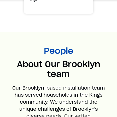
People
About Our Brooklyn
team
Our Brooklyn-based installation team
has served households in the Kings
community. We understand the
unique challenges of Brooklyn's
diverse needs. Our vetted