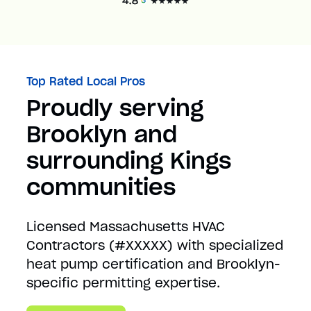
Top Rated Local Pros
Proudly serving
Brooklyn and
surrounding Kings
communities
Licensed Massachusetts HVAC
Contractors (#XXXXX) with specialized
heat pump certification and Brooklyn-
specific permitting expertise.