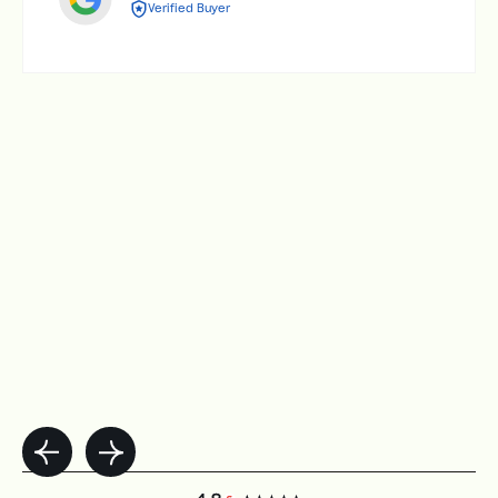
Verified Buyer