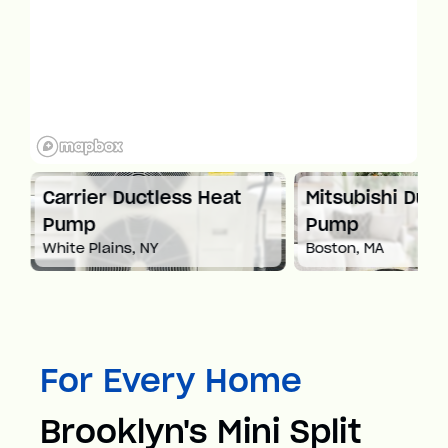
at
Carrier Ductless Heat
Mitsubishi Duct
Pump
Pump
White Plains, NY
Boston, MA
For Every Home
Brooklyn's Mini Split