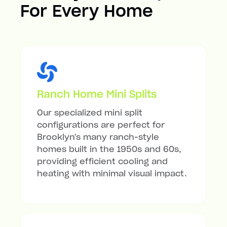
For Every Home
Ranch Home Mini Splits
Our specialized mini split
configurations are perfect for
Brooklyn's many ranch-style
homes built in the 1950s and 60s,
providing efficient cooling and
heating with minimal visual impact.