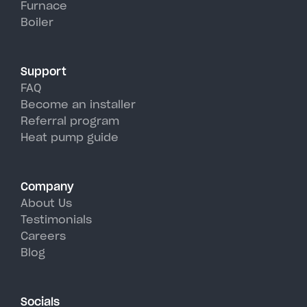
Furnace
Brooklyn's hot, humid summer
Boiler
days.
Support
FAQ
Become an installer
Referral program
Heat pump guide
Company
About Us
Testimonials
Careers
Blog
Socials