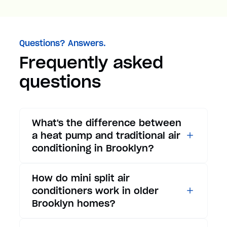
Questions? Answers.
Frequently asked
questions
What's the difference between
a heat pump and traditional air
conditioning in Brooklyn?
While traditional air
How do mini split air
conditioners only provide
conditioners work in older
cooling, heat pumps offer both
Brooklyn homes?
cooling and heating functions.
In summer, a heat pump works
Mini split air conditioners are