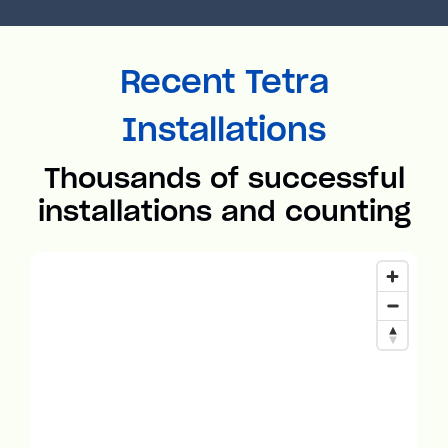
Recent Tetra
Installations
Thousands of successful
installations and counting