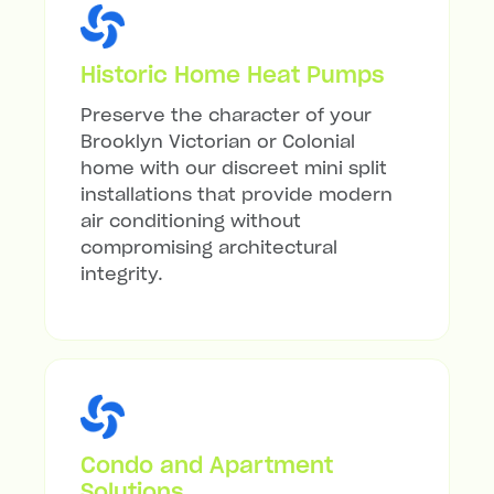
Historic Home Heat Pumps
Preserve the character of your
Brooklyn Victorian or Colonial
home with our discreet mini split
installations that provide modern
air conditioning without
compromising architectural
integrity.
Condo and Apartment
Solutions