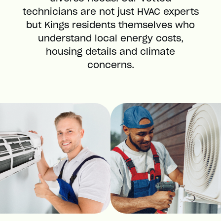
technicians are not just HVAC experts
but Kings residents themselves who
understand local energy costs,
housing details and climate
concerns.