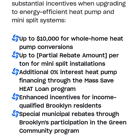
substantial incentives when upgrading
to energy-efficient heat pump and
mini split systems:
Up to $10,000 for whole-home heat
pump conversions
Up to [Partial Rebate Amount] per
ton for mini split installations
Additional 0% interest heat pump
financing through the Mass Save
HEAT Loan program
Enhanced incentives for income-
qualified Brooklyn residents
Special municipal rebates through
Brooklyn's participation in the Green
Community program