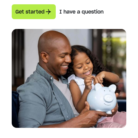
Get started
I have a question