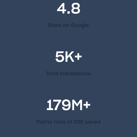
4.8
Stars on Google
5
K+
Total installations
179
M+
Metric tons of C02 saved