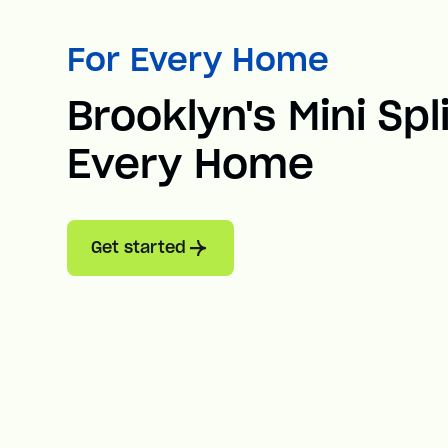
For Every Home
Brooklyn's Mini Spl
Every Home
Get started