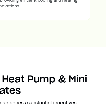
 providing efficient cooling and heating
novations.
 Heat Pump & Mini
bates
 can access substantial incentives