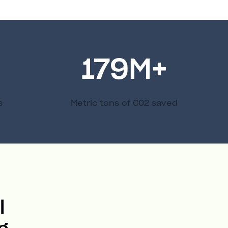
179
M+
s
Metric tons of C02 saved
l