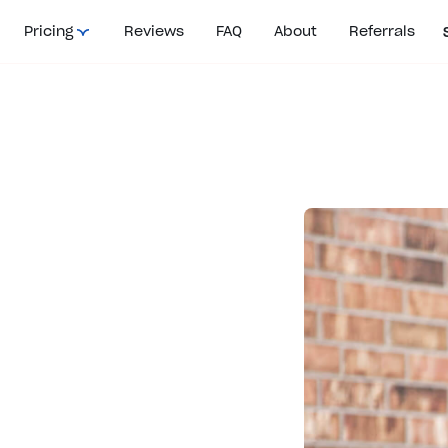
Pricing
Reviews
FAQ
About
Referrals