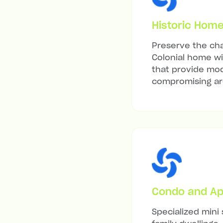
Historic Hom
Preserve the cha
Colonial home wit
that provide mod
compromising arc
Condo and Ap
Specialized mini 