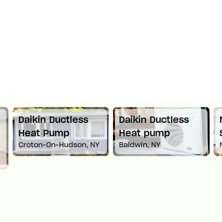
Daikin Ductless
Daikin Ductless
Heat Pump
Heat pump
Croton-On-Hudson, NY
Baldwin, NY