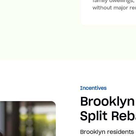
family dwellings,
without major re
Incentives
Brooklyn
Split Re
Brooklyn residents