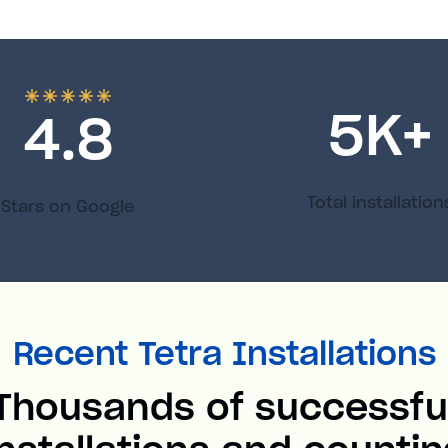
5
K+
4.8
Total installation
Stars on Google
Recent Tetra Installations
Thousands of successfu