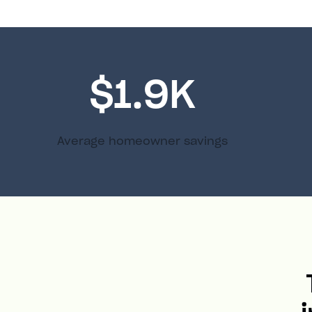
$1.9K
Average homeowner savings