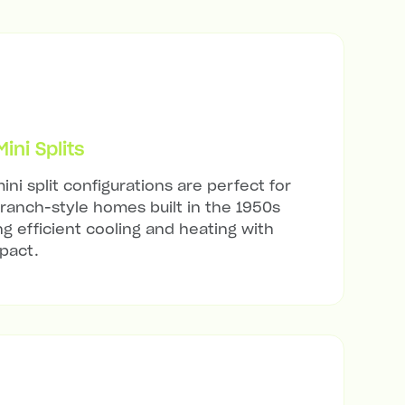
ni Splits
ini split configurations are perfect for
ranch-style homes built in the 1950s
ng efficient cooling and heating with
mpact.