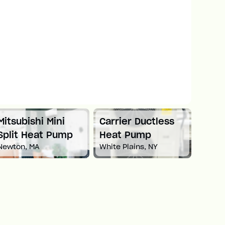
Mitsubishi Mini
Carrier Ductless
Mitsu
Split Heat Pump
Heat Pump
Duct
Newton, MA
White Plains, NY
Pum
Boston