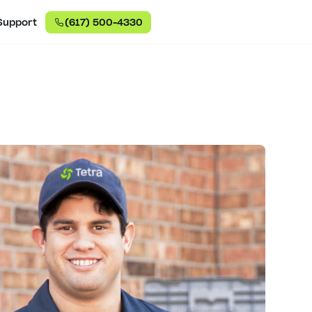
Support
(617) 500-4330