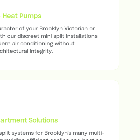
e Heat Pumps
racter of your Brooklyn Victorian or
h our discreet mini split installations
ern air conditioning without
hitectural integrity.
artment Solutions
split systems for Brooklyn's many multi-