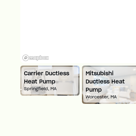
Carrier Ductless
Mitsubishi
t
Heat Pump
Ductless Heat
Springfield, MA
Pump
Worcester, MA