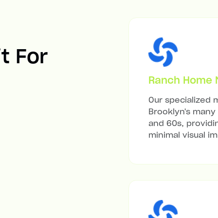
it For
Ranch Home Mi
Our specialized m
Brooklyn's many 
and 60s, providi
minimal visual i