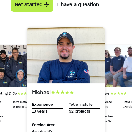
Get started
I have a question
Michael
Michael
ating & Co
Experience
Tetra i
ce
Tetra installs
Experience
Tetra installs
13 years
17proj
15 projects
13 years
32 projects
Service Area
rea
Greater NY
Y
Service Area
Greater NY