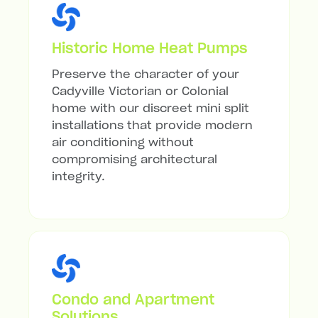
Historic Home Heat Pumps
Preserve the character of your
Cadyville Victorian or Colonial
home with our discreet mini split
installations that provide modern
air conditioning without
compromising architectural
integrity.
Condo and Apartment
Solutions