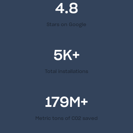
4.8
Stars on Google
5
K+
Total installations
179
M+
Metric tons of C02 saved