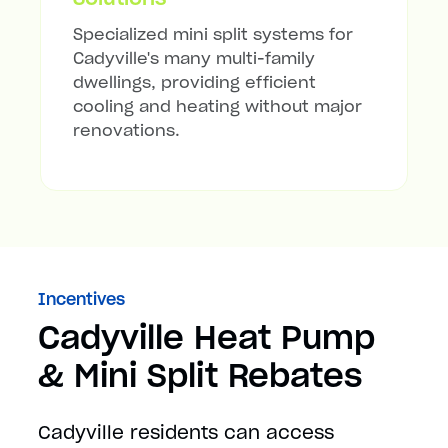
Specialized mini split systems for
Cadyville's many multi-family
dwellings, providing efficient
cooling and heating without major
renovations.
Incentives
Cadyville Heat Pump
& Mini Split Rebates
Cadyville residents can access