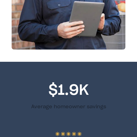
$1.9K
Average homeowner savings