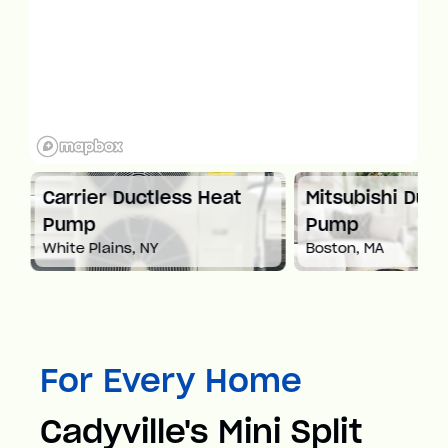
at
Carrier Ductless Heat
Mitsubishi Duct
Pump
Pump
White Plains, NY
Boston, MA
For Every Home
Cadyville's Mini Split