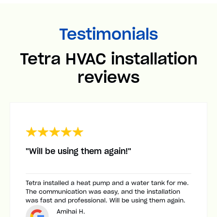
Testimonials
Tetra HVAC installation
reviews
"Will be using them again!"
Tetra installed a heat pump and a water tank for me.
The communication was easy, and the installation
was fast and professional. Will be using them again.
Amihai H.