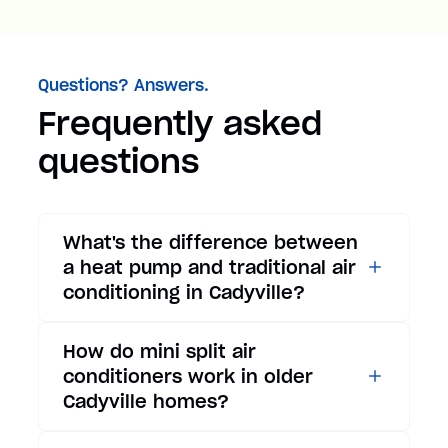
Questions? Answers.
Frequently asked
questions
What's the difference between
a heat pump and traditional air
conditioning in Cadyville?
While traditional air
How do mini split air
conditioners only provide
conditioners work in older
cooling, heat pumps offer both
Cadyville homes?
cooling and heating functions.
In summer, a heat pump works
Mini split air conditioners are