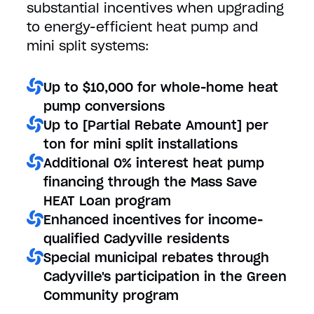
substantial incentives when upgrading
to energy-efficient heat pump and
mini split systems:
Up to $10,000 for whole-home heat
pump conversions
Up to [Partial Rebate Amount] per
ton for mini split installations
Additional 0% interest heat pump
financing through the Mass Save
HEAT Loan program
Enhanced incentives for income-
qualified Cadyville residents
Special municipal rebates through
Cadyville's participation in the Green
Community program