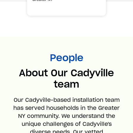
People
About Our Cadyville
team
Our Cadyville-based installation team
has served households in the Greater
NY community. We understand the
unique challenges of Cadyville's
diverse needs. Our vetted