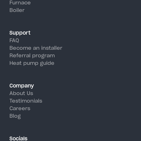
Furnace
Cadyville's hot, humid summer
Boiler
days.
Support
FAQ
Become an installer
Referral program
Heat pump guide
Company
About Us
Testimonials
Careers
Blog
Socials