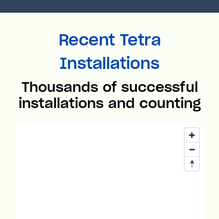
Recent Tetra
Installations
Thousands of successful
installations and counting