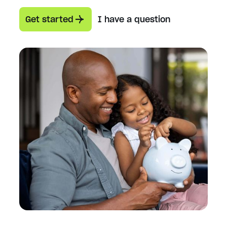
Get started
I have a question