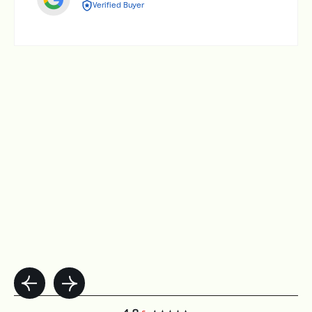
Verified Buyer