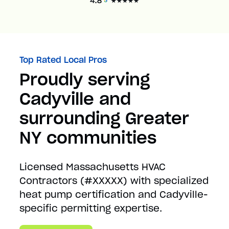
Top Rated Local Pros
Proudly serving
Cadyville and
surrounding Greater
NY communities
Licensed Massachusetts HVAC
Contractors (#XXXXX) with specialized
heat pump certification and Cadyville-
specific permitting expertise.