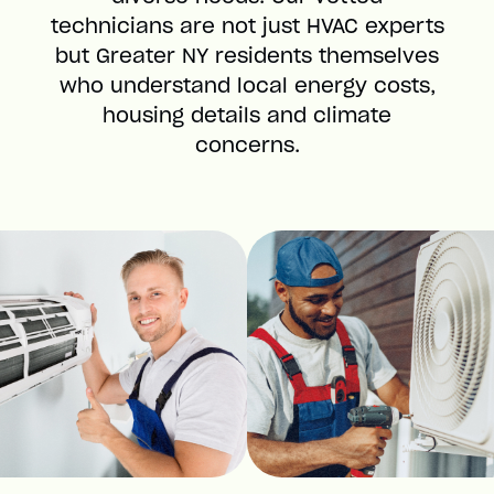
technicians are not just HVAC experts
but Greater NY residents themselves
who understand local energy costs,
housing details and climate
concerns.