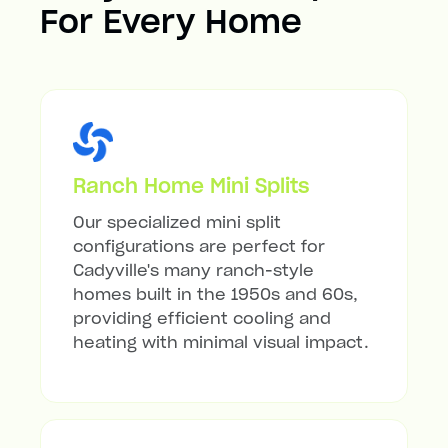
For Every Home
Ranch Home Mini Splits
Our specialized mini split
configurations are perfect for
Cadyville's many ranch-style
homes built in the 1950s and 60s,
providing efficient cooling and
heating with minimal visual impact.