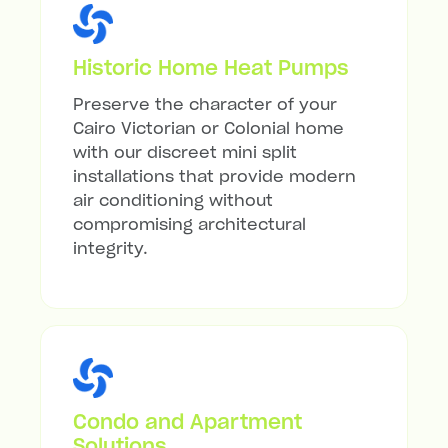
Historic Home Heat Pumps
Preserve the character of your
Cairo Victorian or Colonial home
with our discreet mini split
installations that provide modern
air conditioning without
compromising architectural
integrity.
Condo and Apartment
Solutions