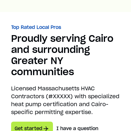
Top Rated Local Pros
Proudly serving Cairo
and surrounding
Greater NY
communities
Licensed Massachusetts HVAC
Contractors (#XXXXX) with specialized
heat pump certification and Cairo-
specific permitting expertise.
Get started
I have a question