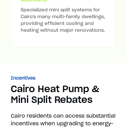
Specialized mini split systems for
Cairo's many multi-family dwellings,
providing efficient cooling and
heating without major renovations.
Incentives
Cairo Heat Pump &
Mini Split Rebates
Cairo residents can access substantial
incentives when upgrading to energy-