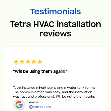
Testimonials
Tetra HVAC installation
reviews
"Will be using them again!"
Tetra installed a heat pump and a water tank for me.
The communication was easy, and the installation
was fast and professional. Will be using them again.
Amihai H.
Verified Buyer