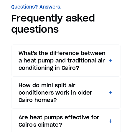
Questions? Answers.
Frequently asked
questions
What's the difference between
a heat pump and traditional air
conditioning in Cairo?
While traditional air
How do mini split air
conditioners only provide
conditioners work in older
cooling, heat pumps offer both
Cairo homes?
cooling and heating functions.
In summer, a heat pump works
Mini split air conditioners are
Are heat pumps effective for
exactly like an air conditioner,
ideal for Cairo's older homes
Cairo's climate?
providing efficient cooling for
because they don't require