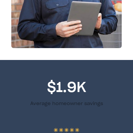
$1.9K
Average homeowner savings