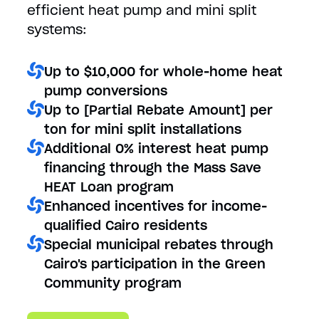
efficient heat pump and mini split
systems:
Up to $10,000 for whole-home heat
pump conversions
Up to [Partial Rebate Amount] per
ton for mini split installations
Additional 0% interest heat pump
financing through the Mass Save
HEAT Loan program
Enhanced incentives for income-
qualified Cairo residents
Special municipal rebates through
Cairo's participation in the Green
Community program