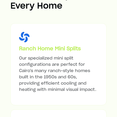
Every Home
Ranch Home Mini Splits
Our specialized mini split
configurations are perfect for
Cairo's many ranch-style homes
built in the 1950s and 60s,
providing efficient cooling and
heating with minimal visual impact.