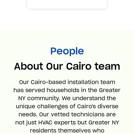
People
About Our Cairo team
Our Cairo-based installation team
has served households in the Greater
NY community. We understand the
unique challenges of Cairo's diverse
needs. Our vetted technicians are
not just HVAC experts but Greater NY
residents themselves who