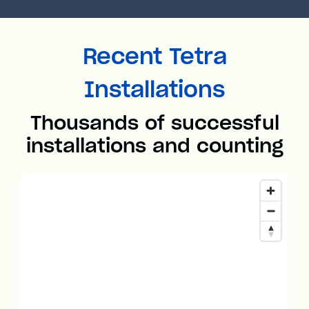
Recent Tetra
Installations
Thousands of successful
installations and counting