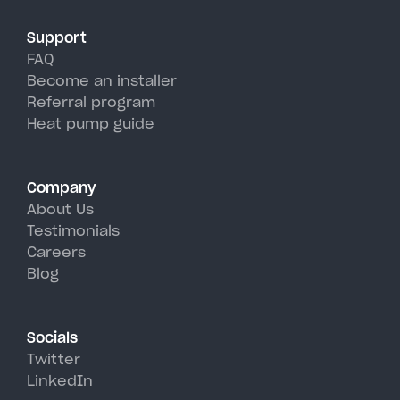
Support
FAQ
Become an installer
Referral program
Heat pump guide
Company
About Us
Testimonials
Careers
Blog
Socials
Twitter
LinkedIn