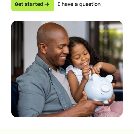
Get started
I have a question