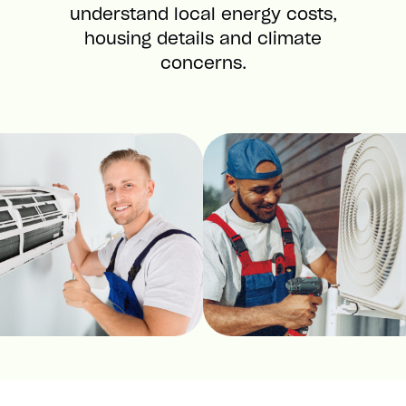
understand local energy costs,
housing details and climate
concerns.