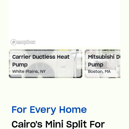
at
Carrier Ductless Heat
Mitsubishi Duct
Pump
Pump
White Plains, NY
Boston, MA
For Every Home
Cairo's Mini Split For