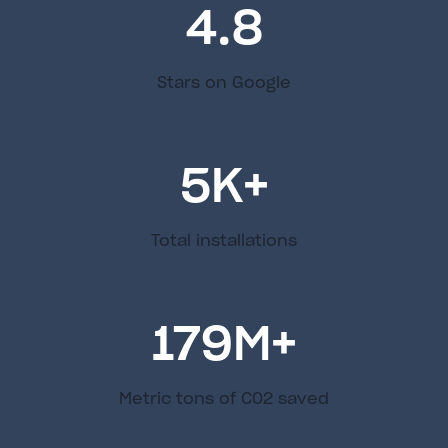
4.8
Stars on Google
5
K+
Total installations
179
M+
Metric tons of C02 saved