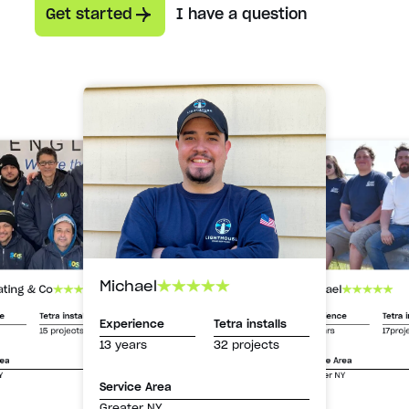
Get started
I have a question
Michael
Michael
ating & Co
Experience
Tetra i
ce
Tetra installs
Experience
Tetra installs
13 years
17proj
15 projects
13 years
32 projects
Service Area
rea
Greater NY
Y
Service Area
Greater NY