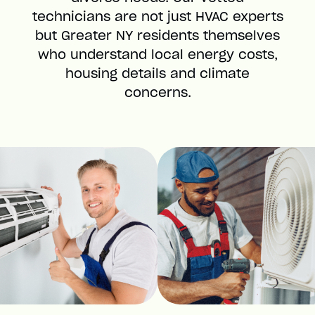
technicians are not just HVAC experts
but Greater NY residents themselves
who understand local energy costs,
housing details and climate
concerns.