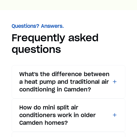
Questions? Answers.
Frequently asked
questions
What's the difference between
a heat pump and traditional air
conditioning in Camden?
While traditional air
How do mini split air
conditioners only provide
conditioners work in older
cooling, heat pumps offer both
Camden homes?
cooling and heating functions.
In summer, a heat pump works
Mini split air conditioners are