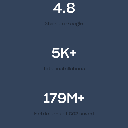
4.8
Stars on Google
5
K+
Total installations
179
M+
Metric tons of C02 saved