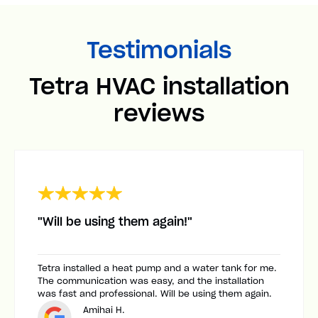
Testimonials
Tetra HVAC installation
reviews
"Will be using them again!"
Tetra installed a heat pump and a water tank for me.
The communication was easy, and the installation
was fast and professional. Will be using them again.
Amihai H.