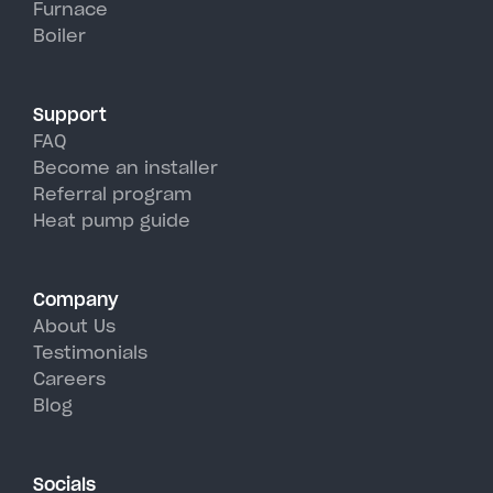
Furnace
Camden's hot, humid summer
Boiler
days.
Support
FAQ
Become an installer
Referral program
Heat pump guide
Company
About Us
Testimonials
Careers
Blog
Socials