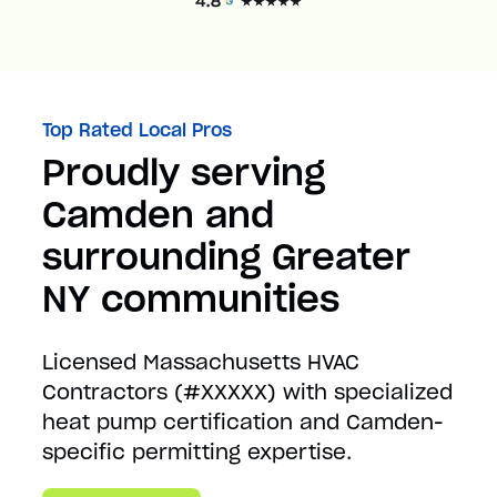
Top Rated Local Pros
Proudly serving
Camden and
surrounding Greater
NY communities
Licensed Massachusetts HVAC
Contractors (#XXXXX) with specialized
heat pump certification and Camden-
specific permitting expertise.