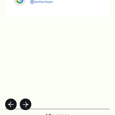
Verified Buyer