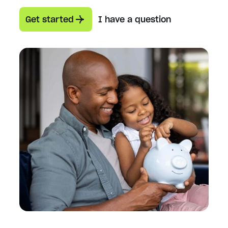
Get started
I have a question