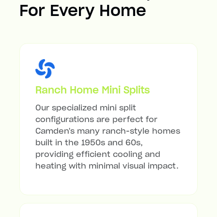
For Every Home
Ranch Home Mini Splits
Our specialized mini split
configurations are perfect for
Camden's many ranch-style homes
built in the 1950s and 60s,
providing efficient cooling and
heating with minimal visual impact.