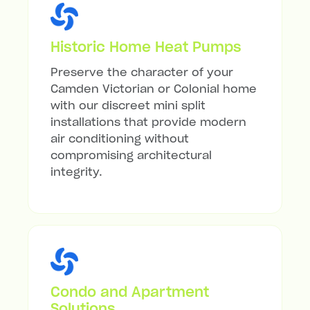
Historic Home Heat Pumps
Preserve the character of your
Camden Victorian or Colonial home
with our discreet mini split
installations that provide modern
air conditioning without
compromising architectural
integrity.
Condo and Apartment
Solutions