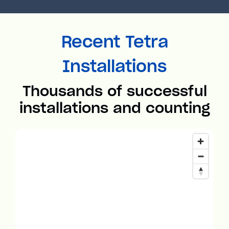
Recent Tetra
Installations
Thousands of successful
installations and counting