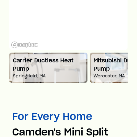
t
Carrier Ductless Heat
Mitsubishi Duct
Pump
Pump
Springfield, MA
Worcester, MA
For Every Home
Camden's Mini Split