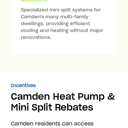
Specialized mini split systems for
Camden's many multi-family
dwellings, providing efficient
cooling and heating without major
renovations.
Incentives
Camden Heat Pump &
Mini Split Rebates
Camden residents can access