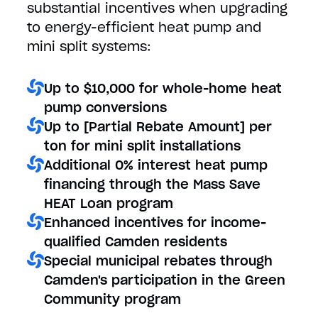
substantial incentives when upgrading
to energy-efficient heat pump and
mini split systems:
Up to $10,000 for whole-home heat
pump conversions
Up to [Partial Rebate Amount] per
ton for mini split installations
Additional 0% interest heat pump
financing through the Mass Save
HEAT Loan program
Enhanced incentives for income-
qualified Camden residents
Special municipal rebates through
Camden's participation in the Green
Community program