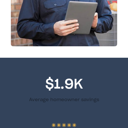
$1.9K
Average homeowner savings