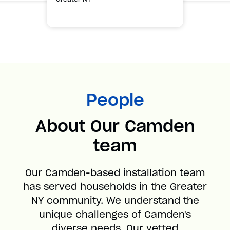
People
About Our Camden
team
Our Camden-based installation team
has served households in the Greater
NY community. We understand the
unique challenges of Camden's
diverse needs. Our vetted