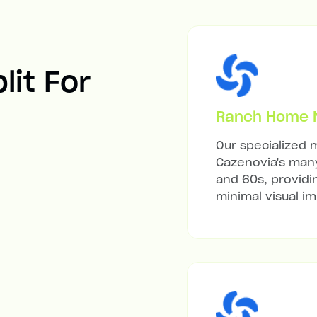
lit For
Ranch Home Mi
Our specialized m
Cazenovia's many
and 60s, providi
minimal visual i