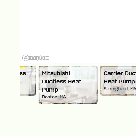
ess
Mitsubishi
Carrier Ductless
Ductless Heat
Heat Pump
Springfield, MA
Pump
Boston, MA