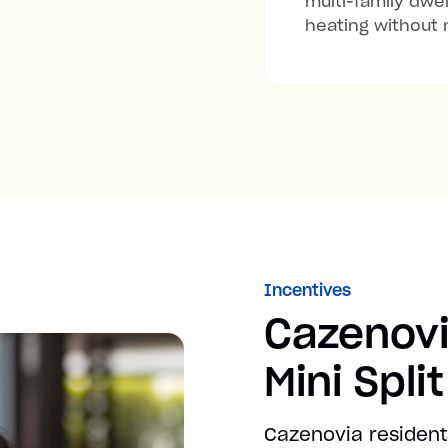
multi-family dwel
heating without 
Incentives
Cazenov
Mini Spli
Cazenovia resident