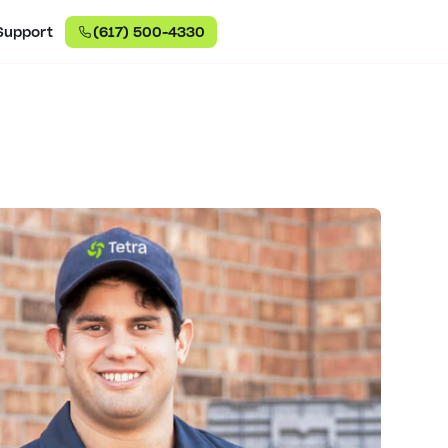
Support
(617) 500-4330