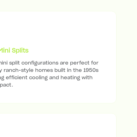
ni Splits
ini split configurations are perfect for
 ranch-style homes built in the 1950s
ng efficient cooling and heating with
mpact.