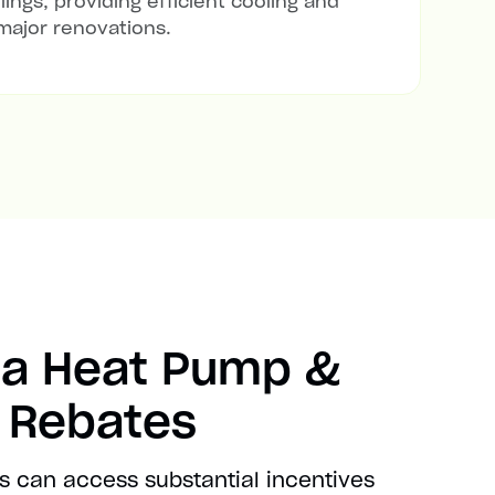
lings, providing efficient cooling and
major renovations.
ia Heat Pump &
t Rebates
s can access substantial incentives