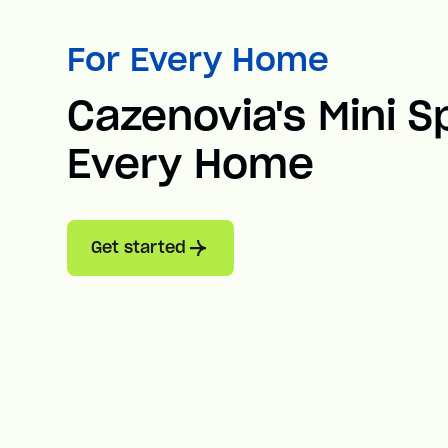
For Every Home
Cazenovia's Mini Sp
Every Home
Get started