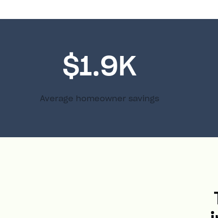
$1.9K
Average homeowner savings