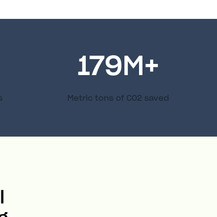
179
M+
s
Metric tons of C02 saved
l