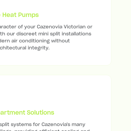
e Heat Pumps
racter of your Cazenovia Victorian or
h our discreet mini split installations
ern air conditioning without
hitectural integrity.
artment Solutions
 split systems for Cazenovia's many