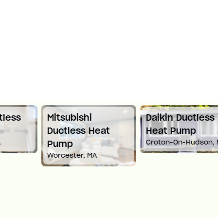
Mitsubishi
Daikin Ductless
Ductless Heat
Heat Pump
Croton-On-Hudson, NY
Pump
Worcester, MA