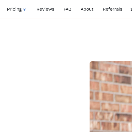
Pricing
Reviews
FAQ
About
Referrals