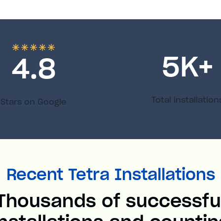
5
K+
4.8
Total installation
Stars on Google
Recent Tetra Installations
Thousands of successfu