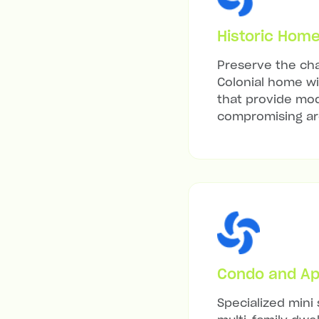
Historic Hom
Preserve the cha
Colonial home wit
that provide mod
compromising arc
Condo and Ap
Specialized mini