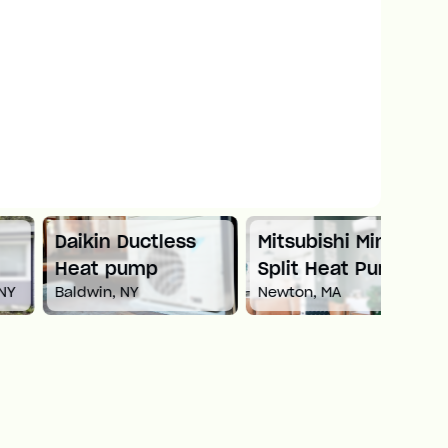
Daikin Ductless
Mitsubishi Mini
Carri
Heat pump
Split Heat Pump
Heat
Baldwin, NY
Newton, MA
White 