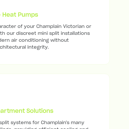
e Heat Pumps
racter of your Champlain Victorian or
h our discreet mini split installations
ern air conditioning without
hitectural integrity.
artment Solutions
 split systems for Champlain's many