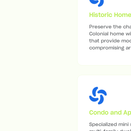
Historic Hom
Preserve the cha
Colonial home wit
that provide mod
compromising arc
Condo and Ap
Specialized mini