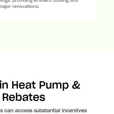
lings, providing efficient cooling and
major renovations.
in Heat Pump &
t Rebates
s can access substantial incentives