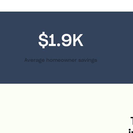
$1.9K
Average homeowner savings