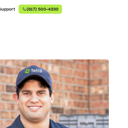
Support
(617) 500-4330