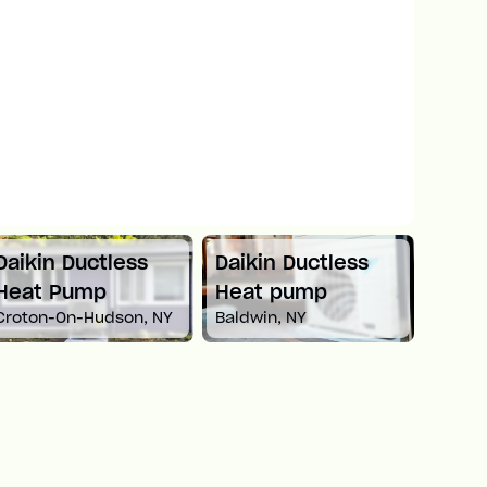
Daikin Ductless
Mitsubishi Mini
Car
Heat pump
Split Heat Pump
He
Baldwin, NY
Newton, MA
Whit