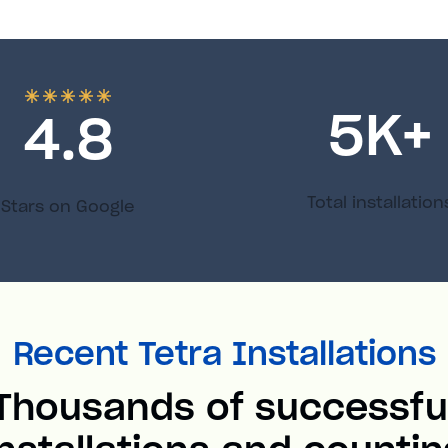
5
K+
4.8
Total installation
Stars on Google
Recent Tetra Installations
Thousands of successfu