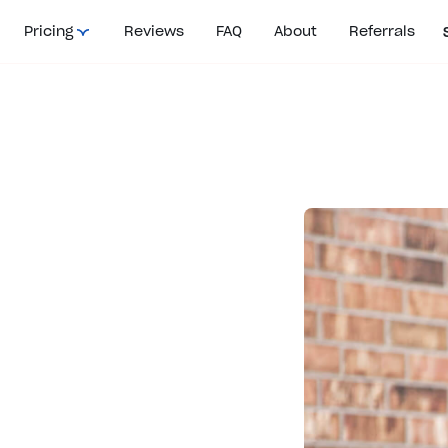
Pricing
Reviews
FAQ
About
Referrals