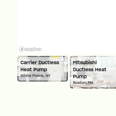
tless
Mitsubishi
Carrier Ductless
Ductless Heat
Heat Pump
Y
Springfield, MA
Pump
Boston, MA