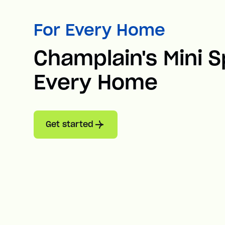
For Every Home
Champlain's Mini Sp
Every Home
Get started