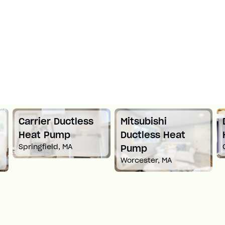
Mitsubishi
Daikin Ductless
Ductless Heat
Heat Pump
Croton-On-Hudson, NY
Pump
Worcester, MA