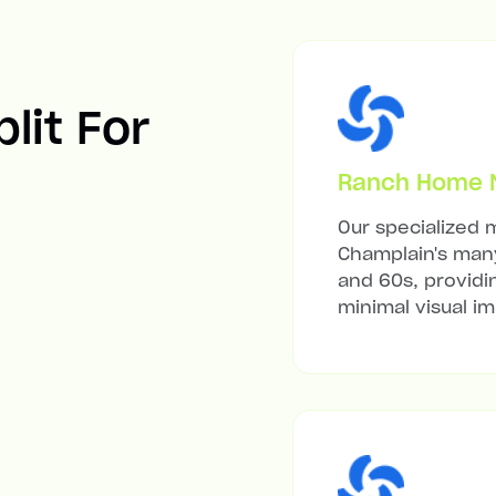
lit For
Ranch Home Mi
Our specialized m
Champlain's many
and 60s, providi
minimal visual i