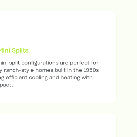
ni Splits
ini split configurations are perfect for
 ranch-style homes built in the 1950s
ng efficient cooling and heating with
mpact.