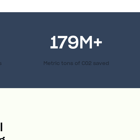
179
M+
s
Metric tons of C02 saved
l