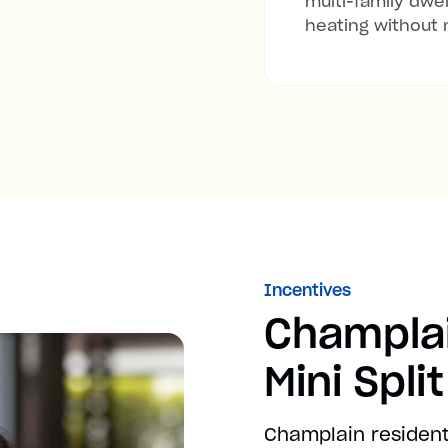
multi-family dwel
heating without 
Incentives
Champla
Mini Spli
Champlain resident