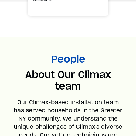
People
About Our Climax
team
Our Climax-based installation team
has served households in the Greater
NY community. We understand the
unique challenges of Climax's diverse
needs. Our vetted technicians are