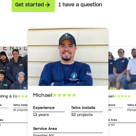
Get started
I have a question
Michael
Michael
ating & Co
Experience
Tetra i
ce
Tetra installs
Experience
Tetra installs
13 years
17proj
15 projects
13 years
32 projects
Service Area
rea
Greater NY
Y
Service Area
Greater NY