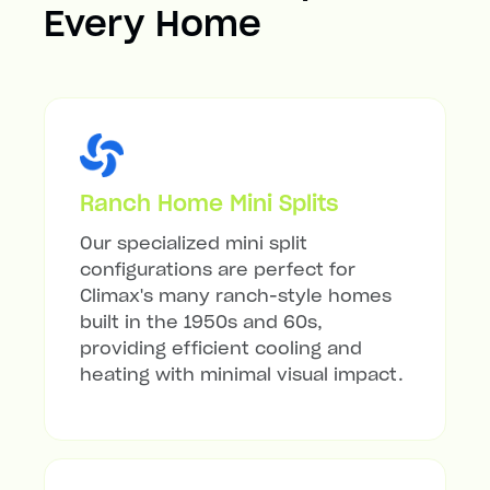
Every Home
Ranch Home Mini Splits
Our specialized mini split
configurations are perfect for
Climax's many ranch-style homes
built in the 1950s and 60s,
providing efficient cooling and
heating with minimal visual impact.