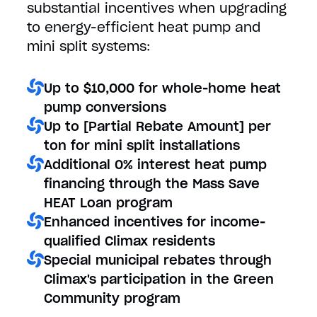
substantial incentives when upgrading
to energy-efficient heat pump and
mini split systems:
Up to $10,000 for whole-home heat
pump conversions
Up to [Partial Rebate Amount] per
ton for mini split installations
Additional 0% interest heat pump
financing through the Mass Save
HEAT Loan program
Enhanced incentives for income-
qualified Climax residents
Special municipal rebates through
Climax's participation in the Green
Community program