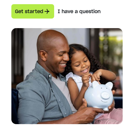
Get started
I have a question