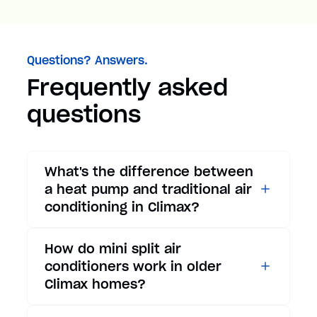
Questions? Answers.
Frequently asked
questions
What's the difference between
a heat pump and traditional air
conditioning in Climax?
While traditional air
How do mini split air
conditioners only provide
conditioners work in older
cooling, heat pumps offer both
Climax homes?
cooling and heating functions.
In summer, a heat pump works
Mini split air conditioners are