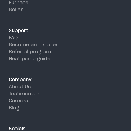
Furnace
Climax's hot, humid summer
Boiler
days.
Support
FAQ
Become an installer
Referral program
Heat pump guide
Company
About Us
Testimonials
Careers
Blog
Socials