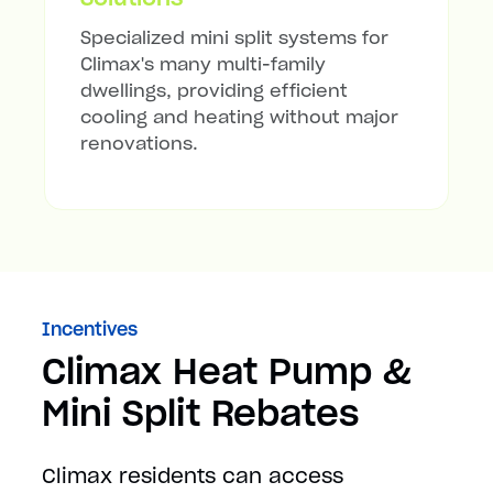
Specialized mini split systems for
Climax's many multi-family
dwellings, providing efficient
cooling and heating without major
renovations.
Incentives
Climax Heat Pump &
Mini Split Rebates
Climax residents can access