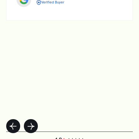
Verified Buyer