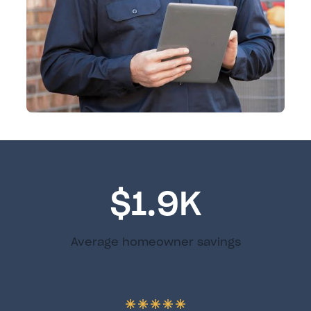
$1.9K
Average homeowner savings