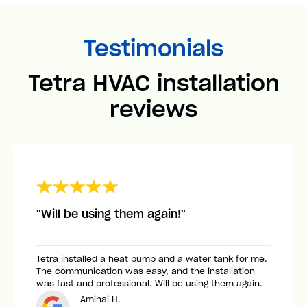
Testimonials
Tetra HVAC installation
reviews
"Will be using them again!"
Tetra installed a heat pump and a water tank for me.
The communication was easy, and the installation
was fast and professional. Will be using them again.
Amihai H.