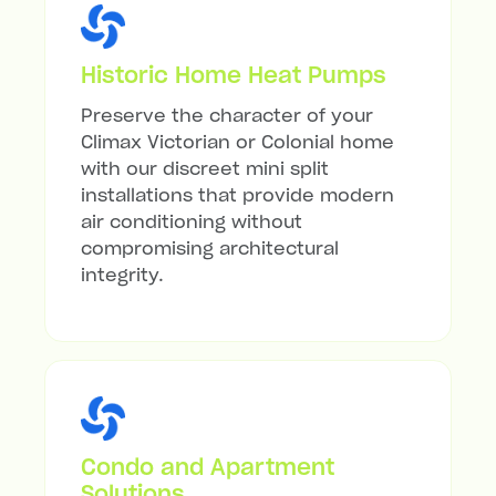
Historic Home Heat Pumps
Preserve the character of your
Climax Victorian or Colonial home
with our discreet mini split
installations that provide modern
air conditioning without
compromising architectural
integrity.
Condo and Apartment
Solutions