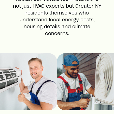
not just HVAC experts but Greater NY
residents themselves who
understand local energy costs,
housing details and climate
concerns.