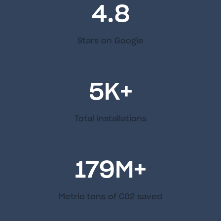
4.8
Stars on Google
5
K+
Total installations
179
M+
Metric tons of C02 saved