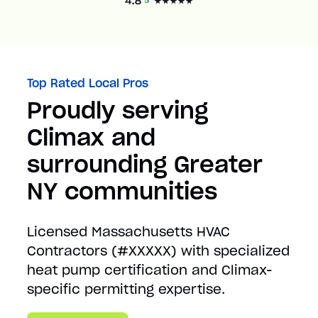
Top Rated Local Pros
Proudly serving
Climax and
surrounding Greater
NY communities
Licensed Massachusetts HVAC
Contractors (#XXXXX) with specialized
heat pump certification and Climax-
specific permitting expertise.