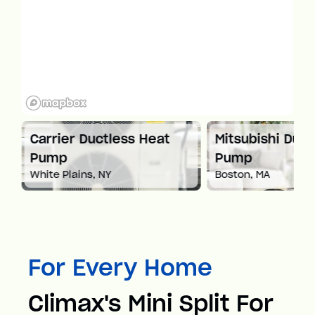
at
Carrier Ductless Heat
Mitsubishi Duct
Pump
Pump
White Plains, NY
Boston, MA
For Every Home
Climax's Mini Split For