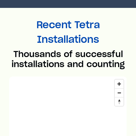
Recent Tetra
Installations
Thousands of successful
installations and counting