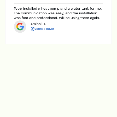
Tetra installed a heat pump and a water tank for me.
The communication was easy, and the installation
was fast and professional. Will be using them again.
Amihai H.
Verified Buyer