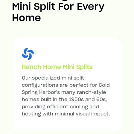
Mini Split For Every
Home
Ranch Home Mini Splits
Our specialized mini split
configurations are perfect for Cold
Spring Harbor's many ranch-style
homes built in the 1950s and 60s,
providing efficient cooling and
heating with minimal visual impact.