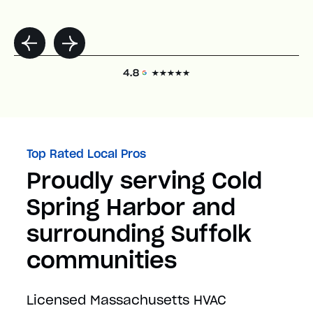
Top Rated Local Pros
Proudly serving Cold
Spring Harbor and
surrounding Suffolk
communities
Licensed Massachusetts HVAC