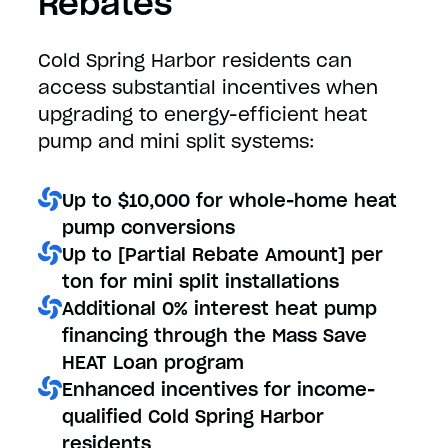
Rebates
Cold Spring Harbor residents can
access substantial incentives when
upgrading to energy-efficient heat
pump and mini split systems:
Up to $10,000 for whole-home heat
pump conversions
Up to [Partial Rebate Amount] per
ton for mini split installations
Additional 0% interest heat pump
financing through the Mass Save
HEAT Loan program
Enhanced incentives for income-
qualified Cold Spring Harbor
residents