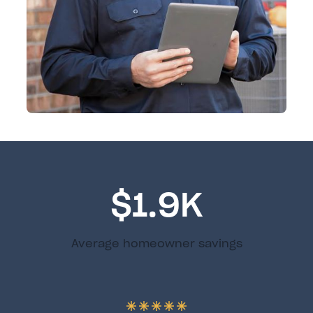
$1.9K
Average homeowner savings