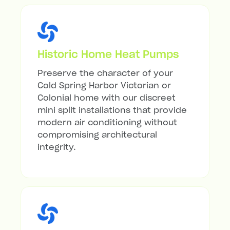
Historic Home Heat Pumps
Preserve the character of your
Cold Spring Harbor Victorian or
Colonial home with our discreet
mini split installations that provide
modern air conditioning without
compromising architectural
integrity.