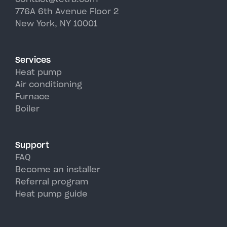
efficiently down to -13°F,
776A 6th Avenue Floor 2
climate.
where preserving architectural
making them ideal for Cold
New York, NY 10001
integrity is essential while still
Spring Harbor winters. In
enjoying modern air
summer, they provide superior
conditioning comfort.
air conditioning with higher
Services
efficiency than traditional AC
Heat pump
units, perfectly handling Cold
Air conditioning
Furnace
Spring Harbor's hot, humid
Boiler
summer days.
Support
FAQ
Become an installer
Referral program
Heat pump guide