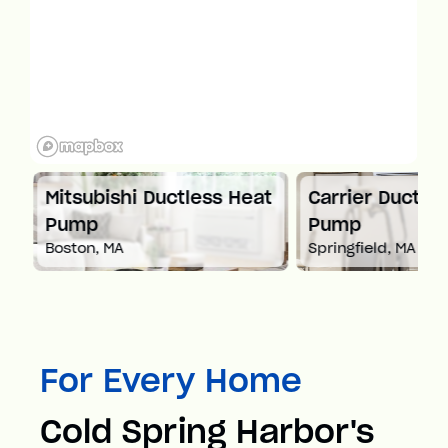
Mitsubishi Ductless Heat
Carrier Ductles
Pump
Pump
Boston, MA
Springfield, MA
For Every Home
Cold Spring Harbor's