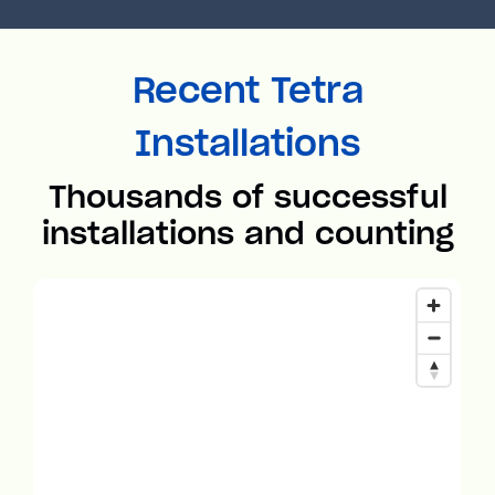
Recent Tetra
Installations
Thousands of successful
installations and counting