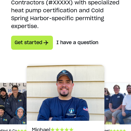
Contractors (#XXXXX) with specialized
heat pump certification and Cold
Spring Harbor-specific permitting
expertise.
Get started
I have a question
Michael
Michael
ating & Co