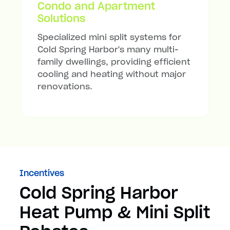
Condo and Apartment
Solutions
Specialized mini split systems for
Cold Spring Harbor's many multi-
family dwellings, providing efficient
cooling and heating without major
renovations.
Incentives
Cold Spring Harbor
Heat Pump & Mini Split