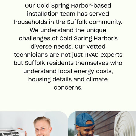
Our Cold Spring Harbor-based
installation team has served
households in the Suffolk community.
We understand the unique
challenges of Cold Spring Harbor's
diverse needs. Our vetted
technicians are not just HVAC experts
but Suffolk residents themselves who
understand local energy costs,
housing details and climate
concerns.