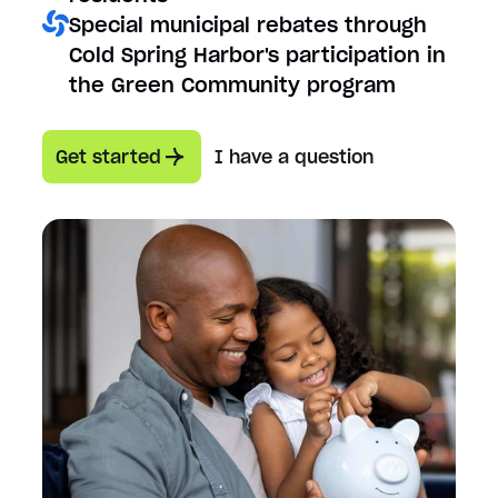
Special municipal rebates through
Cold Spring Harbor's participation in
the Green Community program
Get started
I have a question