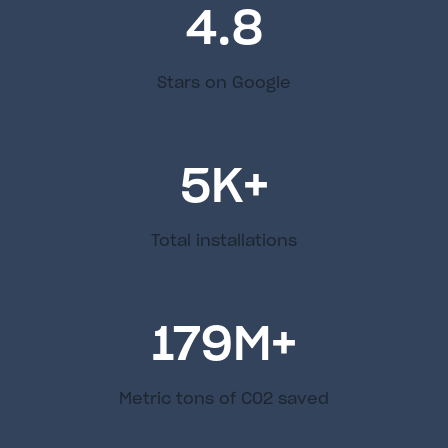
4.8
Stars on Google
5
K+
Total installations
179
M+
Metric tons of C02 saved