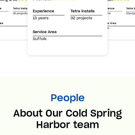
Experience
Tetra i
ce
Tetra installs
Experience
Tetra installs
13 years
17proj
15 projects
13 years
32 projects
Service Area
rea
Suffolk
Service Area
Suffolk
People
About Our Cold Spring
Harbor team