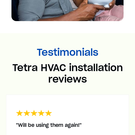
Testimonials
Tetra HVAC installation
reviews
"Will be using them again!"