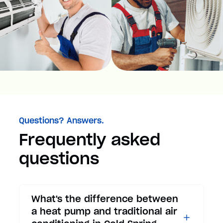
Questions? Answers.
Frequently asked
questions
What's the difference between
a heat pump and traditional air