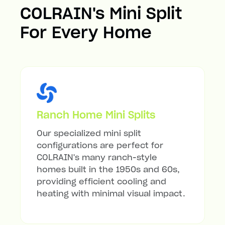
COLRAIN's Mini Split
For Every Home
Ranch Home Mini Splits
Our specialized mini split
configurations are perfect for
COLRAIN's many ranch-style
homes built in the 1950s and 60s,
providing efficient cooling and
heating with minimal visual impact.