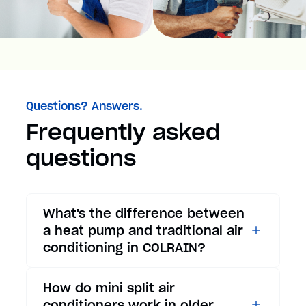
Questions? Answers.
Frequently asked
questions
What's the difference between
a heat pump and traditional air
conditioning in COLRAIN?
While traditional air
How do mini split air
conditioners only provide
conditioners work in older