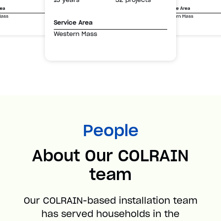
Service Area
rea
Western Mass
Mass
Service Area
Western Mass
People
About Our COLRAIN
team
Our COLRAIN-based installation team
has served households in the