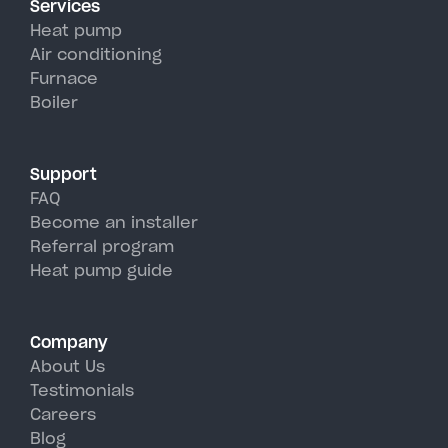
Services
efficiency than traditional AC
Heat pump
units, perfectly handling
Air conditioning
Furnace
COLRAIN's hot, humid summer
Boiler
days.
Support
FAQ
Become an installer
Referral program
Heat pump guide
Company
About Us
Testimonials
Careers
Blog