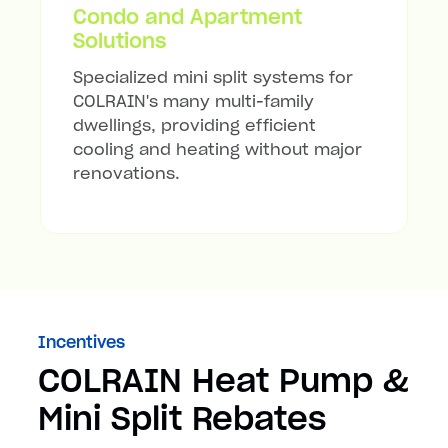
Condo and Apartment
Solutions
Specialized mini split systems for
COLRAIN's many multi-family
dwellings, providing efficient
cooling and heating without major
renovations.
Incentives
COLRAIN Heat Pump &
Mini Split Rebates