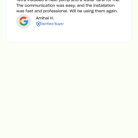
The communication was easy, and the installation
was fast and professional. Will be using them again.
Amihai H.
Verified Buyer