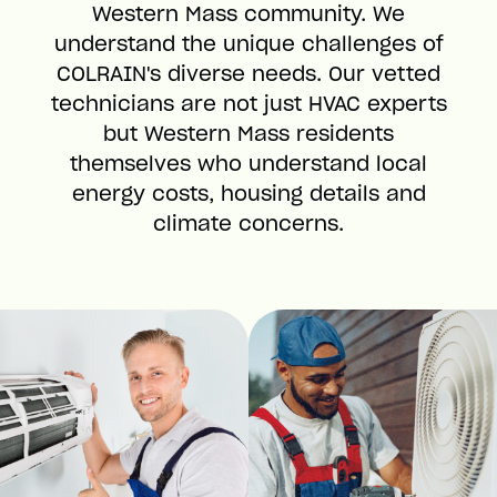
Western Mass community. We
understand the unique challenges of
COLRAIN's diverse needs. Our vetted
technicians are not just HVAC experts
but Western Mass residents
themselves who understand local
energy costs, housing details and
climate concerns.