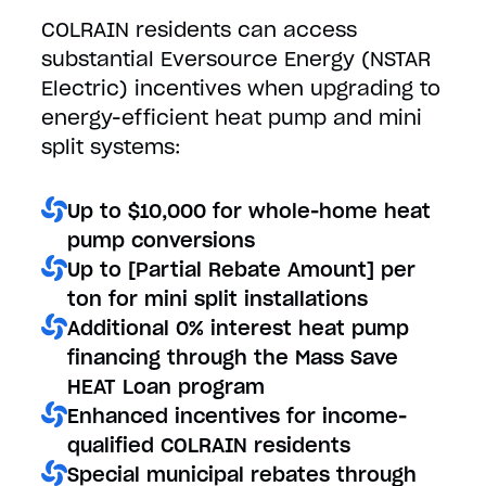
COLRAIN residents can access
substantial Eversource Energy (NSTAR
Electric) incentives when upgrading to
energy-efficient heat pump and mini
split systems:
Up to $10,000 for whole-home heat
pump conversions
Up to [Partial Rebate Amount] per
ton for mini split installations
Additional 0% interest heat pump
financing through the Mass Save
HEAT Loan program
Enhanced incentives for income-
qualified COLRAIN residents
Special municipal rebates through