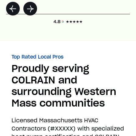
Top Rated Local Pros
Proudly serving
COLRAIN and
surrounding Western
Mass communities
Licensed Massachusetts HVAC
Contractors (#XXXXX) with specialized