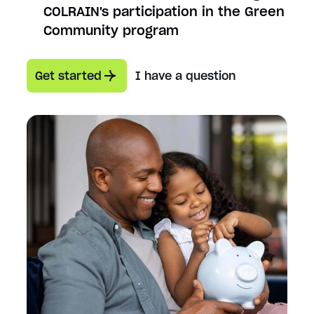
COLRAIN's participation in the Green
Community program
Get started
I have a question