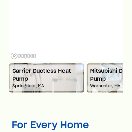
t
Carrier Ductless Heat
Mitsubishi Duct
Pump
Pump
Springfield, MA
Worcester, MA
For Every Home