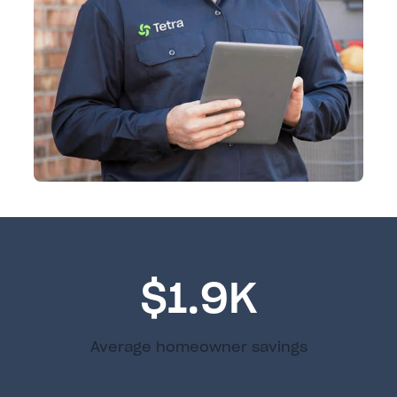
$1.9K
Average homeowner savings