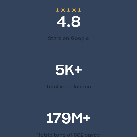
4.8
Stars on Google
5
K+
Total installations
179
M+
Metric tons of C02 saved