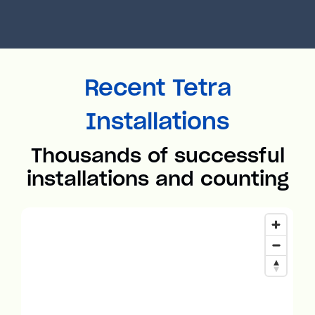
Recent Tetra
Installations
Thousands of successful
installations and counting