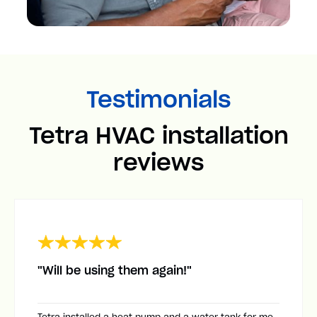
Testimonials
Tetra HVAC installation
reviews
"Will be using them again!"
Tetra installed a heat pump and a water tank for me.