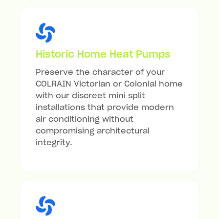
Historic Home Heat Pumps
Preserve the character of your
COLRAIN Victorian or Colonial home
with our discreet mini split
installations that provide modern
air conditioning without
compromising architectural
integrity.