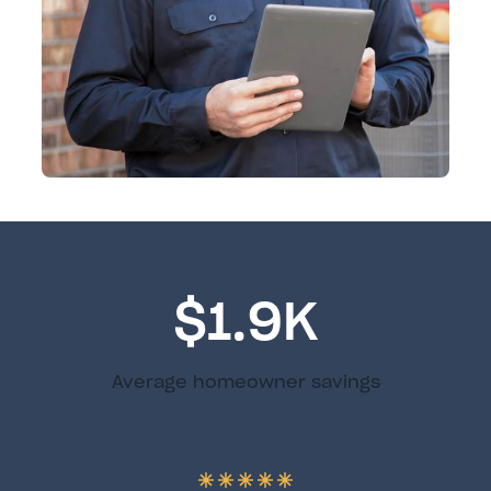
$1.9K
Average homeowner savings