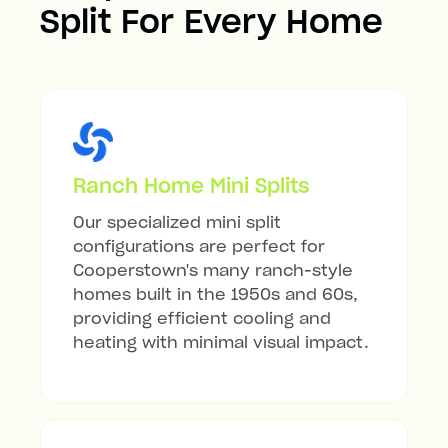
Split For Every Home
Ranch Home Mini Splits
Our specialized mini split
configurations are perfect for
Cooperstown's many ranch-style
homes built in the 1950s and 60s,
providing efficient cooling and
heating with minimal visual impact.