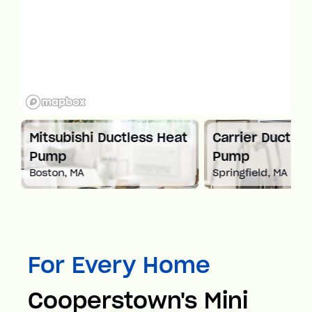
Mitsubishi Ductless Heat
Carrier Ductles
Pump
Pump
Boston, MA
Springfield, MA
For Every Home
Cooperstown's Mini