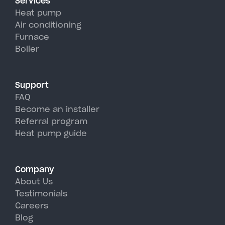
Services
efficiency than traditional AC
Heat pump
units, perfectly handling
Air conditioning
Furnace
Cooperstown's hot, humid
Boiler
summer days.
Support
FAQ
Become an installer
Referral program
Heat pump guide
Company
About Us
Testimonials
Careers
Blog