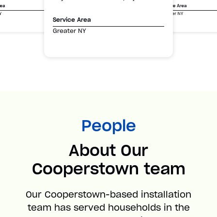
Service Area
rea
Greater NY
Y
Service Area
Greater NY
People
About Our
Cooperstown team
Our Cooperstown-based installation
team has served households in the