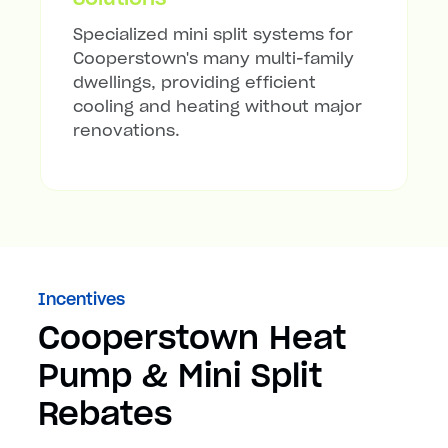
Specialized mini split systems for
Cooperstown's many multi-family
dwellings, providing efficient
cooling and heating without major
renovations.
Incentives
Cooperstown Heat
Pump & Mini Split
Rebates