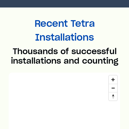
Recent Tetra
Installations
Thousands of successful
installations and counting