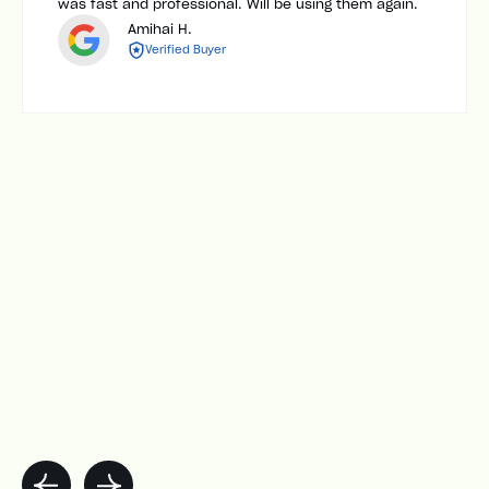
was fast and professional. Will be using them again.
Amihai H.
Verified Buyer