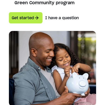
Green Community program
Get started
I have a question