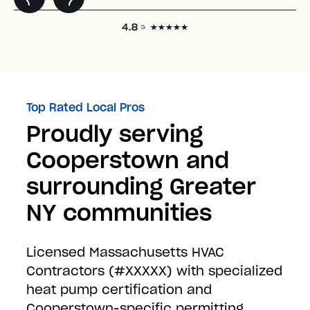
Top Rated Local Pros
Proudly serving
Cooperstown and
surrounding Greater
NY communities
Licensed Massachusetts HVAC
Contractors (#XXXXX) with specialized
heat pump certification and
Cooperstown-specific permitting