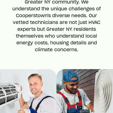
Greater NY community. We
understand the unique challenges of
Cooperstown's diverse needs. Our
vetted technicians are not just HVAC
experts but Greater NY residents
themselves who understand local
energy costs, housing details and
climate concerns.