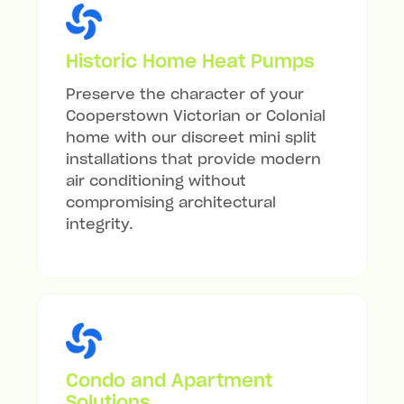
Historic Home Heat Pumps
Preserve the character of your
Cooperstown Victorian or Colonial
home with our discreet mini split
installations that provide modern
air conditioning without
compromising architectural
integrity.
Condo and Apartment
Solutions