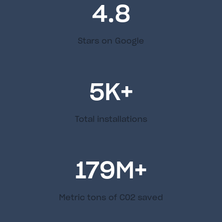
4.8
Stars on Google
5
K+
Total installations
179
M+
Metric tons of C02 saved