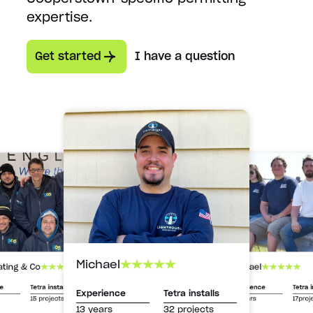
expertise.
Get started
I have a question
Michael
Michael
ating & Co
Experience
Tetra i
ce
Tetra installs
Experience
Tetra installs
13 years
17proj
15 projects
13 years
32 projects