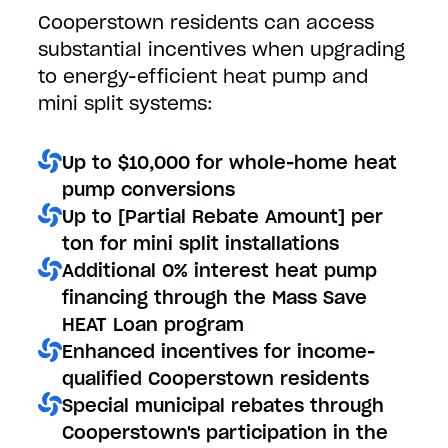
Cooperstown residents can access
substantial incentives when upgrading
to energy-efficient heat pump and
mini split systems:
Up to $10,000 for whole-home heat
pump conversions
Up to [Partial Rebate Amount] per
ton for mini split installations
Additional 0% interest heat pump
financing through the Mass Save
HEAT Loan program
Enhanced incentives for income-
qualified Cooperstown residents
Special municipal rebates through
Cooperstown's participation in the