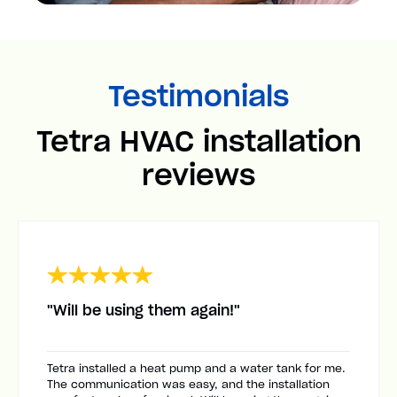
Testimonials
Tetra HVAC installation
reviews
"Will be using them again!"
Tetra installed a heat pump and a water tank for me.
The communication was easy, and the installation