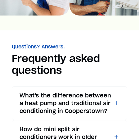
Questions? Answers.
Frequently asked
questions
What's the difference between
a heat pump and traditional air
conditioning in Cooperstown?
While traditional air
How do mini split air
conditioners only provide
conditioners work in older