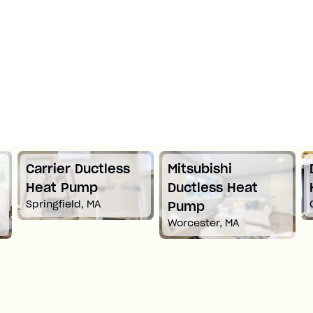
Carrier Ductless
Mitsubishi
Heat Pump
Ductless Heat
Springfield, MA
Pump
Worcester, MA