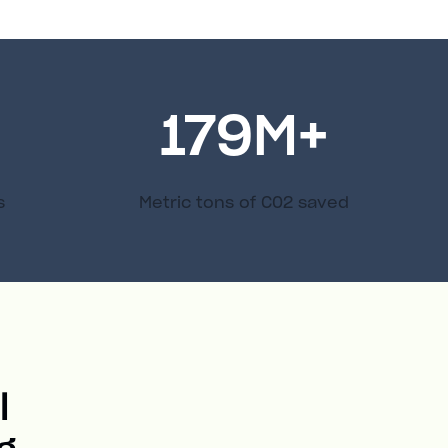
179
M+
s
Metric tons of C02 saved
l