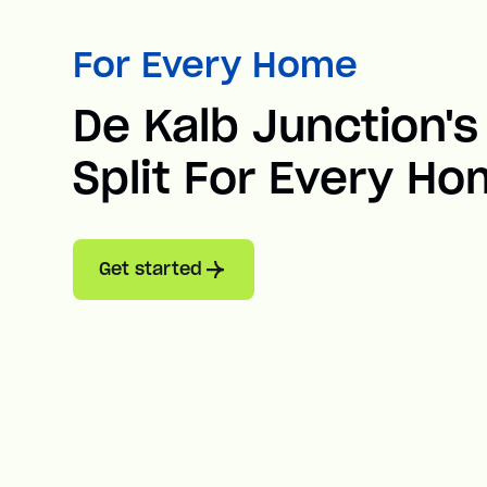
For Every Home
De Kalb Junction's
Split For Every H
Get started