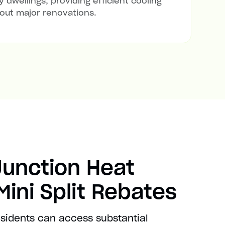
 dwellings, providing efficient cooling
out major renovations.
Junction Heat
ini Split Rebates
esidents can access substantial