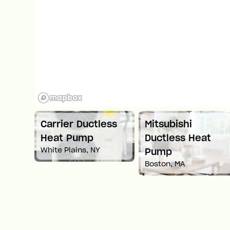
ni
Carrier Ductless
Mitsubishi
ump
Heat Pump
Ductless Heat
White Plains, NY
Pump
Boston, MA