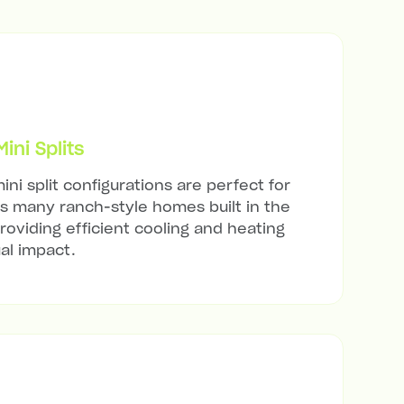
ni Splits
ini split configurations are perfect for
's many ranch-style homes built in the
roviding efficient cooling and heating
al impact.