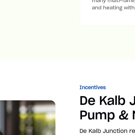
many multi-family
and heating with
Incentives
De Kalb 
Pump & M
De Kalb Junction r