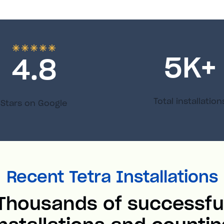
5
K+
4.8
Total installation
Stars on Google
Recent Tetra Installations
Thousands of successfu