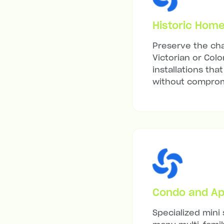
Historic Hom
Preserve the cha
Victorian or Colo
installations tha
without compromi
Condo and Ap
Specialized mini 