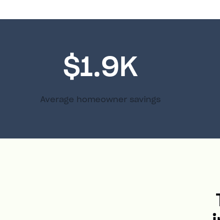
$1.9K
Average homeowner savings