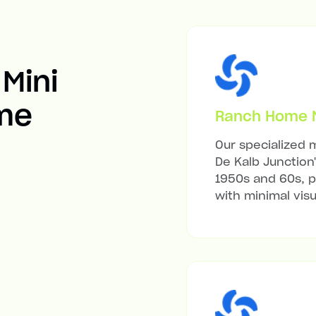
 Mini
ome
Ranch Home Mi
Our specialized m
De Kalb Junction
1950s and 60s, p
with minimal visu