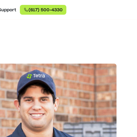
Support
(617) 500-4330