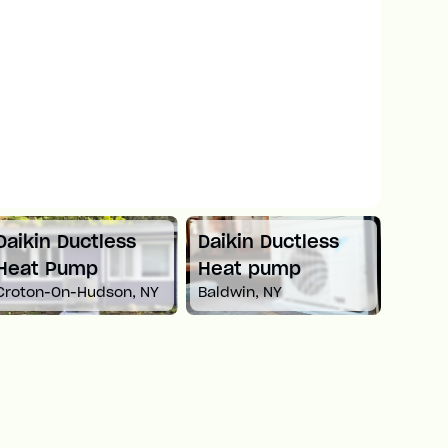
Daikin Ductless
Daikin Ductless
Mitsu
Heat Pump
Heat pump
Spli
Croton-On-Hudson, NY
Baldwin, NY
Newto