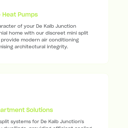
e Heat Pumps
racter of your De Kalb Junction
nial home with our discreet mini split
t provide modern air conditioning
sing architectural integrity.
artment Solutions
split systems for De Kalb Junction's