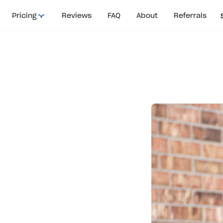
Pricing
Reviews
FAQ
About
Referrals