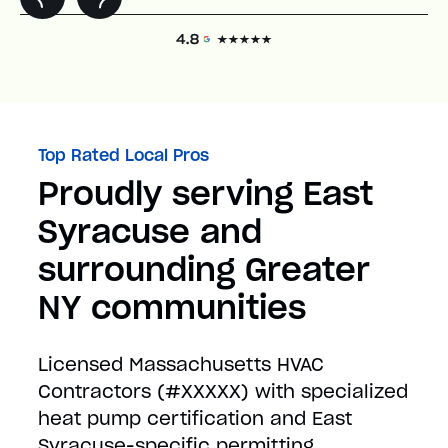
Top Rated Local Pros
Proudly serving East
Syracuse and
surrounding Greater
NY communities
Licensed Massachusetts HVAC
Contractors (#XXXXX) with specialized
heat pump certification and East
Syracuse-specific permitting