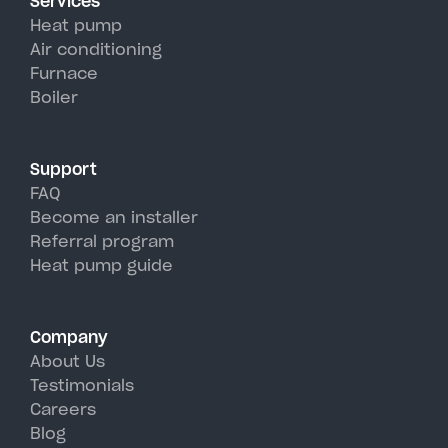
Services
efficiency than traditional AC
Heat pump
units, perfectly handling East
Air conditioning
Furnace
Syracuse's hot, humid summer
Boiler
days.
Support
FAQ
Become an installer
Referral program
Heat pump guide
Company
About Us
Testimonials
Careers
Blog