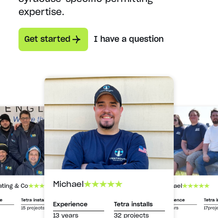
expertise.
Get started
I have a question
Michael
Michael
ating & Co
Experience
Tetra i
ce
Tetra installs
Experience
Tetra installs
13 years
17proj
15 projects
13 years
32 projects