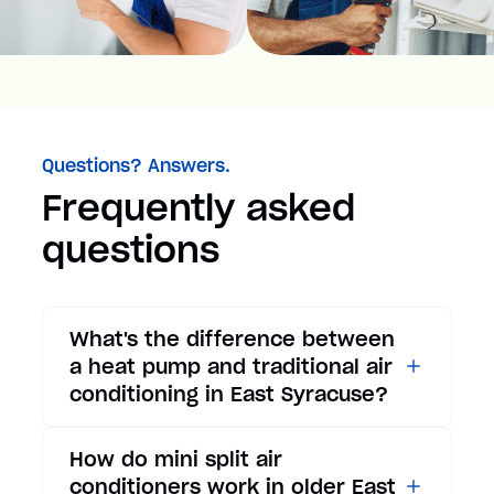
Questions? Answers.
Frequently asked
questions
What's the difference between
a heat pump and traditional air
conditioning in East Syracuse?
While traditional air
How do mini split air
conditioners only provide
conditioners work in older East