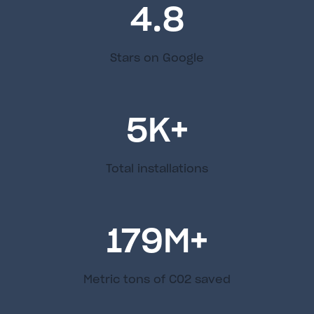
4.8
Stars on Google
5
K+
Total installations
179
M+
Metric tons of C02 saved