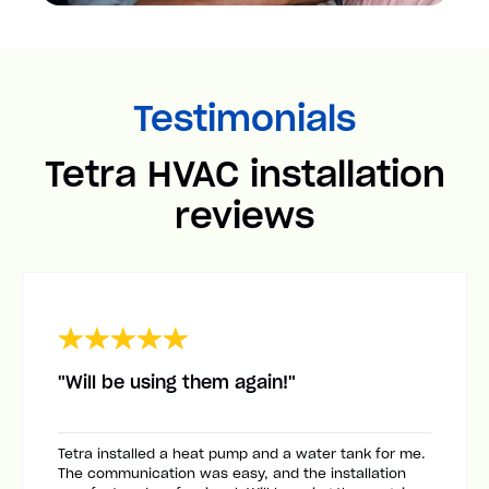
Testimonials
Tetra HVAC installation
reviews
"Will be using them again!"
Tetra installed a heat pump and a water tank for me.
The communication was easy, and the installation