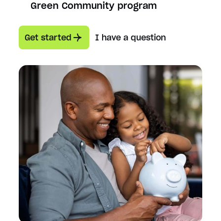
Green Community program
Get started
I have a question