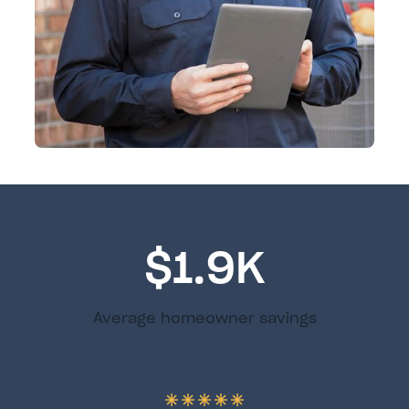
$1.9K
Average homeowner savings