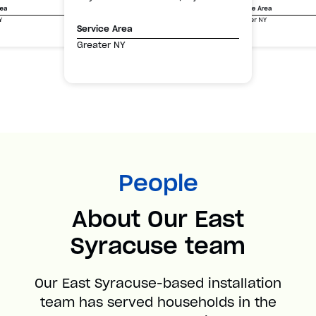
Service Area
rea
Greater NY
Y
Service Area
Greater NY
People
About Our East
Syracuse team
Our East Syracuse-based installation
team has served households in the