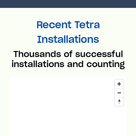
Recent Tetra
Installations
Thousands of successful
installations and counting