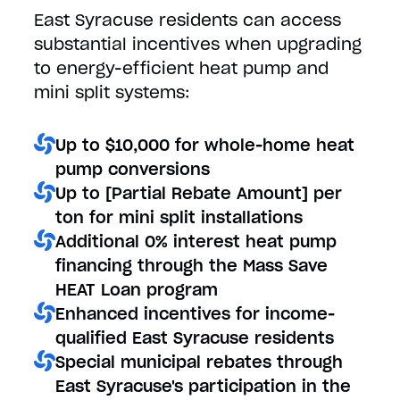
East Syracuse residents can access
substantial incentives when upgrading
to energy-efficient heat pump and
mini split systems:
Up to $10,000 for whole-home heat
pump conversions
Up to [Partial Rebate Amount] per
ton for mini split installations
Additional 0% interest heat pump
financing through the Mass Save
HEAT Loan program
Enhanced incentives for income-
qualified East Syracuse residents
Special municipal rebates through
East Syracuse's participation in the