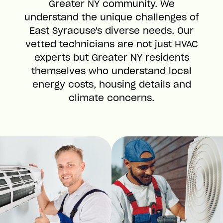
Greater NY community. We
understand the unique challenges of
East Syracuse's diverse needs. Our
vetted technicians are not just HVAC
experts but Greater NY residents
themselves who understand local
energy costs, housing details and
climate concerns.