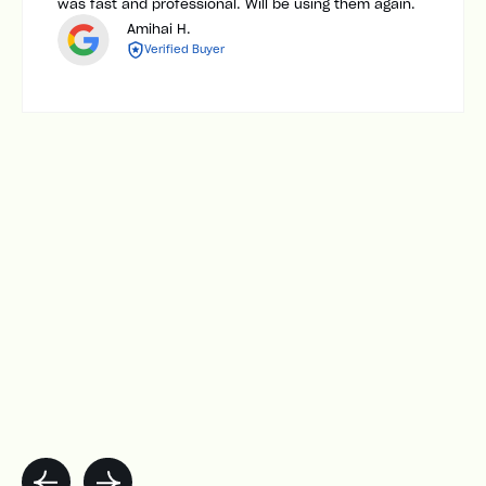
was fast and professional. Will be using them again.
Amihai H.
Verified Buyer