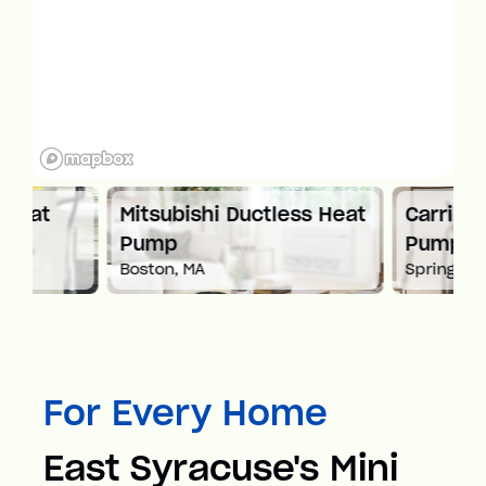
Mitsubishi Ductless Heat
Carrier Ductles
Pump
Pump
Boston, MA
Springfield, MA
For Every Home
East Syracuse's Mini