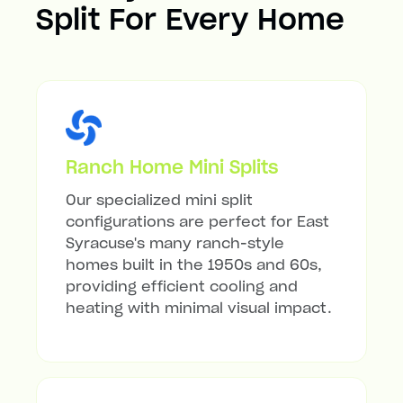
Split For Every Home
Ranch Home Mini Splits
Our specialized mini split
configurations are perfect for East
Syracuse's many ranch-style
homes built in the 1950s and 60s,
providing efficient cooling and
heating with minimal visual impact.