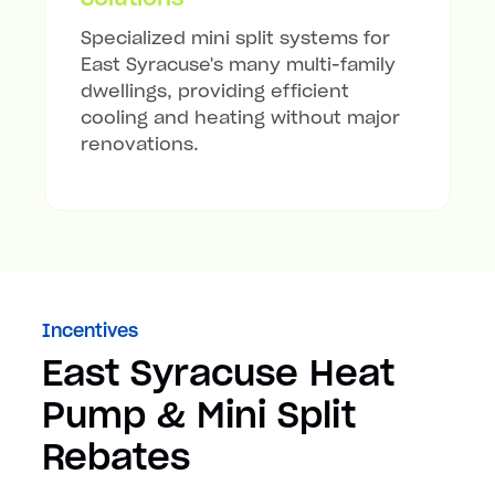
Specialized mini split systems for
East Syracuse's many multi-family
dwellings, providing efficient
cooling and heating without major
renovations.
Incentives
East Syracuse Heat
Pump & Mini Split
Rebates