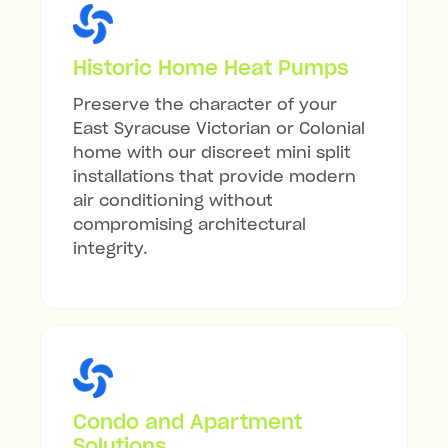
Historic Home Heat Pumps
Preserve the character of your
East Syracuse Victorian or Colonial
home with our discreet mini split
installations that provide modern
air conditioning without
compromising architectural
integrity.
Condo and Apartment
Solutions