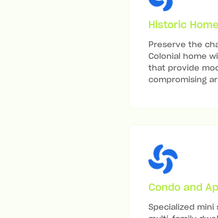
Historic Hom
Preserve the cha
Colonial home wit
that provide mod
compromising arc
Condo and Ap
Specialized mini