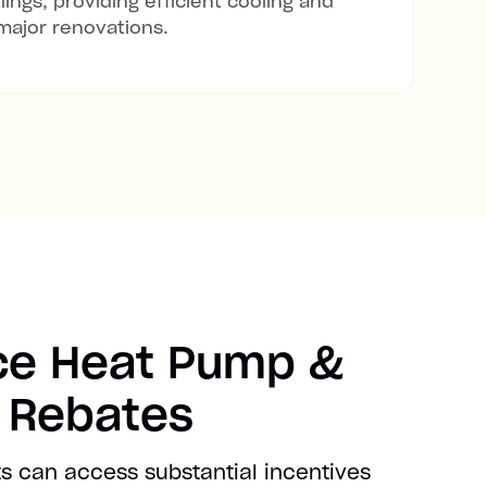
lings, providing efficient cooling and
major renovations.
ce Heat Pump &
t Rebates
s can access substantial incentives