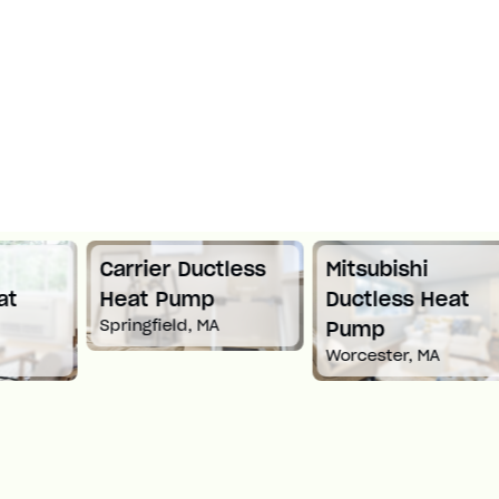
Carrier Ductless
Mitsubishi
Heat Pump
Ductless Heat
Springfield, MA
Pump
Worcester, MA