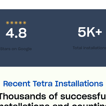
5
K+
4.8
Total installation
Stars on Google
Recent Tetra Installations
Thousands of successfu