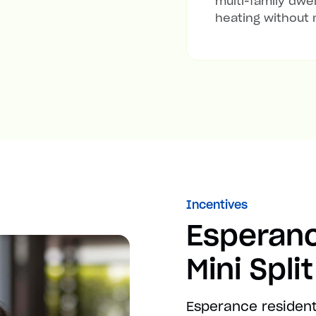
multi-family dwel
heating without 
Incentives
Esperan
Mini Spli
Esperance resident