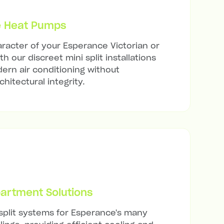
e Heat Pumps
racter of your Esperance Victorian or
h our discreet mini split installations
ern air conditioning without
hitectural integrity.
artment Solutions
 split systems for Esperance's many