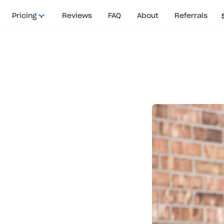
Pricing
Reviews
FAQ
About
Referrals