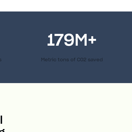
179
M+
s
Metric tons of C02 saved
l