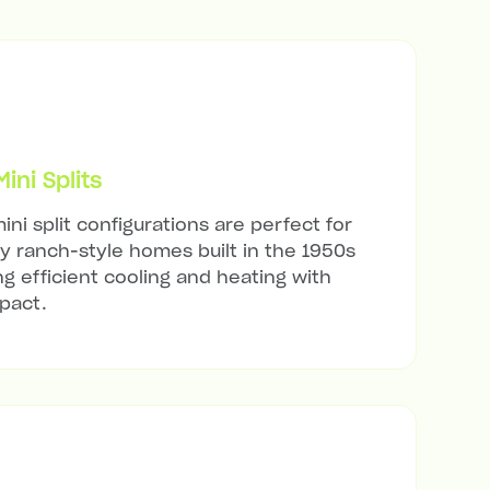
ni Splits
ini split configurations are perfect for
 ranch-style homes built in the 1950s
ng efficient cooling and heating with
mpact.