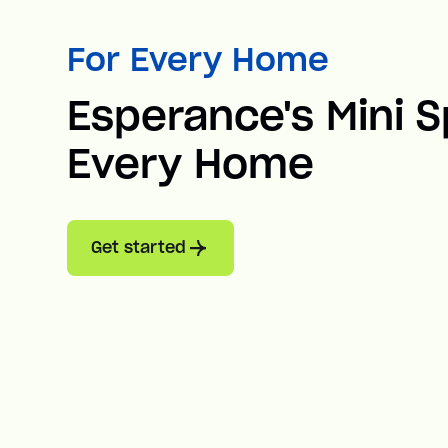
For Every Home
Esperance's Mini Sp
Every Home
Get started