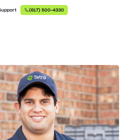
Support
(617) 500-4330