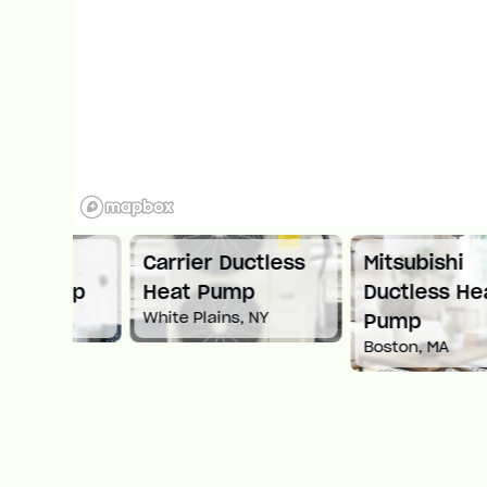
ni
Carrier Ductless
Mitsubishi
ump
Heat Pump
Ductless Heat
White Plains, NY
Pump
Boston, MA