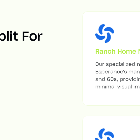
lit For
Ranch Home Mi
Our specialized m
Esperance's many
and 60s, providi
minimal visual i