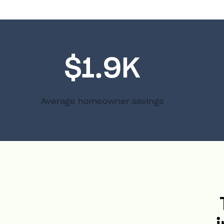
$1.9K
Average homeowner savings