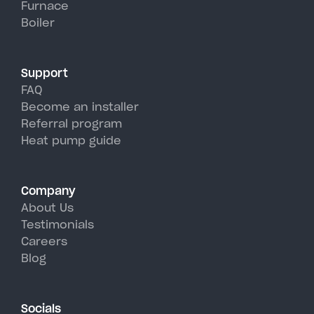
Furnace
Falls's hot, humid summer days.
Boiler
Support
FAQ
Become an installer
Referral program
Heat pump guide
Company
About Us
Testimonials
Careers
Blog
Socials