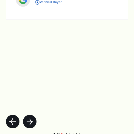
Verified Buyer