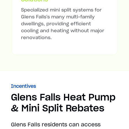
Specialized mini split systems for
Glens Falls's many multi-family
dwellings, providing efficient
cooling and heating without major
renovations.
Incentives
Glens Falls Heat Pump
& Mini Split Rebates
Glens Falls residents can access