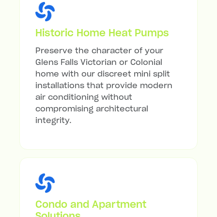
Historic Home Heat Pumps
Preserve the character of your
Glens Falls Victorian or Colonial
home with our discreet mini split
installations that provide modern
air conditioning without
compromising architectural
integrity.
Condo and Apartment
Solutions