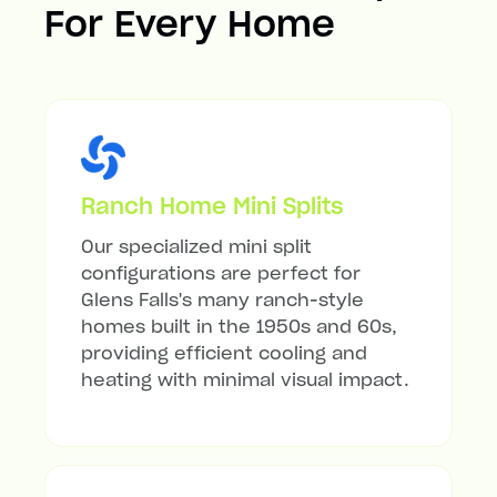
For Every Home
Ranch Home Mini Splits
Our specialized mini split
configurations are perfect for
Glens Falls's many ranch-style
homes built in the 1950s and 60s,
providing efficient cooling and
heating with minimal visual impact.