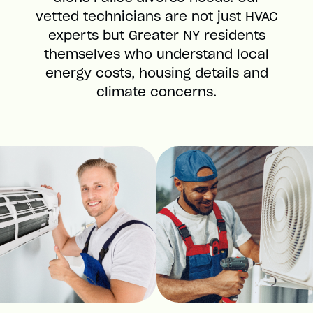
vetted technicians are not just HVAC
experts but Greater NY residents
themselves who understand local
energy costs, housing details and
climate concerns.