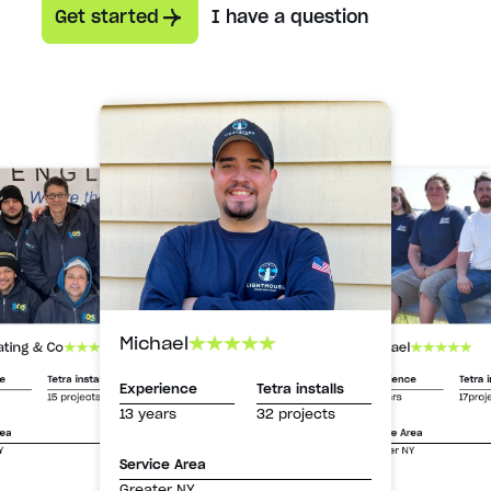
Get started
I have a question
Michael
Michael
ating & Co
Experience
Tetra i
ce
Tetra installs
Experience
Tetra installs
13 years
17proj
15 projects
13 years
32 projects
Service Area
rea
Greater NY
Y
Service Area
Greater NY