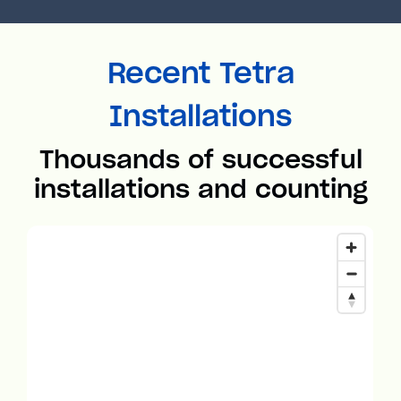
Recent Tetra
Installations
Thousands of successful
installations and counting