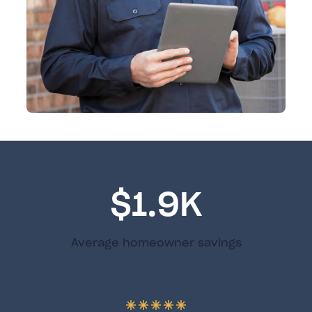
$1.9K
Average homeowner savings