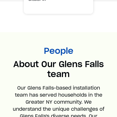
People
About Our Glens Falls
team
Our Glens Falls-based installation
team has served households in the
Greater NY community. We
understand the unique challenges of
Glens Falls's diverse needs. Our