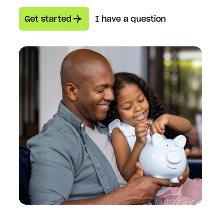
Get started
I have a question