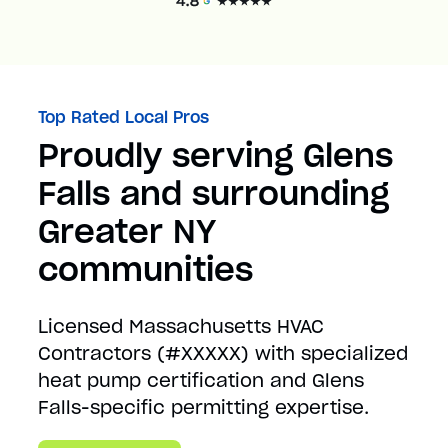
Top Rated Local Pros
Proudly serving Glens
Falls and surrounding
Greater NY
communities
Licensed Massachusetts HVAC
Contractors (#XXXXX) with specialized
heat pump certification and Glens
Falls-specific permitting expertise.