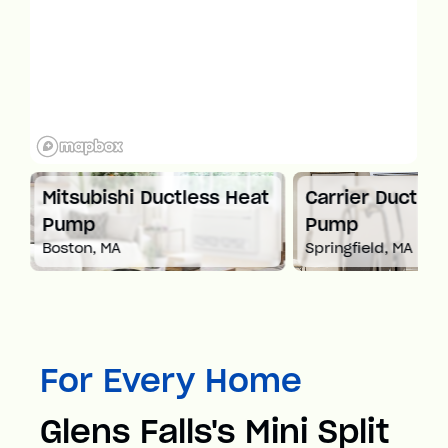
 Heat
Carrier Ductless Heat
Mitsubishi
Pump
Pump
Springfield, MA
Worcester, MA
For Every Home
Glens Falls's Mini Split