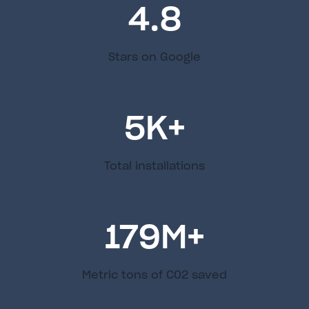
4.8
Stars on Google
5
K+
Total installations
179
M+
Metric tons of C02 saved