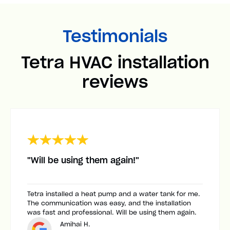
Testimonials
Tetra HVAC installation
reviews
"Will be using them again!"
Tetra installed a heat pump and a water tank for me.
The communication was easy, and the installation
was fast and professional. Will be using them again.
Amihai H.