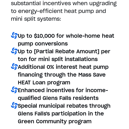
substantial incentives when upgrading
to energy-efficient heat pump and
mini split systems:
Up to $10,000 for whole-home heat
pump conversions
Up to [Partial Rebate Amount] per
ton for mini split installations
Additional 0% interest heat pump
financing through the Mass Save
HEAT Loan program
Enhanced incentives for income-
qualified Glens Falls residents
Special municipal rebates through
Glens Falls's participation in the
Green Community program