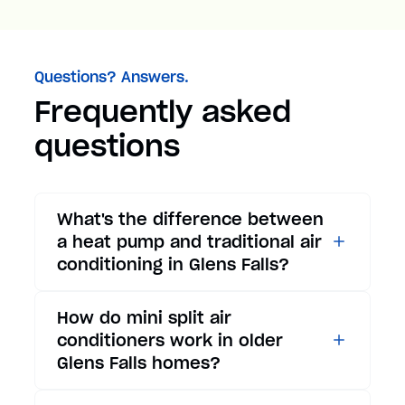
Questions? Answers.
Frequently asked
questions
What's the difference between
a heat pump and traditional air
conditioning in Glens Falls?
While traditional air
How do mini split air
conditioners only provide
conditioners work in older
cooling, heat pumps offer both
Glens Falls homes?
cooling and heating functions.
In summer, a heat pump works
Mini split air conditioners are