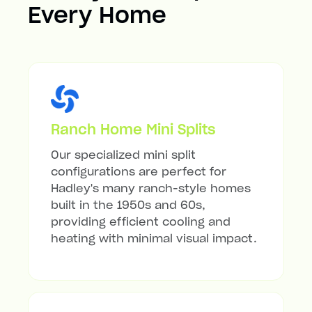
Every Home
Ranch Home Mini Splits
Our specialized mini split
configurations are perfect for
Hadley's many ranch-style homes
built in the 1950s and 60s,
providing efficient cooling and
heating with minimal visual impact.