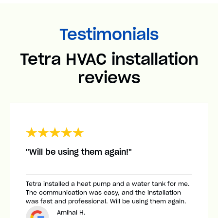
Testimonials
Tetra HVAC installation
reviews
"Will be using them again!"
Tetra installed a heat pump and a water tank for me.
The communication was easy, and the installation
was fast and professional. Will be using them again.
Amihai H.