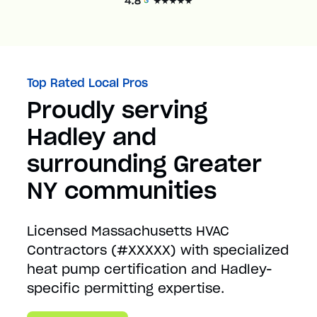
Top Rated Local Pros
Proudly serving
Hadley and
surrounding Greater
NY communities
Licensed Massachusetts HVAC
Contractors (#XXXXX) with specialized
heat pump certification and Hadley-
specific permitting expertise.