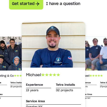
Get started
I have a question
Michael
Michael
ating & Co
Experience
Tetra i
ce
Tetra installs
Experience
Tetra installs
13 years
17proj
15 projects
13 years
32 projects
Service Area
rea
Greater NY
Y
Service Area
Greater NY