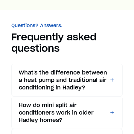
Questions? Answers.
Frequently asked
questions
What's the difference between
a heat pump and traditional air
conditioning in Hadley?
While traditional air
How do mini split air
conditioners only provide
conditioners work in older
cooling, heat pumps offer both
Hadley homes?
cooling and heating functions.
In summer, a heat pump works
Mini split air conditioners are