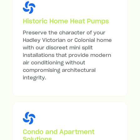
Historic Home Heat Pumps
Preserve the character of your
Hadley Victorian or Colonial home
with our discreet mini split
installations that provide modern
air conditioning without
compromising architectural
integrity.
Condo and Apartment
Solutions