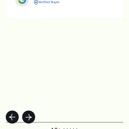
Verified Buyer