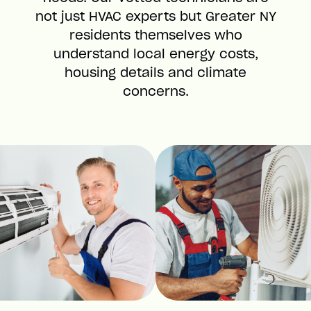
not just HVAC experts but Greater NY
residents themselves who
understand local energy costs,
housing details and climate
concerns.