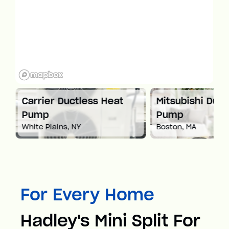
at
Carrier Ductless Heat
Mitsubishi Duct
Pump
Pump
White Plains, NY
Boston, MA
For Every Home
Hadley's Mini Split For