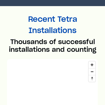
Recent Tetra
Installations
Thousands of successful
installations and counting