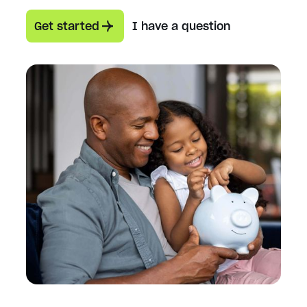
Get started
I have a question