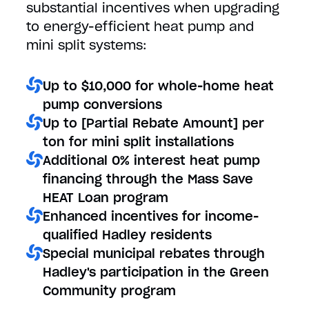
substantial incentives when upgrading
to energy-efficient heat pump and
mini split systems:
Up to $10,000 for whole-home heat
pump conversions
Up to [Partial Rebate Amount] per
ton for mini split installations
Additional 0% interest heat pump
financing through the Mass Save
HEAT Loan program
Enhanced incentives for income-
qualified Hadley residents
Special municipal rebates through
Hadley's participation in the Green
Community program