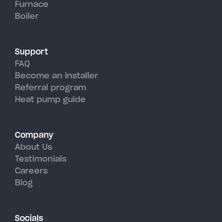
Furnace
Hadley's hot, humid summer
Boiler
days.
Support
FAQ
Become an installer
Referral program
Heat pump guide
Company
About Us
Testimonials
Careers
Blog
Socials