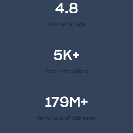
4.8
Stars on Google
5
K+
Total installations
179
M+
Metric tons of C02 saved