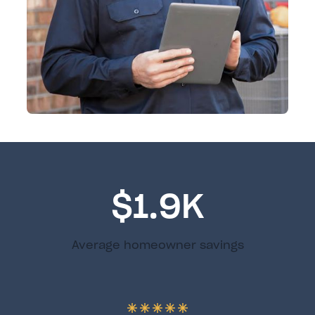
$1.9K
Average homeowner savings