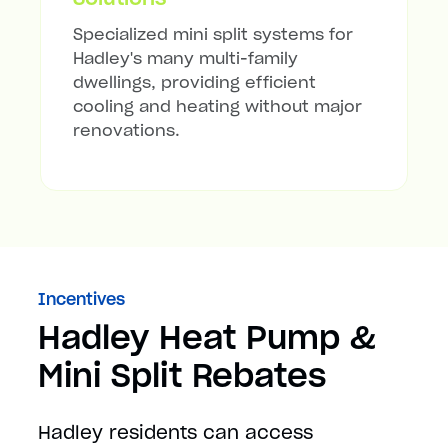
Specialized mini split systems for
Hadley's many multi-family
dwellings, providing efficient
cooling and heating without major
renovations.
Incentives
Hadley Heat Pump &
Mini Split Rebates
Hadley residents can access