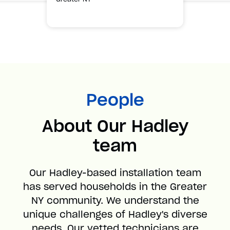
People
About Our Hadley
team
Our Hadley-based installation team
has served households in the Greater
NY community. We understand the
unique challenges of Hadley's diverse
needs. Our vetted technicians are