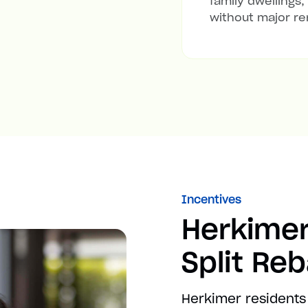
family dwellings,
without major re
Incentives
Herkimer
Split Re
Herkimer residents