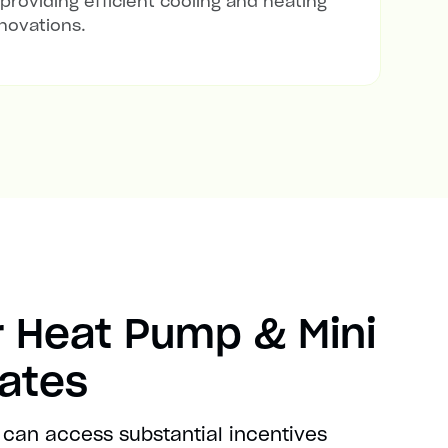
 providing efficient cooling and heating
novations.
 Heat Pump & Mini
bates
 can access substantial incentives