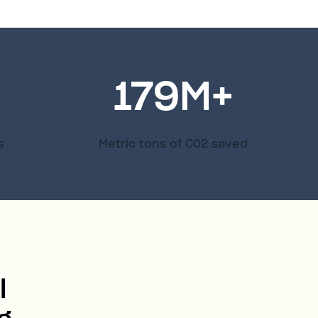
179
M+
s
Metric tons of C02 saved
l