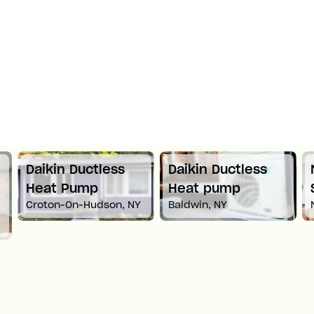
Daikin Ductless
Daikin Ductless
Heat Pump
Heat pump
Croton-On-Hudson, NY
Baldwin, NY