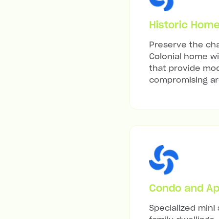
Historic Hom
Preserve the cha
Colonial home wit
that provide mod
compromising arc
Condo and Ap
Specialized mini