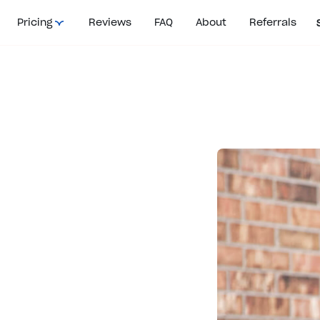
Pricing
Reviews
FAQ
About
Referrals