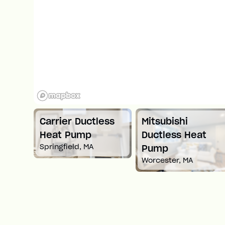
Carrier Ductless
Mitsubishi
t
Heat Pump
Ductless Heat
Springfield, MA
Pump
Worcester, MA