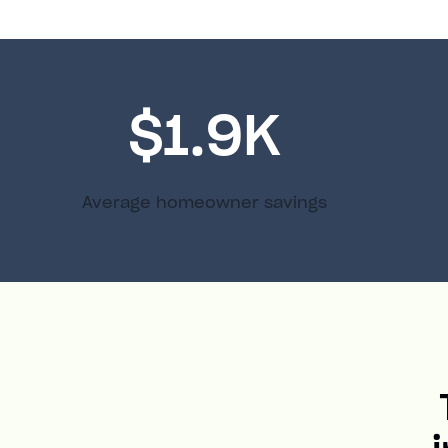
$1.9K
Average homeowner savings