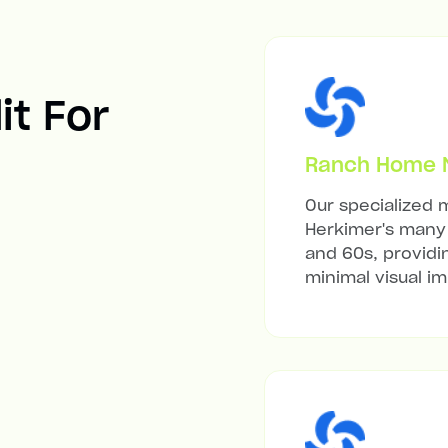
it For
Ranch Home Mi
Our specialized m
Herkimer's many 
and 60s, providi
minimal visual i