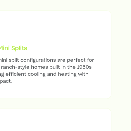
ni Splits
ini split configurations are perfect for
ranch-style homes built in the 1950s
ng efficient cooling and heating with
mpact.