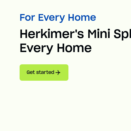
For Every Home
Herkimer's Mini Spl
Every Home
Get started