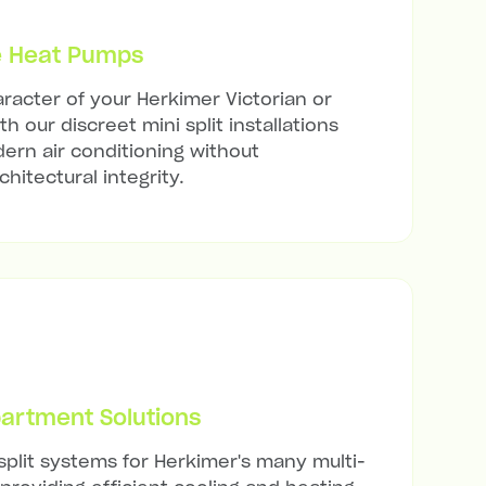
e Heat Pumps
racter of your Herkimer Victorian or
h our discreet mini split installations
ern air conditioning without
hitectural integrity.
artment Solutions
 split systems for Herkimer's many multi-