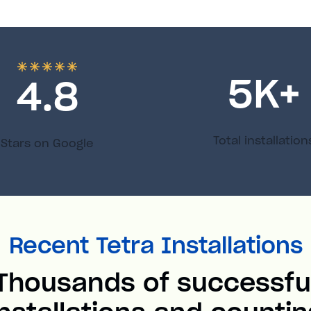
5
K+
4.8
Total installation
Stars on Google
Recent Tetra Installations
Thousands of successfu