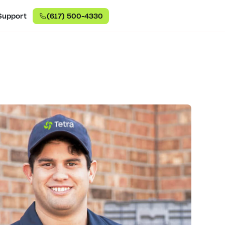
Support
(617) 500-4330