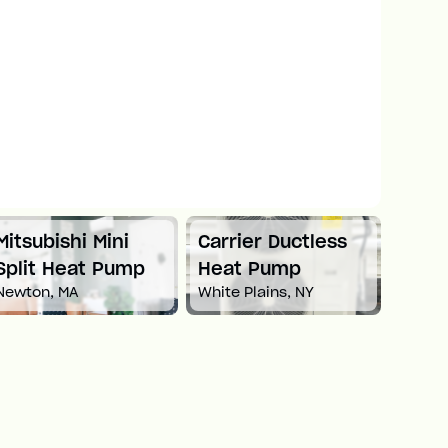
Mitsubishi Mini
Carrier Ductless
Mitsu
Split Heat Pump
Heat Pump
Duct
Newton, MA
White Plains, NY
Pum
Boston