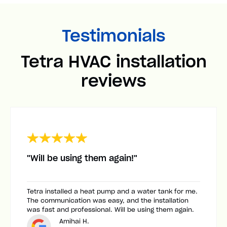
Testimonials
Tetra HVAC installation
reviews
"Will be using them again!"
Tetra installed a heat pump and a water tank for me.
The communication was easy, and the installation
was fast and professional. Will be using them again.
Amihai H.