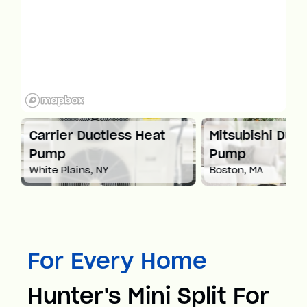
at
Carrier Ductless Heat
Mitsubishi Duct
Pump
Pump
White Plains, NY
Boston, MA
For Every Home
Hunter's Mini Split For