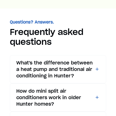
Questions? Answers.
Frequently asked
questions
What's the difference between
a heat pump and traditional air
conditioning in Hunter?
While traditional air
How do mini split air
conditioners only provide
conditioners work in older
cooling, heat pumps offer both
Hunter homes?
cooling and heating functions.
In summer, a heat pump works
Mini split air conditioners are