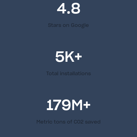
4.8
Stars on Google
5
K+
Total installations
179
M+
Metric tons of C02 saved