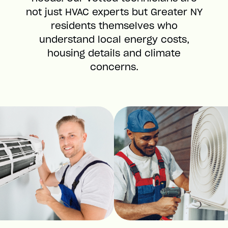
not just HVAC experts but Greater NY
residents themselves who
understand local energy costs,
housing details and climate
concerns.