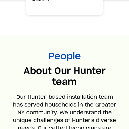
People
About Our Hunter
team
Our Hunter-based installation team
has served households in the Greater
NY community. We understand the
unique challenges of Hunter's diverse
needs. Our vetted technicians are