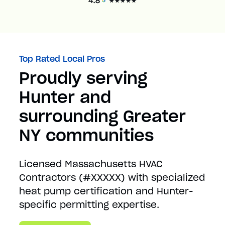
Top Rated Local Pros
Proudly serving
Hunter and
surrounding Greater
NY communities
Licensed Massachusetts HVAC
Contractors (#XXXXX) with specialized
heat pump certification and Hunter-
specific permitting expertise.