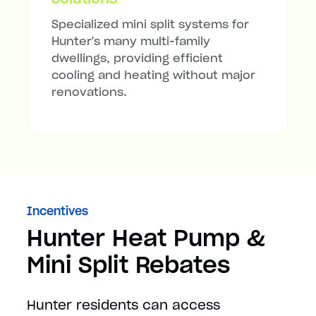
Specialized mini split systems for
Hunter's many multi-family
dwellings, providing efficient
cooling and heating without major
renovations.
Incentives
Hunter Heat Pump &
Mini Split Rebates
Hunter residents can access