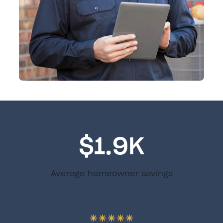
$1.9K
Average homeowner savings