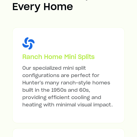
Every Home
Ranch Home Mini Splits
Our specialized mini split
configurations are perfect for
Hunter's many ranch-style homes
built in the 1950s and 60s,
providing efficient cooling and
heating with minimal visual impact.