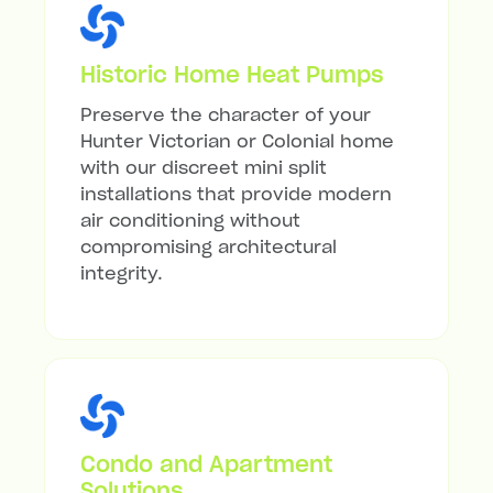
Historic Home Heat Pumps
Preserve the character of your
Hunter Victorian or Colonial home
with our discreet mini split
installations that provide modern
air conditioning without
compromising architectural
integrity.
Condo and Apartment
Solutions