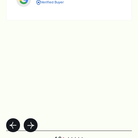
Verified Buyer