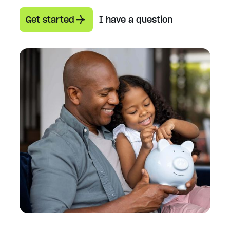
Get started
I have a question