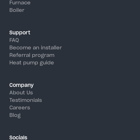
Furnace
Hunter's hot, humid summer
Boiler
days.
Support
FAQ
Become an installer
Referral program
Heat pump guide
Company
About Us
Testimonials
Careers
Blog
Socials