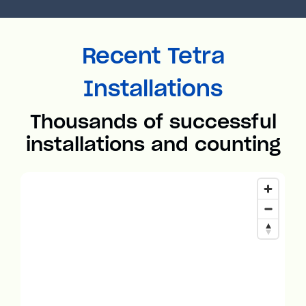
Recent Tetra
Installations
Thousands of successful
installations and counting