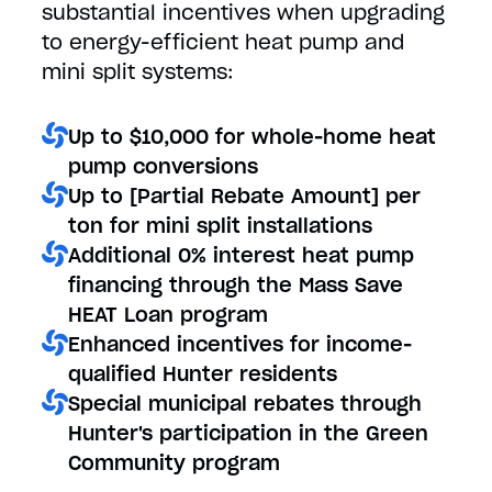
substantial incentives when upgrading
to energy-efficient heat pump and
mini split systems:
Up to $10,000 for whole-home heat
pump conversions
Up to [Partial Rebate Amount] per
ton for mini split installations
Additional 0% interest heat pump
financing through the Mass Save
HEAT Loan program
Enhanced incentives for income-
qualified Hunter residents
Special municipal rebates through
Hunter's participation in the Green
Community program