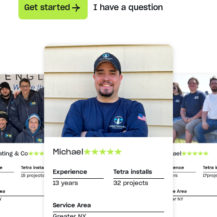
Get started
I have a question
Michael
Michael
ating & Co
Experience
Tetra i
ce
Tetra installs
Experience
Tetra installs
13 years
17proj
15 projects
13 years
32 projects
Service Area
rea
Greater NY
Y
Service Area
Greater NY