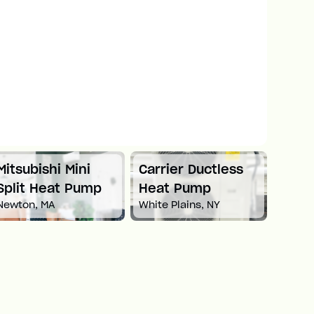
Mitsubishi Mini
Carrier Ductless
Mitsu
Split Heat Pump
Heat Pump
Duct
Newton, MA
White Plains, NY
Pum
Boston