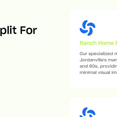
plit For
Ranch Home Mi
Our specialized m
Jordanville's ma
and 60s, providi
minimal visual i