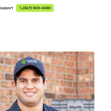
Support
(617) 500-4330