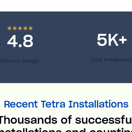
5
K+
4.8
Total installation
Stars on Google
Recent Tetra Installations
Thousands of successfu