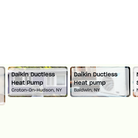
Daikin Ductless
Daikin Ductless
Heat Pump
Heat pump
Croton-On-Hudson, NY
Baldwin, NY