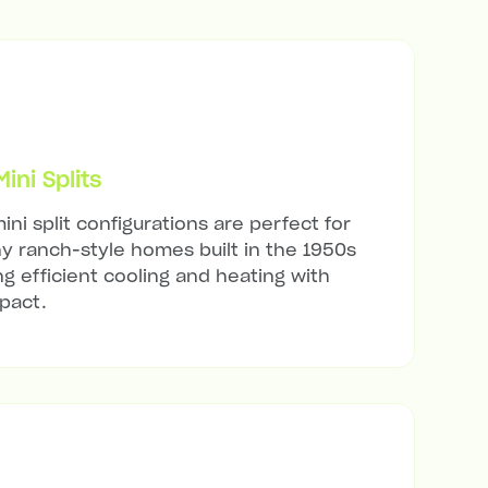
ni Splits
ini split configurations are perfect for
ny ranch-style homes built in the 1950s
ng efficient cooling and heating with
mpact.