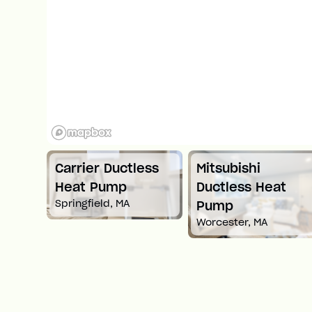
Carrier Ductless
Mitsubishi
t
Heat Pump
Ductless Heat
Springfield, MA
Pump
Worcester, MA