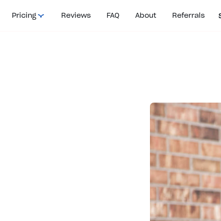
Pricing
Reviews
FAQ
About
Referrals