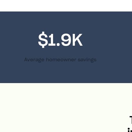
$1.9K
Average homeowner savings