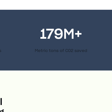
179
M+
s
Metric tons of C02 saved
l