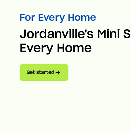
For Every Home
Jordanville's Mini S
Every Home
Get started