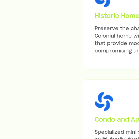
Historic Hom
Preserve the cha
Colonial home wit
that provide mod
compromising arc
Condo and Ap
Specialized mini 