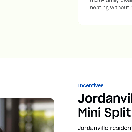
multi-family dwel
heating without 
Incentives
Jordanvi
Mini Spli
Jordanville residen