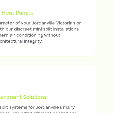
e Heat Pumps
racter of your Jordanville Victorian or
h our discreet mini split installations
ern air conditioning without
hitectural integrity.
artment Solutions
split systems for Jordanville's many