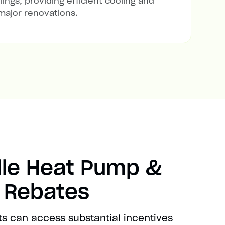
lings, providing efficient cooling and
major renovations.
lle Heat Pump &
t Rebates
ts can access substantial incentives