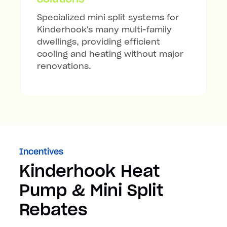
Specialized mini split systems for
Kinderhook's many multi-family
dwellings, providing efficient
cooling and heating without major
renovations.
Incentives
Kinderhook Heat
Pump & Mini Split
Rebates