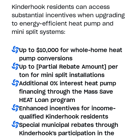
Kinderhook residents can access
substantial incentives when upgrading
to energy-efficient heat pump and
mini split systems:
Up to $10,000 for whole-home heat
pump conversions
Up to [Partial Rebate Amount] per
ton for mini split installations
Additional 0% interest heat pump
financing through the Mass Save
HEAT Loan program
Enhanced incentives for income-
qualified Kinderhook residents
Special municipal rebates through
Kinderhook's participation in the