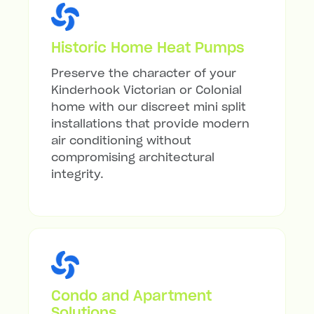
Historic Home Heat Pumps
Preserve the character of your
Kinderhook Victorian or Colonial
home with our discreet mini split
installations that provide modern
air conditioning without
compromising architectural
integrity.
Condo and Apartment
Solutions