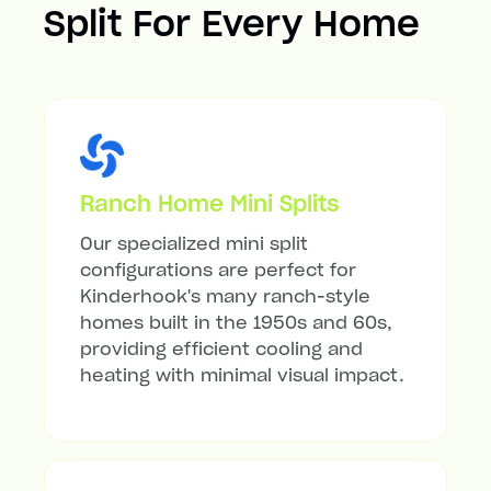
Split For Every Home
Ranch Home Mini Splits
Our specialized mini split
configurations are perfect for
Kinderhook's many ranch-style
homes built in the 1950s and 60s,
providing efficient cooling and
heating with minimal visual impact.