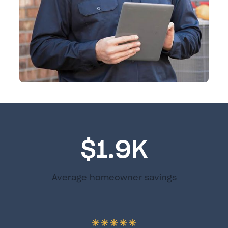
$1.9K
Average homeowner savings