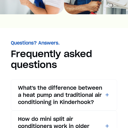
Questions? Answers.
Frequently asked
questions
What's the difference between
a heat pump and traditional air
conditioning in Kinderhook?
While traditional air
How do mini split air
conditioners only provide
conditioners work in older