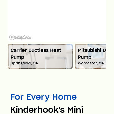
t
Carrier Ductless Heat
Mitsubishi Duct
Pump
Pump
Springfield, MA
Worcester, MA
For Every Home
Kinderhook's Mini