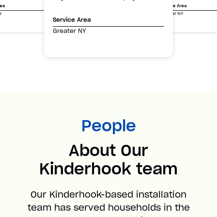
Service Area
rea
Greater NY
Y
Service Area
Greater NY
People
About Our
Kinderhook team
Our Kinderhook-based installation
team has served households in the