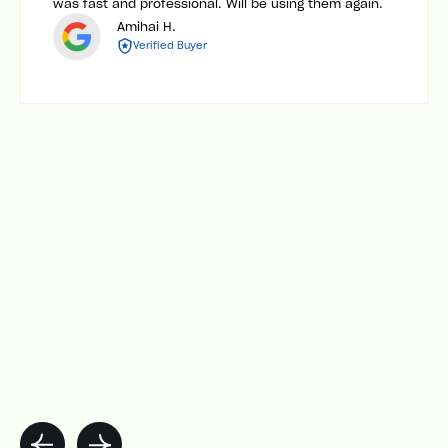
was fast and professional. Will be using them again.
Amihai H.
Verified Buyer