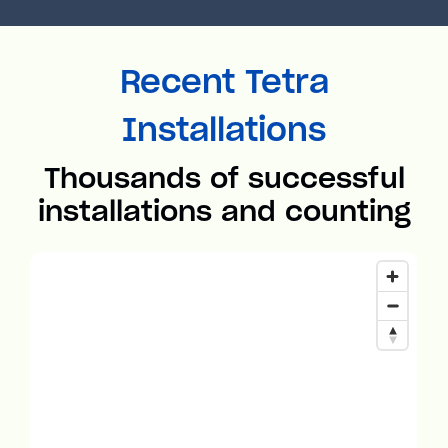
Recent Tetra
Installations
Thousands of successful
installations and counting