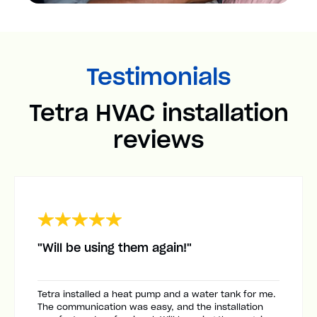
Testimonials
Tetra HVAC installation
reviews
"Will be using them again!"
Tetra installed a heat pump and a water tank for me.
The communication was easy, and the installation