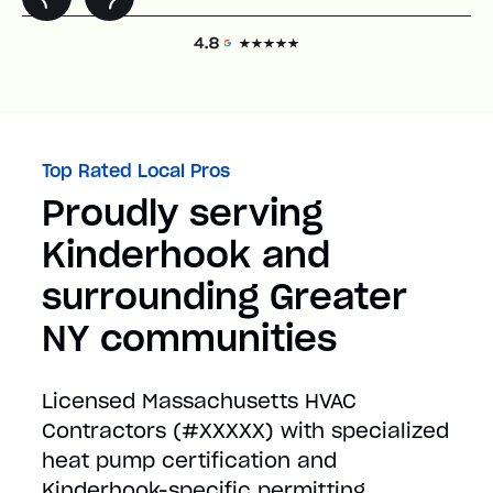
Top Rated Local Pros
Proudly serving
Kinderhook and
surrounding Greater
NY communities
Licensed Massachusetts HVAC
Contractors (#XXXXX) with specialized
heat pump certification and
Kinderhook-specific permitting