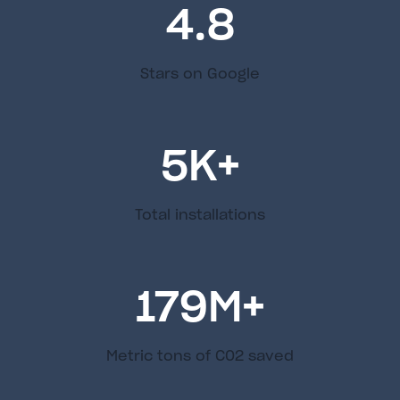
4.8
Stars on Google
5
K+
Total installations
179
M+
Metric tons of C02 saved