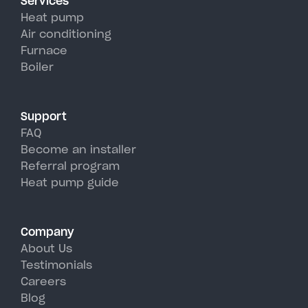
Services
efficiency than traditional AC
Heat pump
units, perfectly handling
Air conditioning
Furnace
Kinderhook's hot, humid
Boiler
summer days.
Support
FAQ
Become an installer
Referral program
Heat pump guide
Company
About Us
Testimonials
Careers
Blog