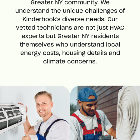
Greater NY community. We
understand the unique challenges of
Kinderhook's diverse needs. Our
vetted technicians are not just HVAC
experts but Greater NY residents
themselves who understand local
energy costs, housing details and
climate concerns.