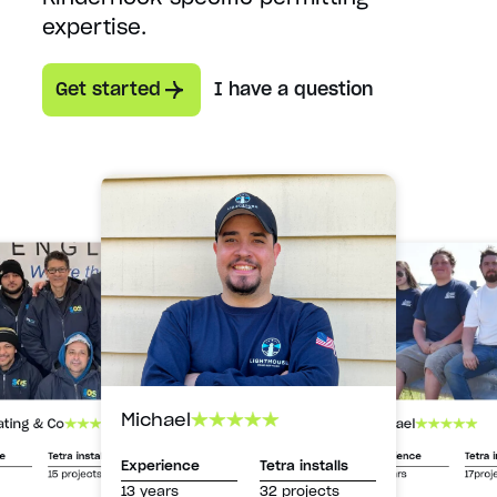
expertise.
Get started
I have a question
Michael
Michael
ating & Co
Experience
Tetra i
ce
Tetra installs
Experience
Tetra installs
13 years
17proj
15 projects
13 years
32 projects