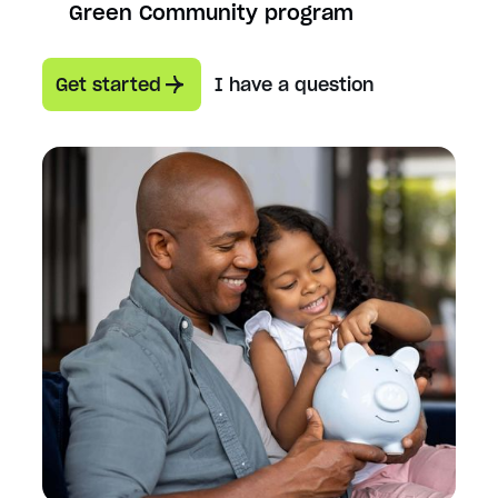
Green Community program
Get started
I have a question