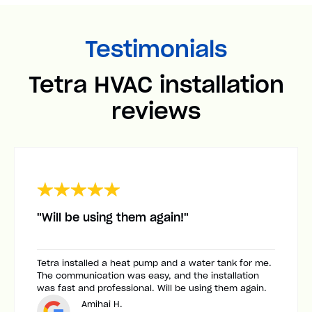
Testimonials
Tetra HVAC installation
reviews
"Will be using them again!"
Tetra installed a heat pump and a water tank for me.
The communication was easy, and the installation
was fast and professional. Will be using them again.
Amihai H.