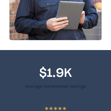
$1.9K
Average homeowner savings