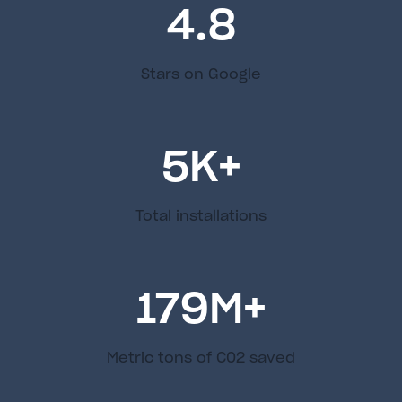
4.8
Stars on Google
5
K+
Total installations
179
M+
Metric tons of C02 saved