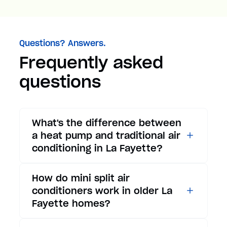
Questions? Answers.
Frequently asked
questions
What's the difference between
a heat pump and traditional air
conditioning in La Fayette?
While traditional air
How do mini split air
conditioners only provide
conditioners work in older La
cooling, heat pumps offer both
Fayette homes?
cooling and heating functions.
In summer, a heat pump works
Mini split air conditioners are