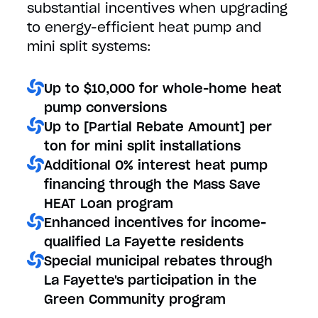
substantial incentives when upgrading
to energy-efficient heat pump and
mini split systems:
Up to $10,000 for whole-home heat
pump conversions
Up to [Partial Rebate Amount] per
ton for mini split installations
Additional 0% interest heat pump
financing through the Mass Save
HEAT Loan program
Enhanced incentives for income-
qualified La Fayette residents
Special municipal rebates through
La Fayette's participation in the
Green Community program