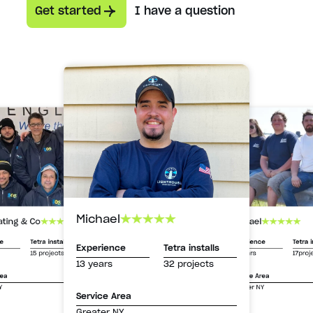
Get started
I have a question
Michael
Michael
ating & Co
Experience
Tetra i
ce
Tetra installs
Experience
Tetra installs
13 years
17proj
15 projects
13 years
32 projects
Service Area
rea
Greater NY
Y
Service Area
Greater NY