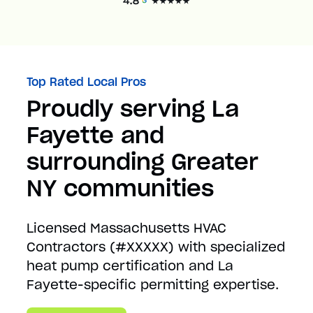
Top Rated Local Pros
Proudly serving La
Fayette and
surrounding Greater
NY communities
Licensed Massachusetts HVAC
Contractors (#XXXXX) with specialized
heat pump certification and La
Fayette-specific permitting expertise.