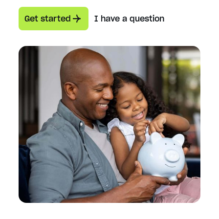
Get started
I have a question