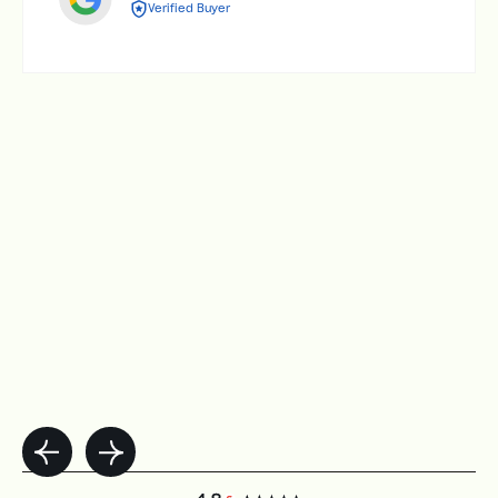
Verified Buyer