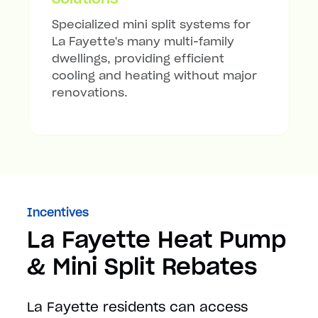
Specialized mini split systems for
La Fayette's many multi-family
dwellings, providing efficient
cooling and heating without major
renovations.
Incentives
La Fayette Heat Pump
& Mini Split Rebates
La Fayette residents can access