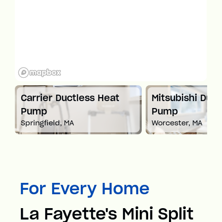
t
Carrier Ductless Heat
Mitsubishi Duct
Pump
Pump
Springfield, MA
Worcester, MA
For Every Home
La Fayette's Mini Split