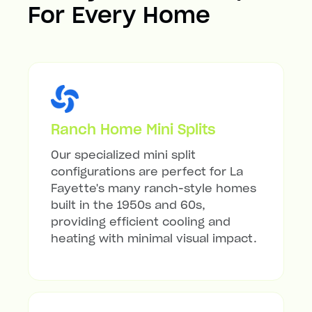
For Every Home
Ranch Home Mini Splits
Our specialized mini split
configurations are perfect for La
Fayette's many ranch-style homes
built in the 1950s and 60s,
providing efficient cooling and
heating with minimal visual impact.