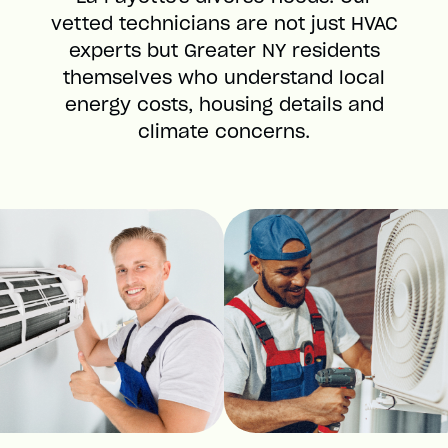
vetted technicians are not just HVAC
experts but Greater NY residents
themselves who understand local
energy costs, housing details and
climate concerns.