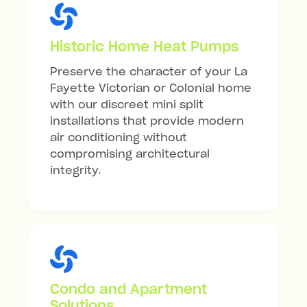
Historic Home Heat Pumps
Preserve the character of your La
Fayette Victorian or Colonial home
with our discreet mini split
installations that provide modern
air conditioning without
compromising architectural
integrity.
Condo and Apartment
Solutions