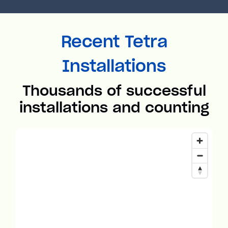
Recent Tetra
Installations
Thousands of successful
installations and counting