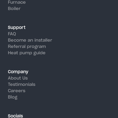
Furnace
Fayette's hot, humid summer
Boiler
days.
Support
FAQ
Become an installer
Referral program
Heat pump guide
Company
About Us
Testimonials
Careers
Blog
Socials