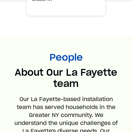
People
About Our La Fayette
team
Our La Fayette-based installation
team has served households in the
Greater NY community. We
understand the unique challenges of
La Fayette's diverse needs. Our