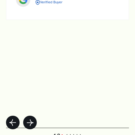
Verified Buyer