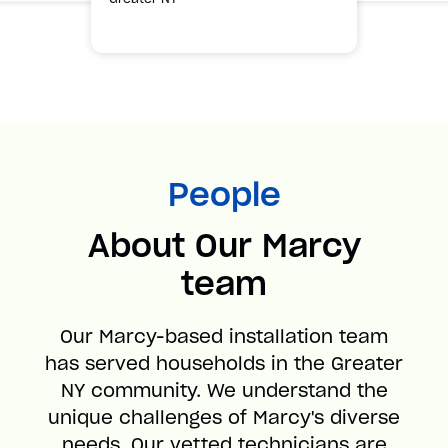
People
About Our Marcy
team
Our Marcy-based installation team
has served households in the Greater
NY community. We understand the
unique challenges of Marcy's diverse
needs. Our vetted technicians are