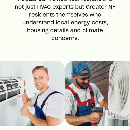
not just HVAC experts but Greater NY
residents themselves who
understand local energy costs,
housing details and climate
concerns.