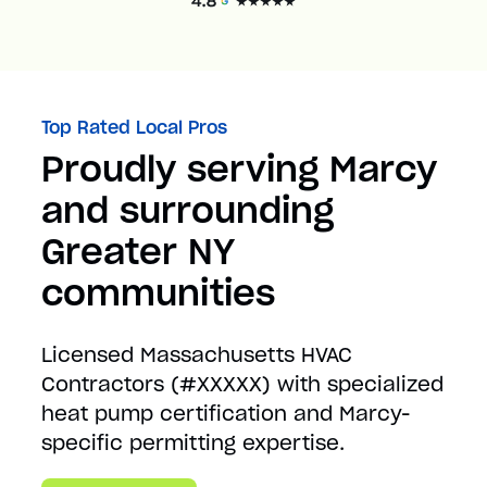
Top Rated Local Pros
Proudly serving Marcy
and surrounding
Greater NY
communities
Licensed Massachusetts HVAC
Contractors (#XXXXX) with specialized
heat pump certification and Marcy-
specific permitting expertise.