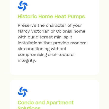
Historic Home Heat Pumps
Preserve the character of your
Marcy Victorian or Colonial home
with our discreet mini split
installations that provide modern
air conditioning without
compromising architectural
integrity.
Condo and Apartment
Solutions