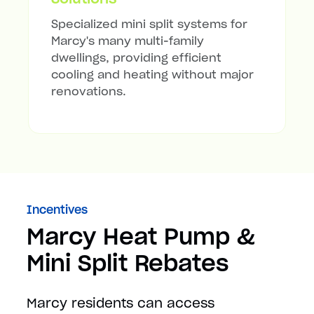
Specialized mini split systems for
Marcy's many multi-family
dwellings, providing efficient
cooling and heating without major
renovations.
Incentives
Marcy Heat Pump &
Mini Split Rebates
Marcy residents can access