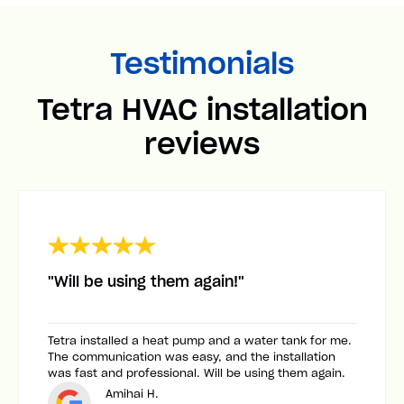
Testimonials
Tetra HVAC installation
reviews
"Will be using them again!"
Tetra installed a heat pump and a water tank for me.
The communication was easy, and the installation
was fast and professional. Will be using them again.
Amihai H.