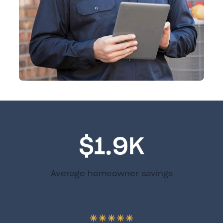
$1.9K
Average homeowner savings