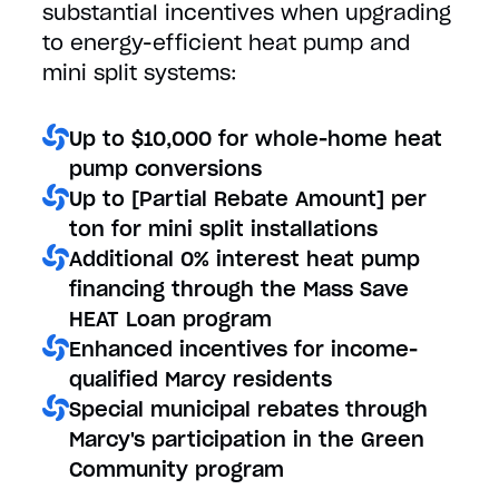
substantial incentives when upgrading
to energy-efficient heat pump and
mini split systems:
Up to $10,000 for whole-home heat
pump conversions
Up to [Partial Rebate Amount] per
ton for mini split installations
Additional 0% interest heat pump
financing through the Mass Save
HEAT Loan program
Enhanced incentives for income-
qualified Marcy residents
Special municipal rebates through
Marcy's participation in the Green
Community program