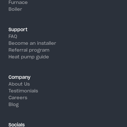
Furnace
hot, humid summer days.
Boiler
Support
FAQ
Become an installer
Referral program
Heat pump guide
Company
About Us
Testimonials
Careers
Blog
Socials