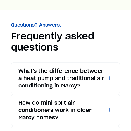
Questions? Answers.
Frequently asked
questions
What's the difference between
a heat pump and traditional air
conditioning in Marcy?
While traditional air
How do mini split air
conditioners only provide
conditioners work in older
cooling, heat pumps offer both
Marcy homes?
cooling and heating functions.
In summer, a heat pump works
Mini split air conditioners are