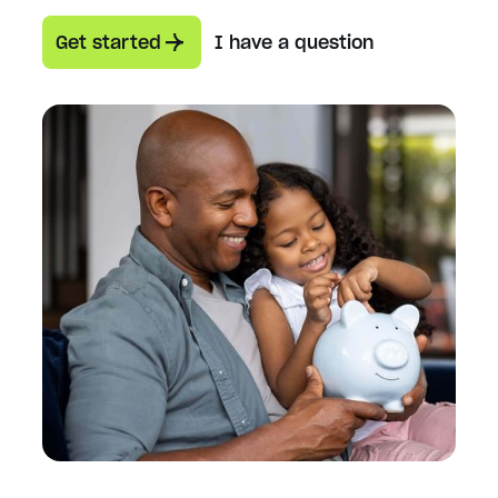
Get started
I have a question