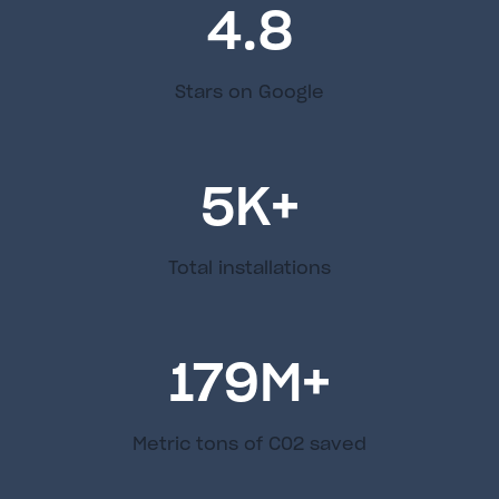
4.8
Stars on Google
5
K+
Total installations
179
M+
Metric tons of C02 saved