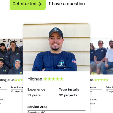
Get started
I have a question
Michael
Michael
ating & Co
Experience
Tetra i
ce
Tetra installs
Experience
Tetra installs
13 years
17proj
15 projects
13 years
32 projects
Service Area
rea
Greater NY
Y
Service Area
Greater NY