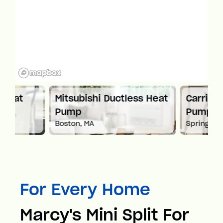
Mitsubishi Ductless Heat
Carrier Ductles
Pump
Pump
Boston, MA
Springfield, MA
For Every Home
Marcy's Mini Split For