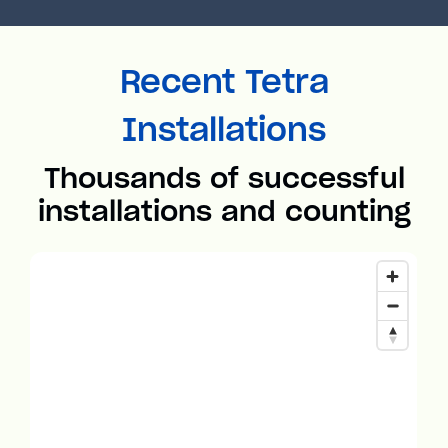
Recent Tetra
Installations
Thousands of successful
installations and counting