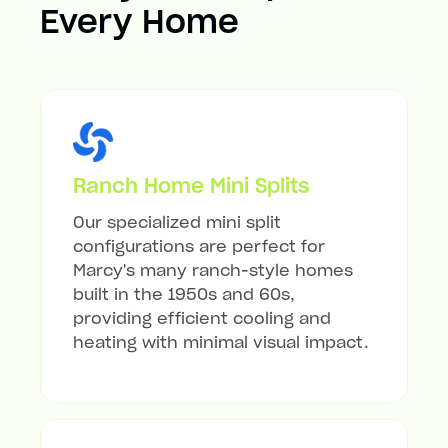
Every Home
Ranch Home Mini Splits
Our specialized mini split
configurations are perfect for
Marcy's many ranch-style homes
built in the 1950s and 60s,
providing efficient cooling and
heating with minimal visual impact.