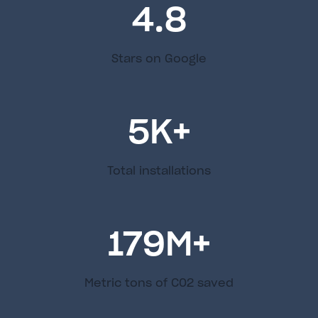
4.8
Stars on Google
5
K+
Total installations
179
M+
Metric tons of C02 saved