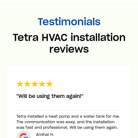
Testimonials
Tetra HVAC installation
reviews
"Will be using them again!"
Tetra installed a heat pump and a water tank for me.
The communication was easy, and the installation
was fast and professional. Will be using them again.
Amihai H.