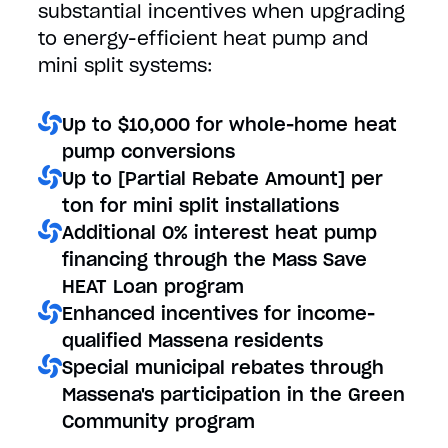
substantial incentives when upgrading
to energy-efficient heat pump and
mini split systems:
Up to $10,000 for whole-home heat
pump conversions
Up to [Partial Rebate Amount] per
ton for mini split installations
Additional 0% interest heat pump
financing through the Mass Save
HEAT Loan program
Enhanced incentives for income-
qualified Massena residents
Special municipal rebates through
Massena's participation in the Green
Community program