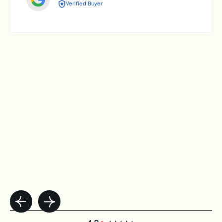
Verified Buyer