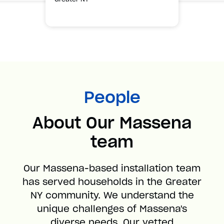
People
About Our Massena
team
Our Massena-based installation team
has served households in the Greater
NY community. We understand the
unique challenges of Massena's
diverse needs. Our vetted