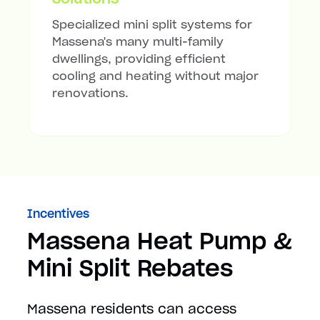
Specialized mini split systems for
Massena's many multi-family
dwellings, providing efficient
cooling and heating without major
renovations.
Incentives
Massena Heat Pump &
Mini Split Rebates
Massena residents can access