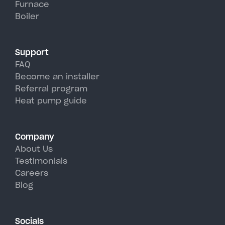
Furnace
Massena's hot, humid summer
Boiler
days.
Support
FAQ
Become an installer
Referral program
Heat pump guide
Company
About Us
Testimonials
Careers
Blog
Socials