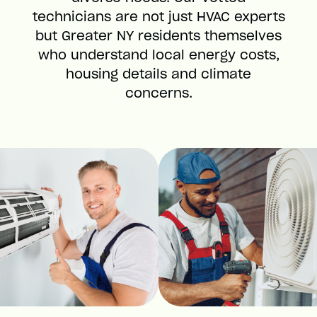
technicians are not just HVAC experts
but Greater NY residents themselves
who understand local energy costs,
housing details and climate
concerns.