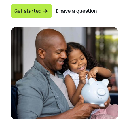
Get started
I have a question