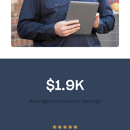
$1.9K
Average homeowner savings