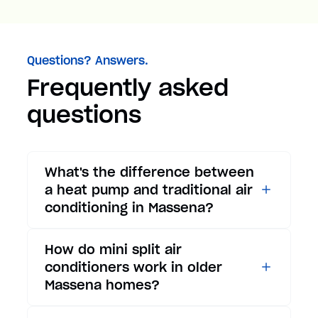
Questions? Answers.
Frequently asked
questions
What's the difference between
a heat pump and traditional air
conditioning in Massena?
While traditional air
How do mini split air
conditioners only provide
conditioners work in older
cooling, heat pumps offer both
Massena homes?
cooling and heating functions.
In summer, a heat pump works
Mini split air conditioners are