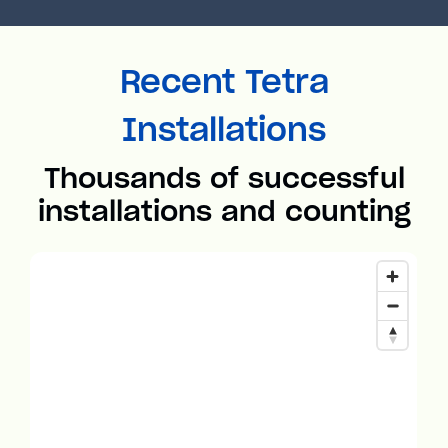
Recent Tetra
Installations
Thousands of successful
installations and counting