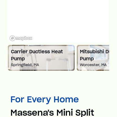
t
Carrier Ductless Heat
Mitsubishi Duct
Pump
Pump
Springfield, MA
Worcester, MA
For Every Home
Massena's Mini Split