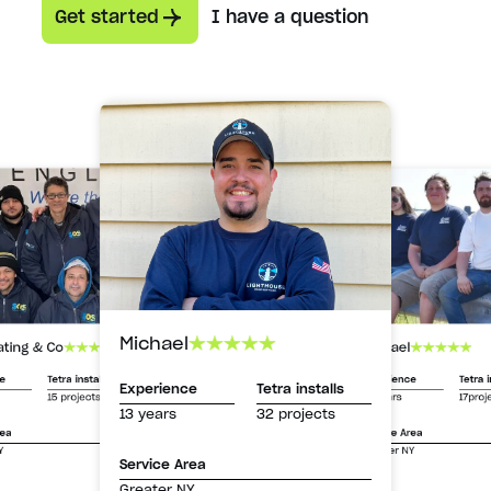
Get started
I have a question
Michael
Michael
ating & Co
Experience
Tetra i
ce
Tetra installs
Experience
Tetra installs
13 years
17proj
15 projects
13 years
32 projects
Service Area
rea
Greater NY
Y
Service Area
Greater NY