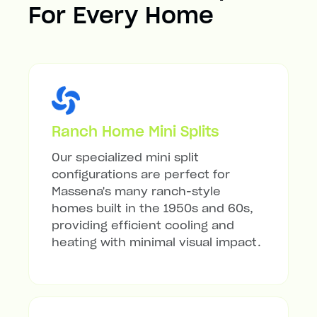
For Every Home
Ranch Home Mini Splits
Our specialized mini split
configurations are perfect for
Massena's many ranch-style
homes built in the 1950s and 60s,
providing efficient cooling and
heating with minimal visual impact.