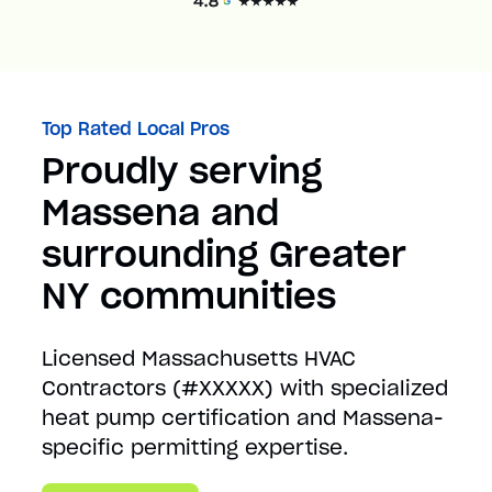
Top Rated Local Pros
Proudly serving
Massena and
surrounding Greater
NY communities
Licensed Massachusetts HVAC
Contractors (#XXXXX) with specialized
heat pump certification and Massena-
specific permitting expertise.