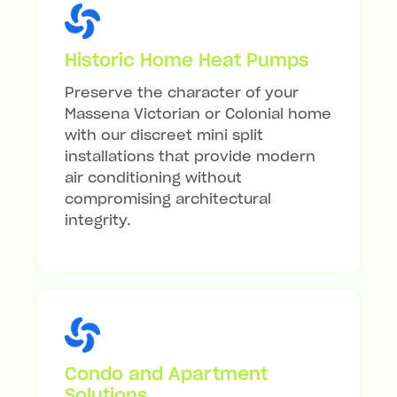
Historic Home Heat Pumps
Preserve the character of your
Massena Victorian or Colonial home
with our discreet mini split
installations that provide modern
air conditioning without
compromising architectural
integrity.
Condo and Apartment
Solutions