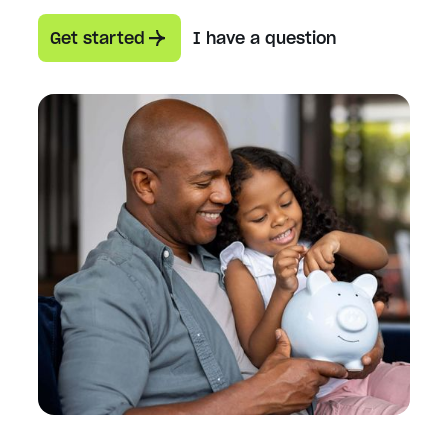
Get started
I have a question