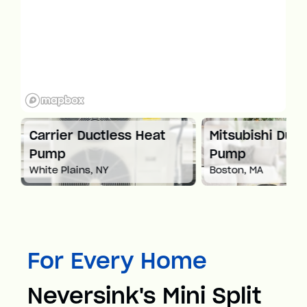
at
Carrier Ductless Heat
Mitsubishi Duct
Pump
Pump
White Plains, NY
Boston, MA
For Every Home
Neversink's Mini Split