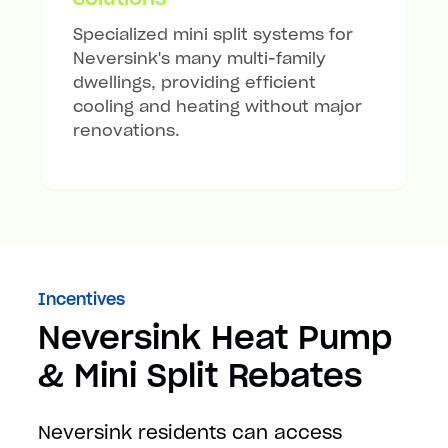
Specialized mini split systems for
Neversink's many multi-family
dwellings, providing efficient
cooling and heating without major
renovations.
Incentives
Neversink Heat Pump
& Mini Split Rebates
Neversink residents can access