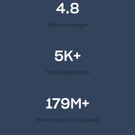
4.8
Stars on Google
5
K+
Total installations
179
M+
Metric tons of C02 saved