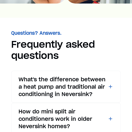
Questions? Answers.
Frequently asked
questions
What's the difference between
a heat pump and traditional air
conditioning in Neversink?
While traditional air
How do mini split air
conditioners only provide
conditioners work in older
cooling, heat pumps offer both
Neversink homes?
cooling and heating functions.