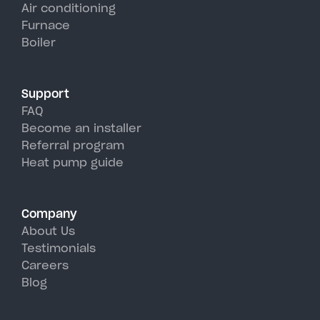
units, perfectly handling
Air conditioning
Furnace
Neversink's hot, humid summer
Boiler
days.
Support
FAQ
Become an installer
Referral program
Heat pump guide
Company
About Us
Testimonials
Careers
Blog