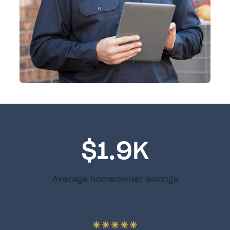
$1.9K
Average homeowner savings