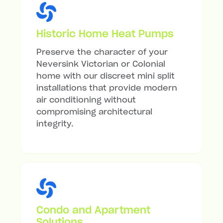
Historic Home Heat Pumps
Preserve the character of your
Neversink Victorian or Colonial
home with our discreet mini split
installations that provide modern
air conditioning without
compromising architectural
integrity.
Condo and Apartment
Solutions