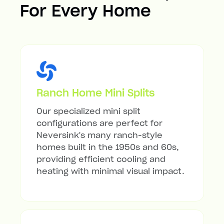
For Every Home
Ranch Home Mini Splits
Our specialized mini split
configurations are perfect for
Neversink's many ranch-style
homes built in the 1950s and 60s,
providing efficient cooling and
heating with minimal visual impact.