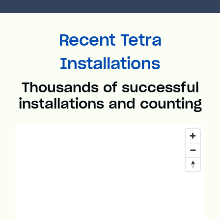
Recent Tetra
Installations
Thousands of successful
installations and counting