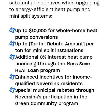
substantial incentives when upgrading
to energy-efficient heat pump and
mini split systems:
Up to $10,000 for whole-home heat
pump conversions
Up to [Partial Rebate Amount] per
ton for mini split installations
Additional 0% interest heat pump
financing through the Mass Save
HEAT Loan program
Enhanced incentives for income-
qualified Neversink residents
Special municipal rebates through
Neversink's participation in the
Green Community program