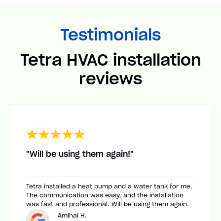
Testimonials
Tetra HVAC installation
reviews
"Will be using them again!"
Tetra installed a heat pump and a water tank for me.
The communication was easy, and the installation
was fast and professional. Will be using them again.
Amihai H.