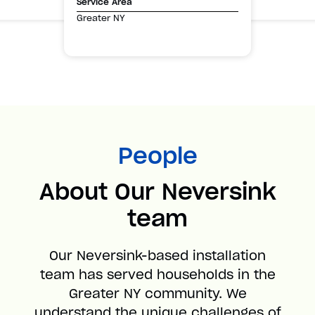
Service Area
Greater NY
People
About Our Neversink
team
Our Neversink-based installation
team has served households in the
Greater NY community. We
understand the unique challenges of