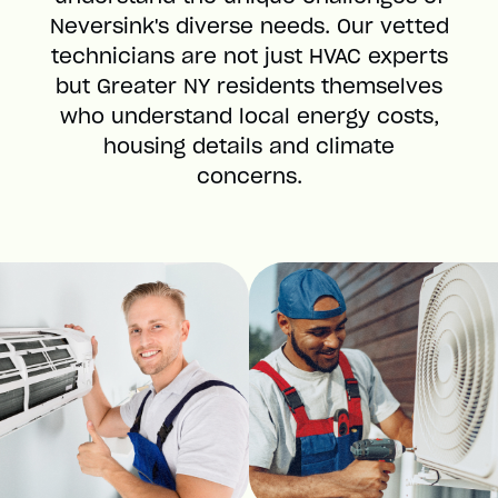
Neversink's diverse needs. Our vetted
technicians are not just HVAC experts
but Greater NY residents themselves
who understand local energy costs,
housing details and climate
concerns.