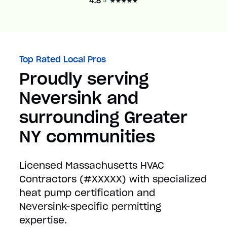
Top Rated Local Pros
Proudly serving
Neversink and
surrounding Greater
NY communities
Licensed Massachusetts HVAC
Contractors (#XXXXX) with specialized
heat pump certification and
Neversink-specific permitting
expertise.