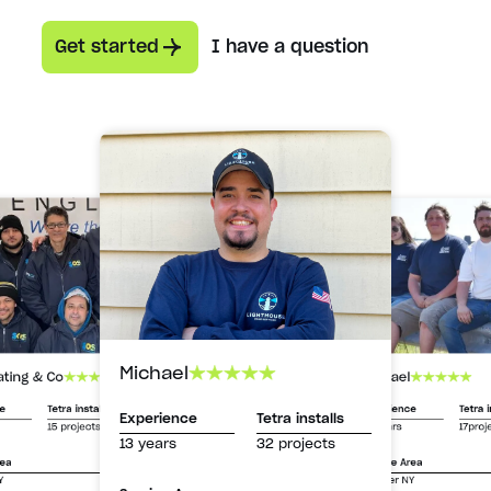
Get started
I have a question
Michael
Michael
ating & Co
Experience
Tetra i
ce
Tetra installs
Experience
Tetra installs
13 years
17proj
15 projects
13 years
32 projects
Service Area
rea
Greater NY
Y