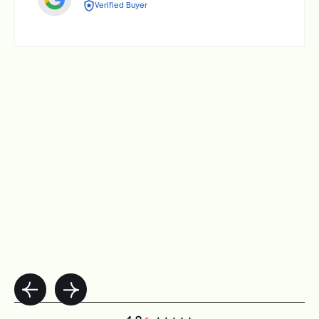
Verified Buyer