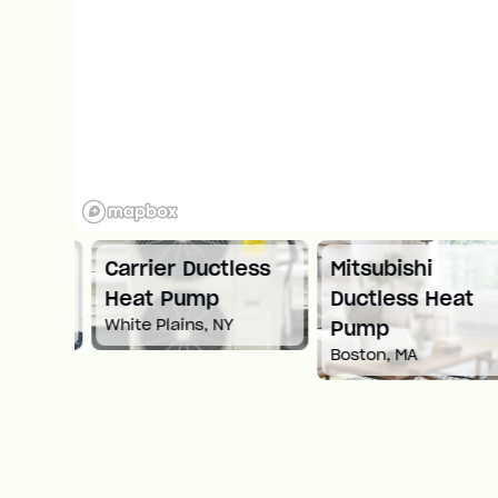
ni
Carrier Ductless
Mitsubishi
ump
Heat Pump
Ductless Heat
White Plains, NY
Pump
Boston, MA