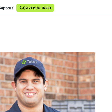
Support
(617) 500-4330