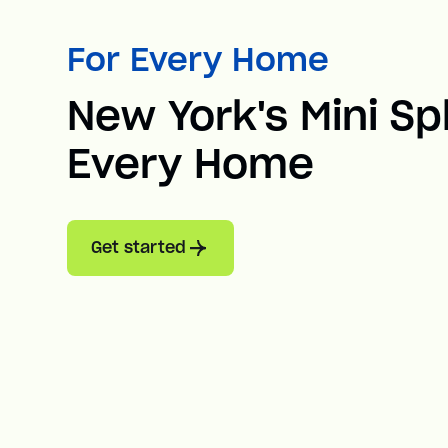
For Every Home
New York's Mini Spl
Every Home
Get started