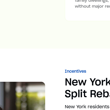
family dwellings,
without major re
Incentives
New York
Split Re
New York residents