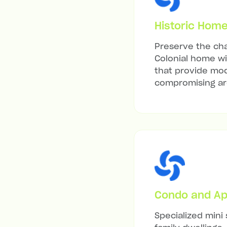
Historic Hom
Preserve the cha
Colonial home wit
that provide mod
compromising arc
Condo and Ap
Specialized mini