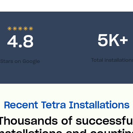
5
K+
4.8
Total installation
Stars on Google
Recent Tetra Installations
Thousands of successfu