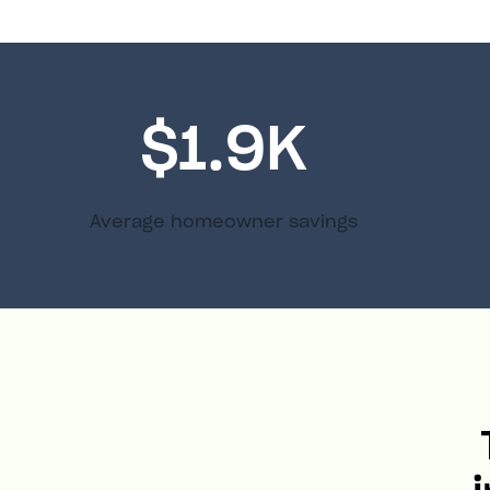
$1.9K
Average homeowner savings