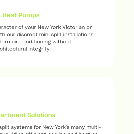
e Heat Pumps
racter of your New York Victorian or
h our discreet mini split installations
ern air conditioning without
hitectural integrity.
artment Solutions
 split systems for New York's many multi-