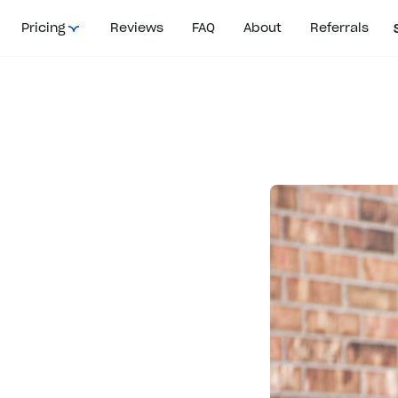
Pricing
Reviews
FAQ
About
Referrals