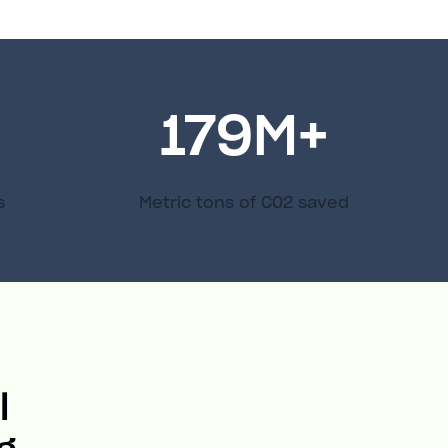
179
M+
s
Metric tons of C02 saved
l