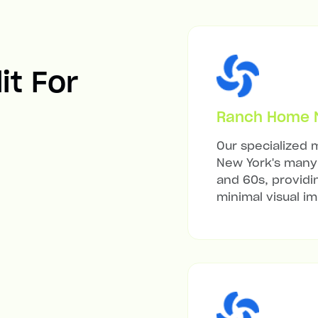
it For
Ranch Home Mi
Our specialized m
New York's many 
and 60s, providi
minimal visual i