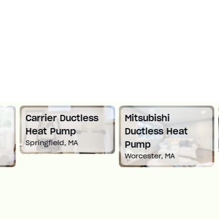
Carrier Ductless
Mitsubishi
Heat Pump
Ductless Heat
Springfield, MA
Pump
Worcester, MA