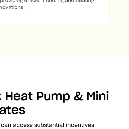
 providing efficient cooling and heating
novations.
 Heat Pump & Mini
bates
 can access substantial incentives