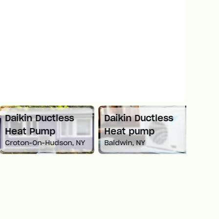
Daikin Ductless
Daikin Ductless
Mitsu
Heat Pump
Heat pump
Spli
Croton-On-Hudson, NY
Baldwin, NY
Newto