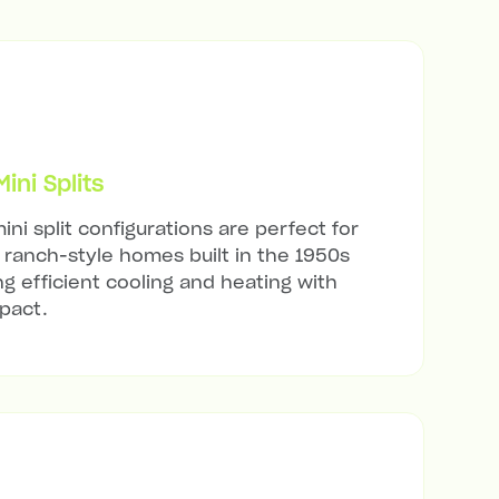
ni Splits
ini split configurations are perfect for
ranch-style homes built in the 1950s
ng efficient cooling and heating with
mpact.