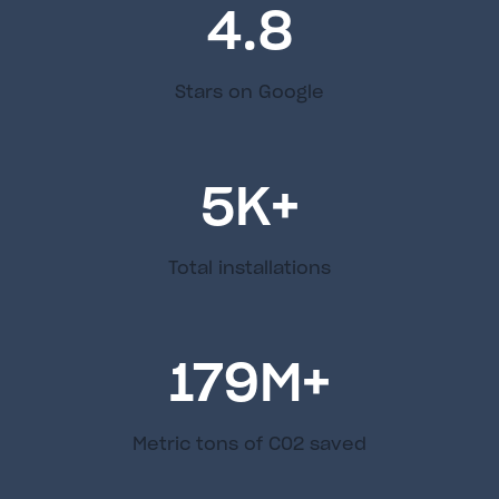
4.8
Stars on Google
5
K+
Total installations
179
M+
Metric tons of C02 saved