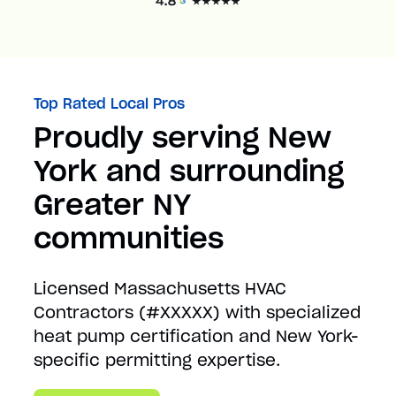
Top Rated Local Pros
Proudly serving New
York and surrounding
Greater NY
communities
Licensed Massachusetts HVAC
Contractors (#XXXXX) with specialized
heat pump certification and New York-
specific permitting expertise.