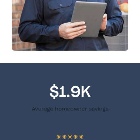
$1.9K
Average homeowner savings