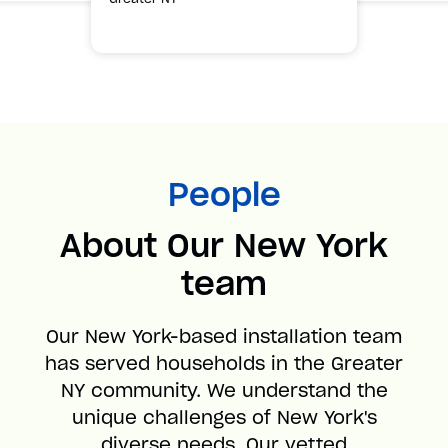
People
About Our New York
team
Our New York-based installation team
has served households in the Greater
NY community. We understand the
unique challenges of New York's
diverse needs. Our vetted