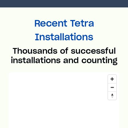
Recent Tetra
Installations
Thousands of successful
installations and counting