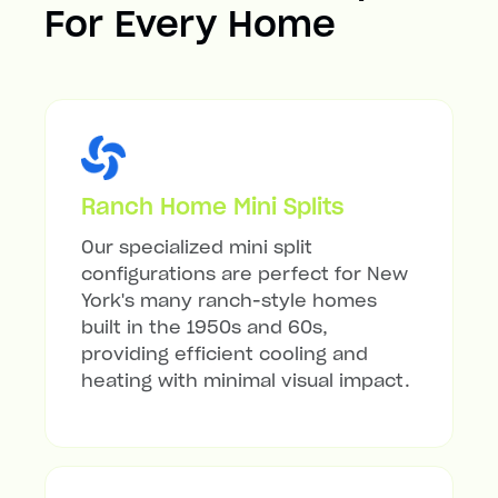
For Every Home
Ranch Home Mini Splits
Our specialized mini split
configurations are perfect for New
York's many ranch-style homes
built in the 1950s and 60s,
providing efficient cooling and
heating with minimal visual impact.