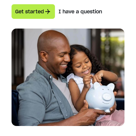
Get started
I have a question