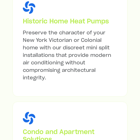
Historic Home Heat Pumps
Preserve the character of your
New York Victorian or Colonial
home with our discreet mini split
installations that provide modern
air conditioning without
compromising architectural
integrity.
Condo and Apartment
Solutions