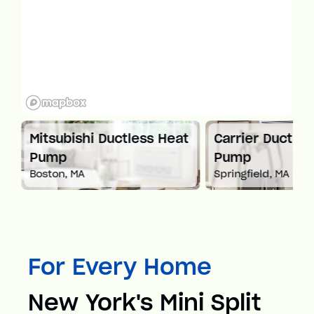
Mitsubishi Ductless Heat
Carrier Ductles
Pump
Pump
Boston, MA
Springfield, MA
For Every Home
New York's Mini Split