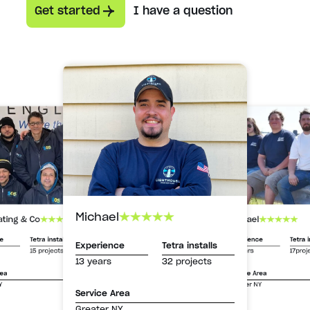
Get started
I have a question
Michael
Michael
ating & Co
Experience
Tetra i
ce
Tetra installs
Experience
Tetra installs
13 years
17proj
15 projects
13 years
32 projects
Service Area
rea
Greater NY
Y
Service Area
Greater NY