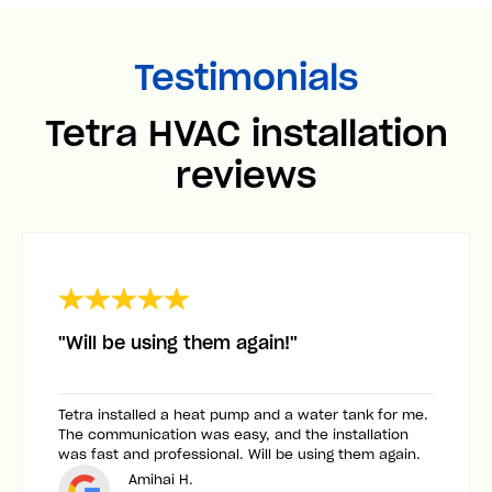
Testimonials
Tetra HVAC installation
reviews
"Will be using them again!"
Tetra installed a heat pump and a water tank for me.
The communication was easy, and the installation
was fast and professional. Will be using them again.
Amihai H.