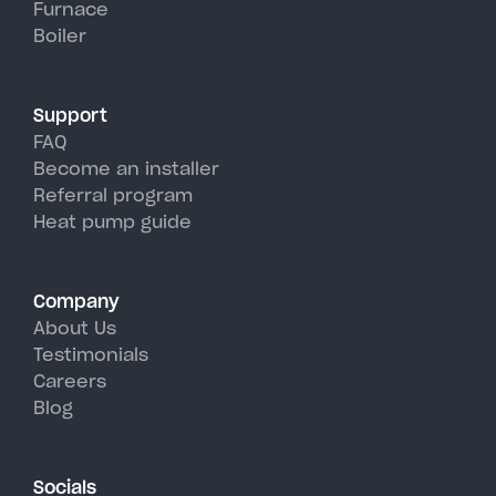
Furnace
York's hot, humid summer days.
Boiler
Support
FAQ
Become an installer
Referral program
Heat pump guide
Company
About Us
Testimonials
Careers
Blog
Socials