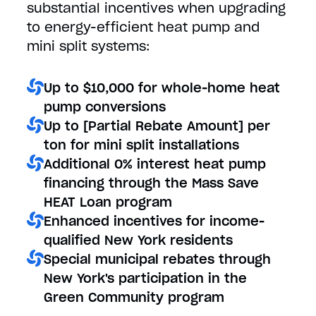
substantial incentives when upgrading
to energy-efficient heat pump and
mini split systems:
Up to $10,000 for whole-home heat
pump conversions
Up to [Partial Rebate Amount] per
ton for mini split installations
Additional 0% interest heat pump
financing through the Mass Save
HEAT Loan program
Enhanced incentives for income-
qualified New York residents
Special municipal rebates through
New York's participation in the
Green Community program