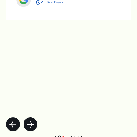
Verified Buyer