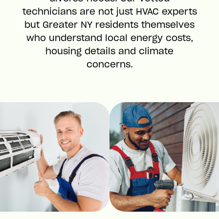
technicians are not just HVAC experts
but Greater NY residents themselves
who understand local energy costs,
housing details and climate
concerns.