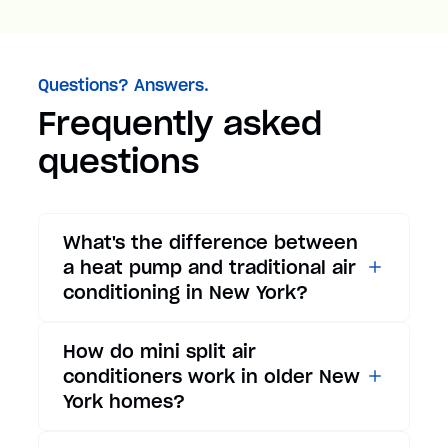
Questions? Answers.
Frequently asked
questions
What's the difference between
a heat pump and traditional air
conditioning in New York?
While traditional air
How do mini split air
conditioners only provide
conditioners work in older New
cooling, heat pumps offer both
York homes?
cooling and heating functions.
In summer, a heat pump works
Mini split air conditioners are