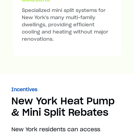
Specialized mini split systems for
New York's many multi-family
dwellings, providing efficient
cooling and heating without major
renovations.
Incentives
New York Heat Pump
& Mini Split Rebates
New York residents can access