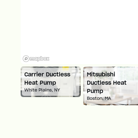
tless
Mitsubishi
Carrier Ductles
Ductless Heat
Heat Pump
NY
Springfield, MA
Pump
Boston, MA