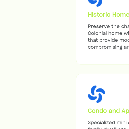
Historic Hom
Preserve the cha
Colonial home wit
that provide mod
compromising arc
Condo and Ap
Specialized mini