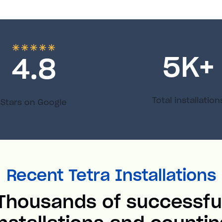
5
K+
4.8
Total installation
Stars on Google
Recent Tetra Installations
Thousands of successfu