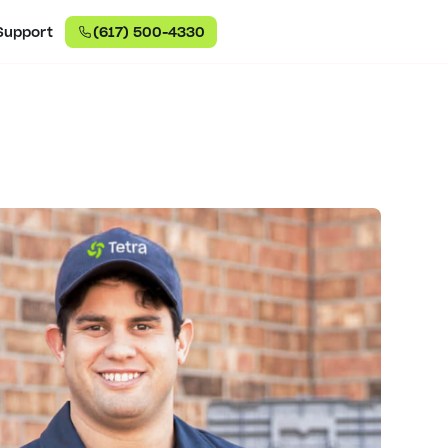
Support
(617) 500-4330