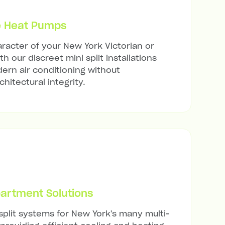
e Heat Pumps
racter of your New York Victorian or
h our discreet mini split installations
ern air conditioning without
hitectural integrity.
artment Solutions
 split systems for New York's many multi-