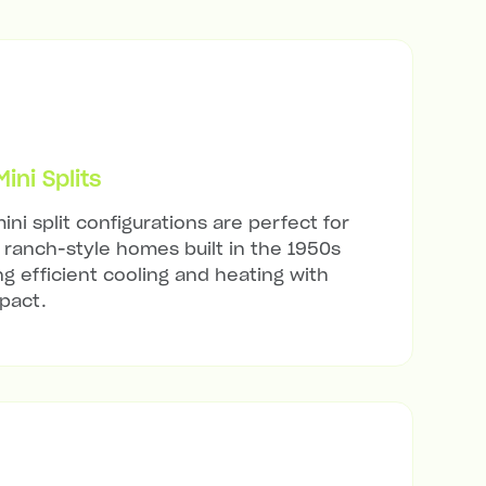
ni Splits
ini split configurations are perfect for
ranch-style homes built in the 1950s
ng efficient cooling and heating with
mpact.