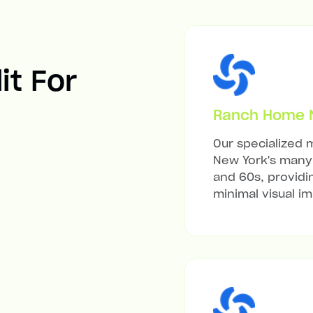
it For
Ranch Home Mi
Our specialized m
New York's many 
and 60s, providi
minimal visual i