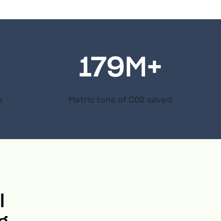
179
M+
s
Metric tons of C02 saved
l