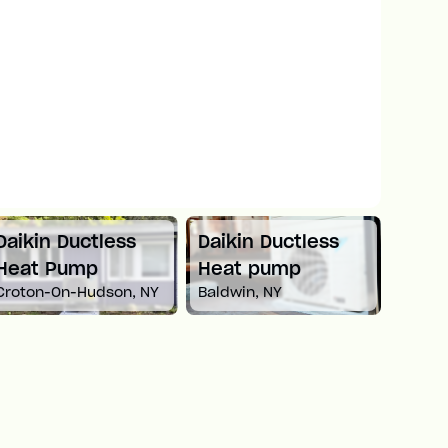
Daikin Ductless
Mitsubishi Mini
Car
Heat pump
Split Heat Pump
He
Baldwin, NY
Newton, MA
Whi