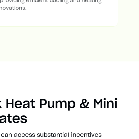
 providing efficient cooling and heating
novations.
 Heat Pump & Mini
bates
 can access substantial incentives