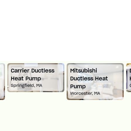
s
Mitsubishi
Daikin Ductless
Ductless Heat
Heat Pump
Croton-On-Hudson, NY
Pump
Worcester, MA