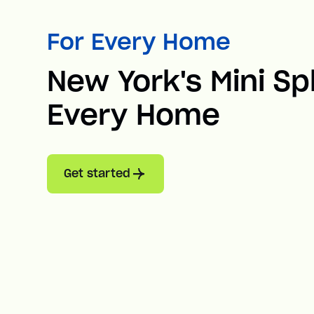
For Every Home
New York's Mini Spl
Every Home
Get started