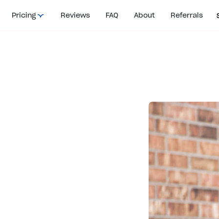
Pricing
Reviews
FAQ
About
Referrals