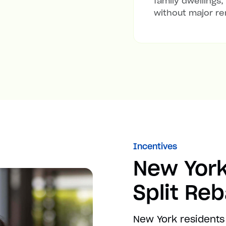
family dwellings,
without major re
Incentives
New York
Split Re
New York residents