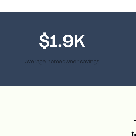
$1.9K
Average homeowner savings