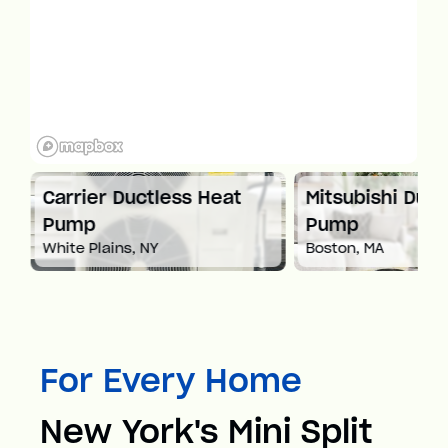
at
Carrier Ductless Heat
Mitsubishi Duct
Pump
Pump
White Plains, NY
Boston, MA
For Every Home
New York's Mini Split