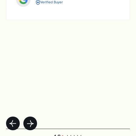
Verified Buyer