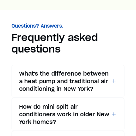
Questions? Answers.
Frequently asked
questions
What's the difference between
a heat pump and traditional air
conditioning in New York?
While traditional air
How do mini split air
conditioners only provide
conditioners work in older New
cooling, heat pumps offer both
York homes?
cooling and heating functions.
In summer, a heat pump works
Mini split air conditioners are