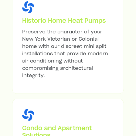
Historic Home Heat Pumps
Preserve the character of your
New York Victorian or Colonial
home with our discreet mini split
installations that provide modern
air conditioning without
compromising architectural
integrity.
Condo and Apartment
Solutions