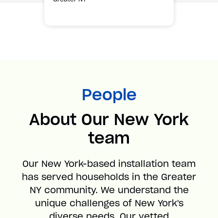
People
About Our New York
team
Our New York-based installation team
has served households in the Greater
NY community. We understand the
unique challenges of New York's
diverse needs. Our vetted