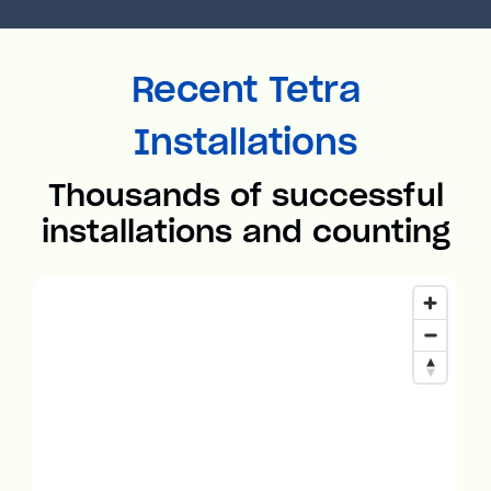
Recent Tetra
Installations
Thousands of successful
installations and counting