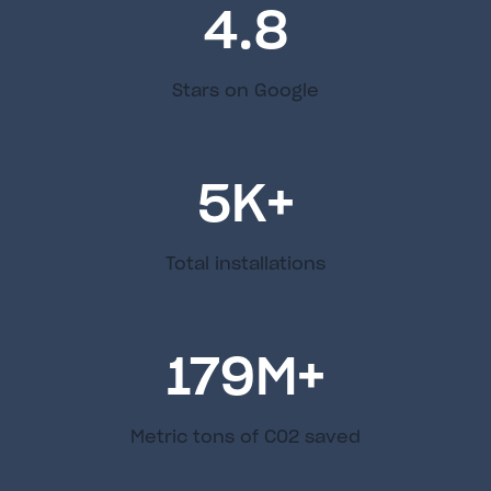
4.8
Stars on Google
5
K+
Total installations
179
M+
Metric tons of C02 saved