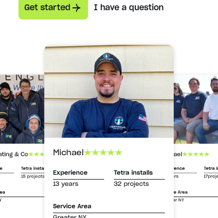
Get started
I have a question
Michael
Michael
ating & Co
Experience
Tetra i
ce
Tetra installs
Experience
Tetra installs
13 years
17proj
15 projects
13 years
32 projects
Service Area
rea
Greater NY
Y
Service Area
Greater NY