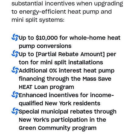
substantial incentives when upgrading
to energy-efficient heat pump and
mini split systems:
Up to $10,000 for whole-home heat
pump conversions
Up to [Partial Rebate Amount] per
ton for mini split installations
Additional 0% interest heat pump
financing through the Mass Save
HEAT Loan program
Enhanced incentives for income-
qualified New York residents
Special municipal rebates through
New York's participation in the
Green Community program