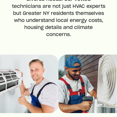
technicians are not just HVAC experts
but Greater NY residents themselves
who understand local energy costs,
housing details and climate
concerns.