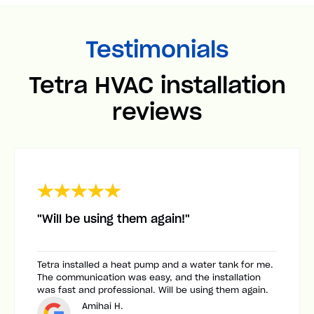
Testimonials
Tetra HVAC installation
reviews
"Will be using them again!"
Tetra installed a heat pump and a water tank for me.
The communication was easy, and the installation
was fast and professional. Will be using them again.
Amihai H.