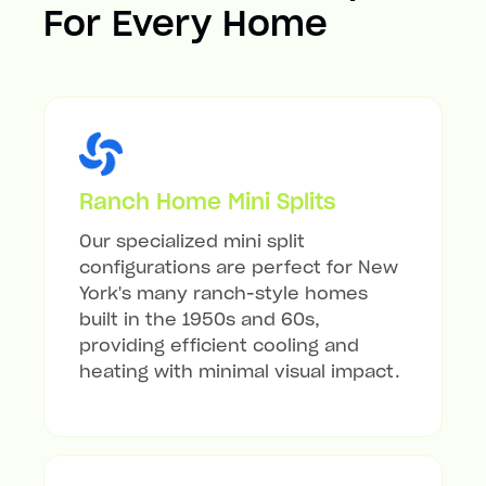
For Every Home
Ranch Home Mini Splits
Our specialized mini split
configurations are perfect for New
York's many ranch-style homes
built in the 1950s and 60s,
providing efficient cooling and
heating with minimal visual impact.