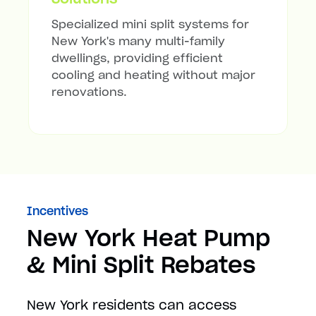
Specialized mini split systems for
New York's many multi-family
dwellings, providing efficient
cooling and heating without major
renovations.
Incentives
New York Heat Pump
& Mini Split Rebates
New York residents can access