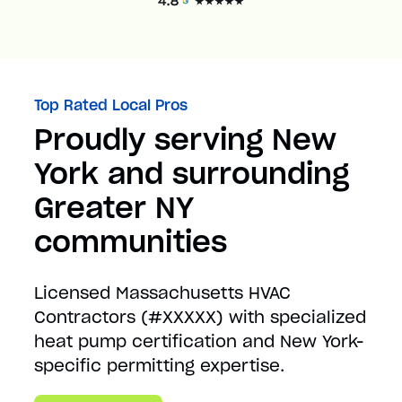
Top Rated Local Pros
Proudly serving New
York and surrounding
Greater NY
communities
Licensed Massachusetts HVAC
Contractors (#XXXXX) with specialized
heat pump certification and New York-
specific permitting expertise.