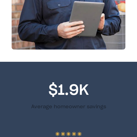
$1.9K
Average homeowner savings