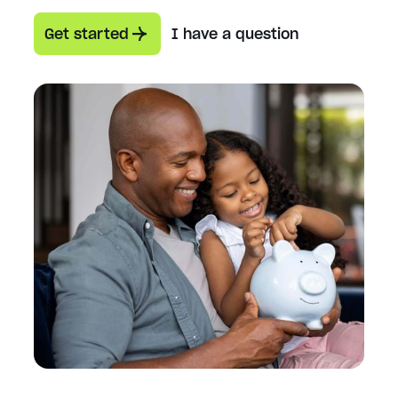
Get started
I have a question