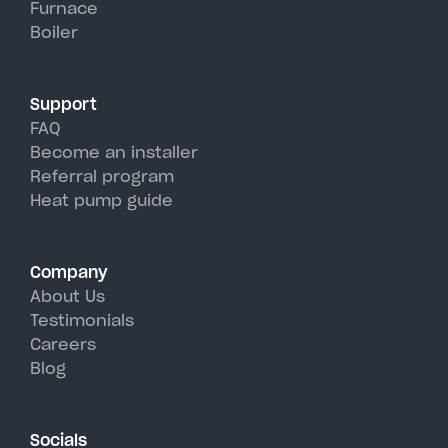
Furnace
York's hot, humid summer days.
Boiler
Support
FAQ
Become an installer
Referral program
Heat pump guide
Company
About Us
Testimonials
Careers
Blog
Socials