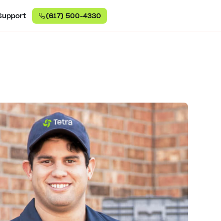
Support
(617) 500-4330