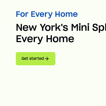
For Every Home
New York's Mini Spl
Every Home
Get started