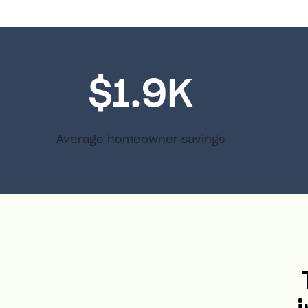
$1.9K
Average homeowner savings