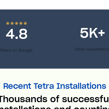
5
K+
4.8
Total installation
Stars on Google
Recent Tetra Installations
Thousands of successfu