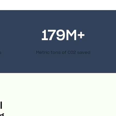
179
M+
s
Metric tons of C02 saved
l