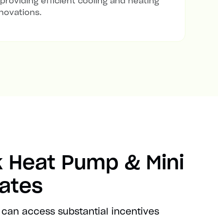
 providing efficient cooling and heating
novations.
 Heat Pump & Mini
bates
 can access substantial incentives