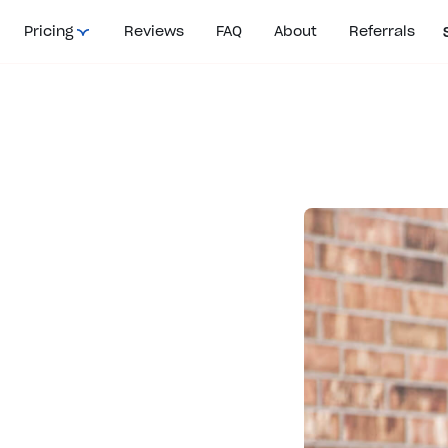
Pricing
Reviews
FAQ
About
Referrals