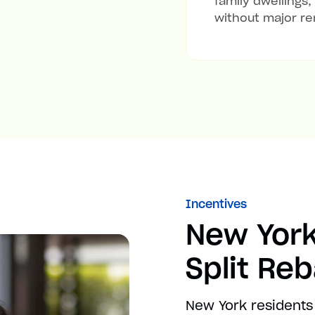
family dwellings,
without major re
Incentives
New York
Split Re
New York residents