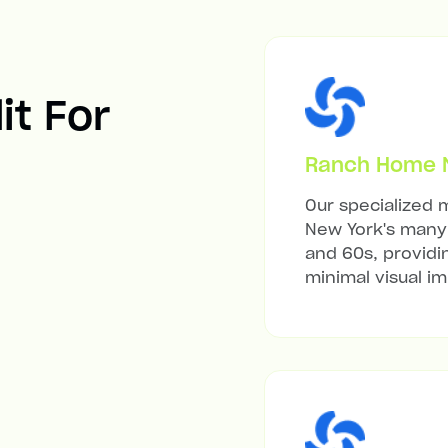
it For
Ranch Home Mi
Our specialized m
New York's many 
and 60s, providi
minimal visual i