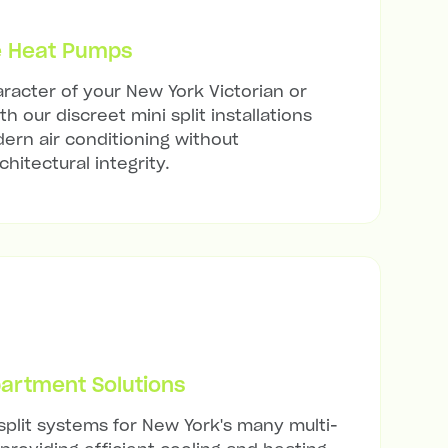
e Heat Pumps
racter of your New York Victorian or
h our discreet mini split installations
ern air conditioning without
hitectural integrity.
artment Solutions
 split systems for New York's many multi-