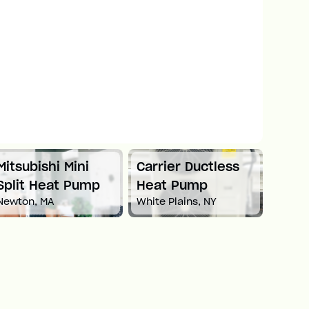
Mitsubishi Mini
Carrier Ductless
Mitsu
Split Heat Pump
Heat Pump
Duct
Newton, MA
White Plains, NY
Pum
Boston