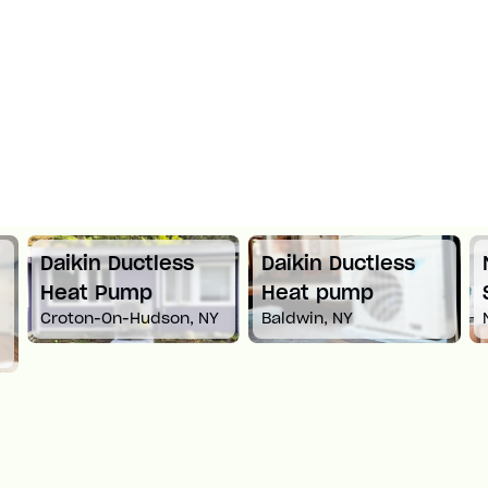
Daikin Ductless
Daikin Ductless
Heat Pump
Heat pump
Croton-On-Hudson, NY
Baldwin, NY