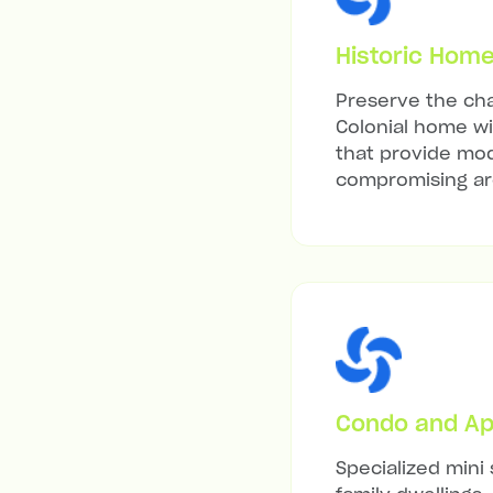
Historic Hom
Preserve the cha
Colonial home wit
that provide mod
compromising arc
Condo and Ap
Specialized mini