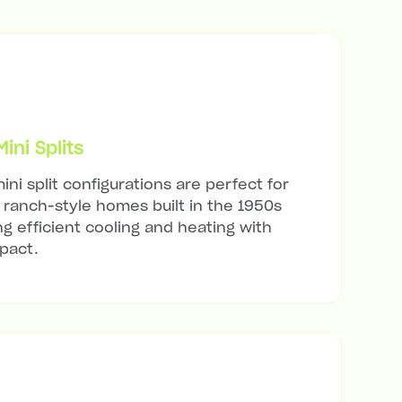
ni Splits
ini split configurations are perfect for
ranch-style homes built in the 1950s
ng efficient cooling and heating with
mpact.