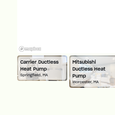
Carrier Ductless
Mitsubishi
t
Heat Pump
Ductless Heat
Springfield, MA
Pump
Worcester, MA