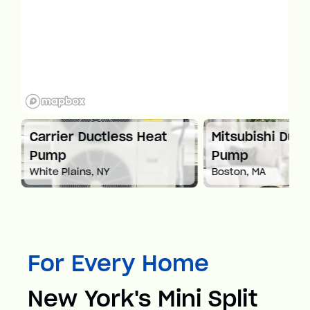
at
Carrier Ductless Heat
Mitsubishi Duct
Pump
Pump
White Plains, NY
Boston, MA
For Every Home
New York's Mini Split