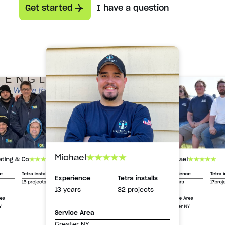
Get started
I have a question
Michael
Michael
ating & Co
Experience
Tetra i
ce
Tetra installs
Experience
Tetra installs
13 years
17proj
15 projects
13 years
32 projects
Service Area
rea
Greater NY
Y
Service Area
Greater NY