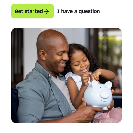
Get started
I have a question