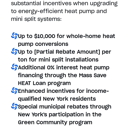
substantial incentives when upgrading
to energy-efficient heat pump and
mini split systems:
Up to $10,000 for whole-home heat
pump conversions
Up to [Partial Rebate Amount] per
ton for mini split installations
Additional 0% interest heat pump
financing through the Mass Save
HEAT Loan program
Enhanced incentives for income-
qualified New York residents
Special municipal rebates through
New York's participation in the
Green Community program