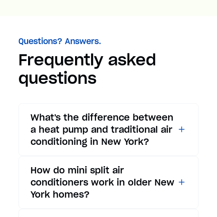
Questions? Answers.
Frequently asked
questions
What's the difference between
a heat pump and traditional air
conditioning in New York?
While traditional air
How do mini split air
conditioners only provide
conditioners work in older New
cooling, heat pumps offer both
York homes?
cooling and heating functions.
In summer, a heat pump works
Mini split air conditioners are