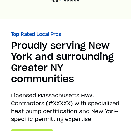
Top Rated Local Pros
Proudly serving New
York and surrounding
Greater NY
communities
Licensed Massachusetts HVAC
Contractors (#XXXXX) with specialized
heat pump certification and New York-
specific permitting expertise.