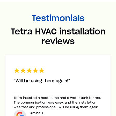
Testimonials
Tetra HVAC installation
reviews
"Will be using them again!"
Tetra installed a heat pump and a water tank for me.
The communication was easy, and the installation
was fast and professional. Will be using them again.
Amihai H.