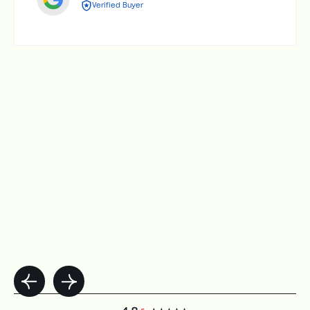
Verified Buyer