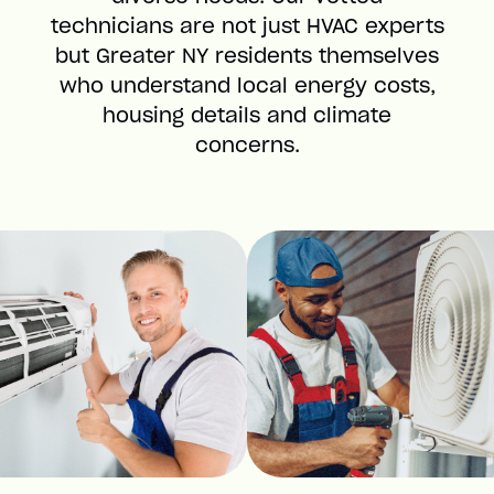
technicians are not just HVAC experts
but Greater NY residents themselves
who understand local energy costs,
housing details and climate
concerns.