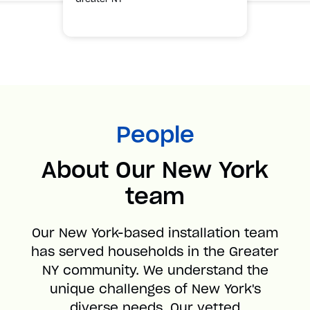
People
About Our New York
team
Our New York-based installation team
has served households in the Greater
NY community. We understand the
unique challenges of New York's
diverse needs. Our vetted