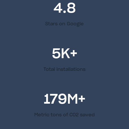
4.8
Stars on Google
5
K+
Total installations
179
M+
Metric tons of C02 saved