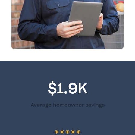
$1.9K
Average homeowner savings