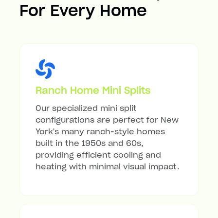
For Every Home
Ranch Home Mini Splits
Our specialized mini split
configurations are perfect for New
York's many ranch-style homes
built in the 1950s and 60s,
providing efficient cooling and
heating with minimal visual impact.