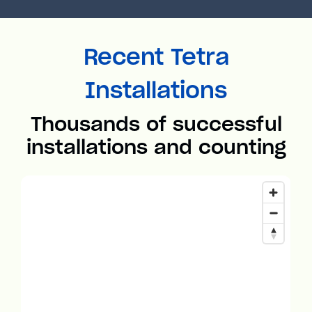
Recent Tetra
Installations
Thousands of successful
installations and counting