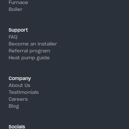
Furnace
York's hot, humid summer days.
Boiler
Support
FAQ
Become an installer
Referral program
Heat pump guide
Company
About Us
Testimonials
Careers
Blog
Socials