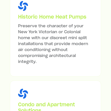
Historic Home Heat Pumps
Preserve the character of your
New York Victorian or Colonial
home with our discreet mini split
installations that provide modern
air conditioning without
compromising architectural
integrity.
Condo and Apartment
Solutions