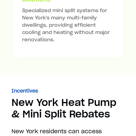
Specialized mini split systems for
New York's many multi-family
dwellings, providing efficient
cooling and heating without major
renovations.
Incentives
New York Heat Pump
& Mini Split Rebates
New York residents can access