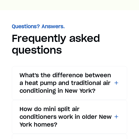
Questions? Answers.
Frequently asked
questions
What's the difference between
a heat pump and traditional air
conditioning in New York?
While traditional air
How do mini split air
conditioners only provide
conditioners work in older New
cooling, heat pumps offer both
York homes?
cooling and heating functions.
In summer, a heat pump works
Mini split air conditioners are