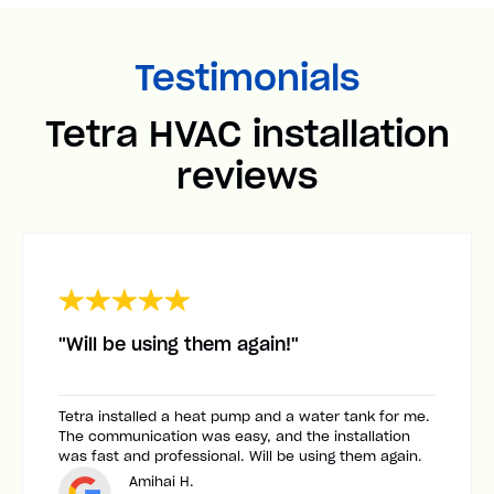
Testimonials
Tetra HVAC installation
reviews
"Will be using them again!"
Tetra installed a heat pump and a water tank for me.
The communication was easy, and the installation
was fast and professional. Will be using them again.
Amihai H.