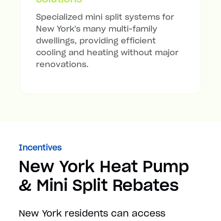
Specialized mini split systems for
New York's many multi-family
dwellings, providing efficient
cooling and heating without major
renovations.
Incentives
New York Heat Pump
& Mini Split Rebates
New York residents can access