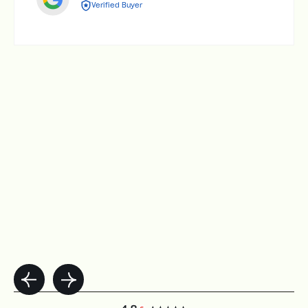
Verified Buyer