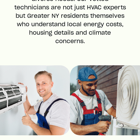
technicians are not just HVAC experts
but Greater NY residents themselves
who understand local energy costs,
housing details and climate
concerns.