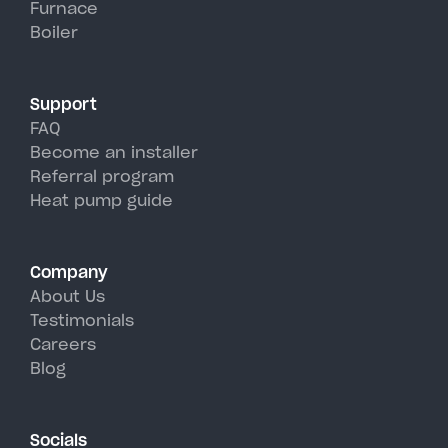
Furnace
York's hot, humid summer days.
Boiler
Support
FAQ
Become an installer
Referral program
Heat pump guide
Company
About Us
Testimonials
Careers
Blog
Socials