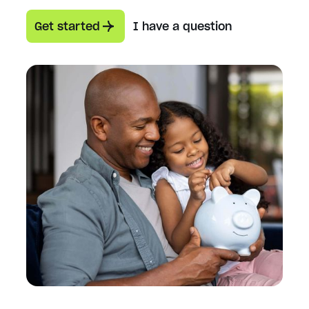
Get started
I have a question