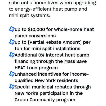
substantial incentives when upgrading
to energy-efficient heat pump and
mini split systems:
Up to $10,000 for whole-home heat
pump conversions
Up to [Partial Rebate Amount] per
ton for mini split installations
Additional 0% interest heat pump
financing through the Mass Save
HEAT Loan program
Enhanced incentives for income-
qualified New York residents
Special municipal rebates through
New York's participation in the
Green Community program