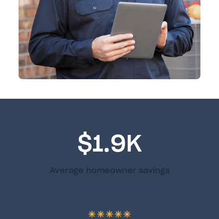
$1.9K
Average homeowner savings