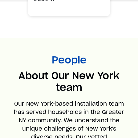
People
About Our New York
team
Our New York-based installation team
has served households in the Greater
NY community. We understand the
unique challenges of New York's
diverse needs. Our vetted