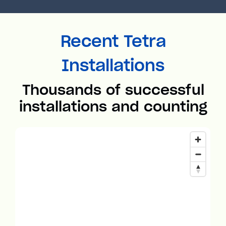
Recent Tetra
Installations
Thousands of successful
installations and counting