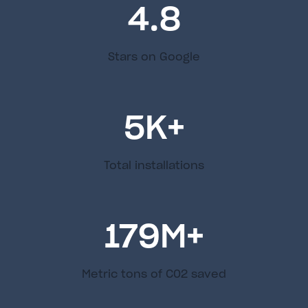
4.8
Stars on Google
5
K+
Total installations
179
M+
Metric tons of C02 saved