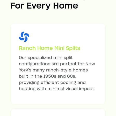
For Every Home
Ranch Home Mini Splits
Our specialized mini split
configurations are perfect for New
York's many ranch-style homes
built in the 1950s and 60s,
providing efficient cooling and
heating with minimal visual impact.