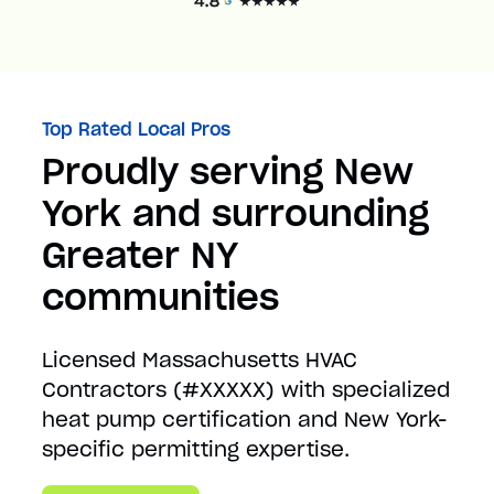
Top Rated Local Pros
Proudly serving New
York and surrounding
Greater NY
communities
Licensed Massachusetts HVAC
Contractors (#XXXXX) with specialized
heat pump certification and New York-
specific permitting expertise.