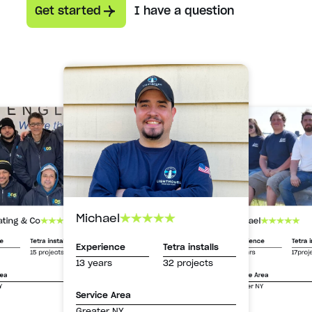
Get started
I have a question
Michael
Michael
ating & Co
Experience
Tetra i
ce
Tetra installs
Experience
Tetra installs
13 years
17proj
15 projects
13 years
32 projects
Service Area
rea
Greater NY
Y
Service Area
Greater NY