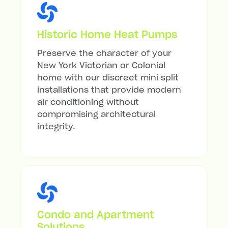
Historic Home Heat Pumps
Preserve the character of your
New York Victorian or Colonial
home with our discreet mini split
installations that provide modern
air conditioning without
compromising architectural
integrity.
Condo and Apartment
Solutions