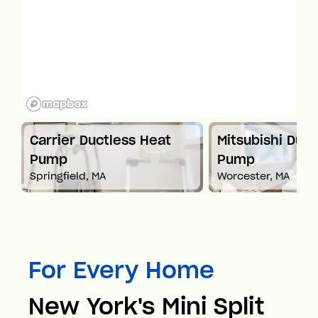
t
Carrier Ductless Heat
Mitsubishi Duct
Pump
Pump
Springfield, MA
Worcester, MA
For Every Home
New York's Mini Split