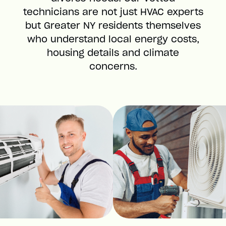
technicians are not just HVAC experts
but Greater NY residents themselves
who understand local energy costs,
housing details and climate
concerns.