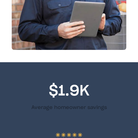
$1.9K
Average homeowner savings