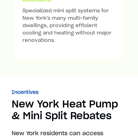
Specialized mini split systems for
New York's many multi-family
dwellings, providing efficient
cooling and heating without major
renovations.
Incentives
New York Heat Pump
& Mini Split Rebates
New York residents can access