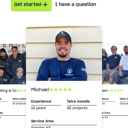
Get started
I have a question
Michael
Michael
ating & Co
Experience
Tetra i
ce
Tetra installs
Experience
Tetra installs
13 years
17proj
15 projects
13 years
32 projects
Service Area
rea
Greater NY
Y
Service Area
Greater NY