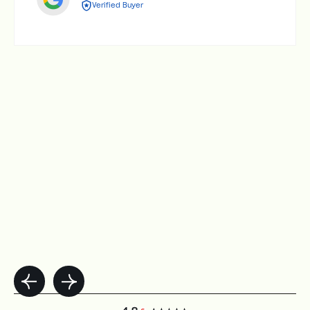
Verified Buyer