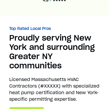
Top Rated Local Pros
Proudly serving New
York and surrounding
Greater NY
communities
Licensed Massachusetts HVAC
Contractors (#XXXXX) with specialized
heat pump certification and New York-
specific permitting expertise.