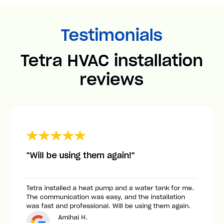
Testimonials
Tetra HVAC installation
reviews
"Will be using them again!"
Tetra installed a heat pump and a water tank for me.
The communication was easy, and the installation
was fast and professional. Will be using them again.
Amihai H.