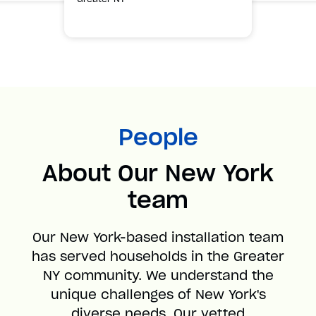
People
About Our New York
team
Our New York-based installation team
has served households in the Greater
NY community. We understand the
unique challenges of New York's
diverse needs. Our vetted