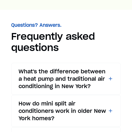
Questions? Answers.
Frequently asked
questions
What's the difference between
a heat pump and traditional air
conditioning in New York?
While traditional air
How do mini split air
conditioners only provide
conditioners work in older New
cooling, heat pumps offer both
York homes?
cooling and heating functions.
In summer, a heat pump works
Mini split air conditioners are