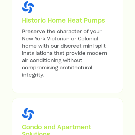
Historic Home Heat Pumps
Preserve the character of your
New York Victorian or Colonial
home with our discreet mini split
installations that provide modern
air conditioning without
compromising architectural
integrity.
Condo and Apartment
Solutions