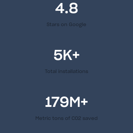
4.8
Stars on Google
5
K+
Total installations
179
M+
Metric tons of C02 saved