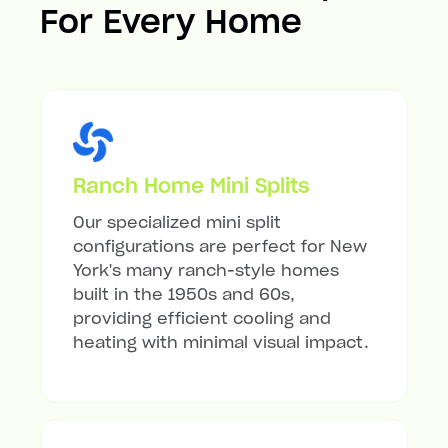
For Every Home
Ranch Home Mini Splits
Our specialized mini split
configurations are perfect for New
York's many ranch-style homes
built in the 1950s and 60s,
providing efficient cooling and
heating with minimal visual impact.