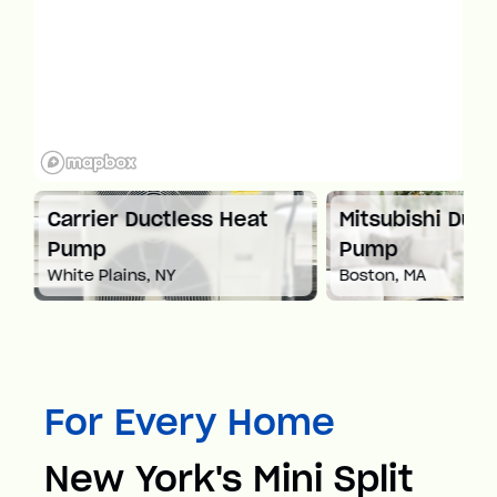
at
Carrier Ductless Heat
Mitsubishi Duct
Pump
Pump
White Plains, NY
Boston, MA
For Every Home
New York's Mini Split