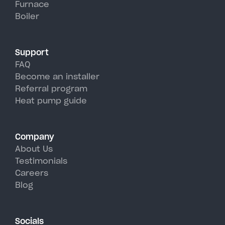
Furnace
York's hot, humid summer days.
Boiler
Support
FAQ
Become an installer
Referral program
Heat pump guide
Company
About Us
Testimonials
Careers
Blog
Socials