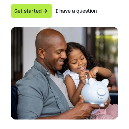
Get started
I have a question