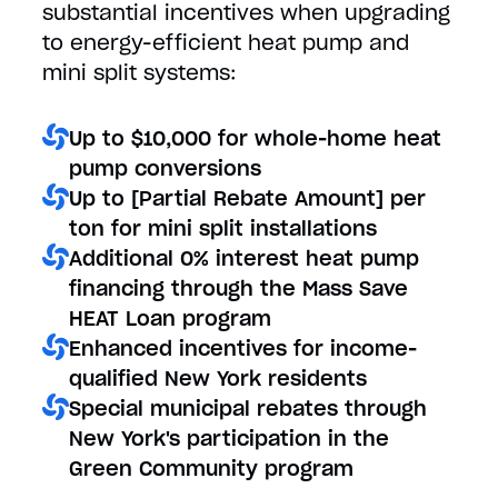
substantial incentives when upgrading
to energy-efficient heat pump and
mini split systems:
Up to $10,000 for whole-home heat
pump conversions
Up to [Partial Rebate Amount] per
ton for mini split installations
Additional 0% interest heat pump
financing through the Mass Save
HEAT Loan program
Enhanced incentives for income-
qualified New York residents
Special municipal rebates through
New York's participation in the
Green Community program