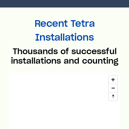
Recent Tetra
Installations
Thousands of successful
installations and counting