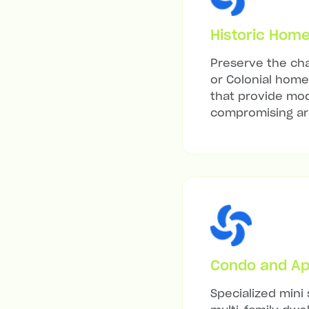
Historic Hom
Preserve the cha
or Colonial home 
that provide mod
compromising arc
Condo and Ap
Specialized mini