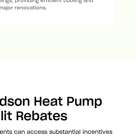
lings, providing efficient cooling and
major renovations.
udson Heat Pump
lit Rebates
ents can access substantial incentives