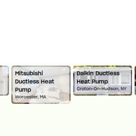
Mitsubishi
Daikin Ductless
Ductless Heat
Heat Pump
Croton-On-Hudson, NY
Pump
Worcester, MA