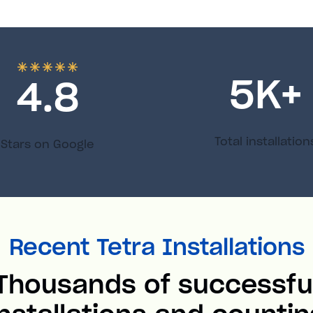
5
K+
4.8
Total installation
Stars on Google
Recent Tetra Installations
Thousands of successfu