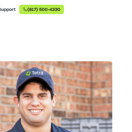
Support
(617) 500-4330