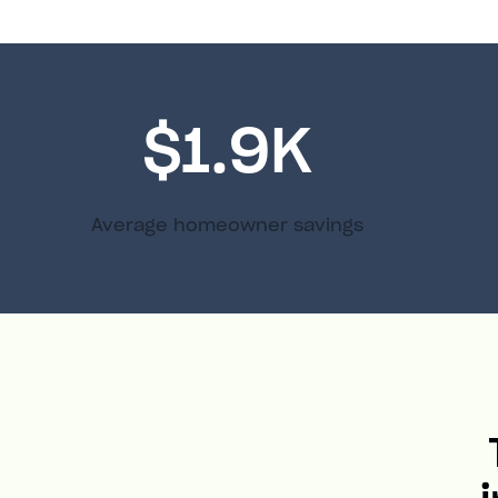
$1.9K
Average homeowner savings