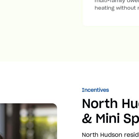
multi-family dwel
heating without 
Incentives
North H
& Mini Sp
North Hudson resid