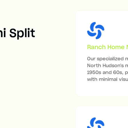
i Split
Ranch Home Mi
Our specialized m
North Hudson's m
1950s and 60s, p
with minimal visu