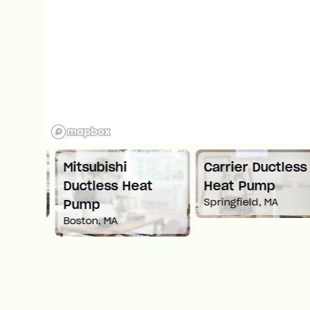
ess
Mitsubishi
Carrier Ductless
Ductless Heat
Heat Pump
Springfield, MA
Pump
Boston, MA