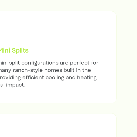
ni Splits
ini split configurations are perfect for
any ranch-style homes built in the
roviding efficient cooling and heating
al impact.