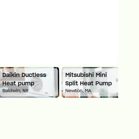
Daikin Ductless
Mitsubishi Mini
Carri
Heat pump
Split Heat Pump
Heat
Baldwin, NY
Newton, MA
White 