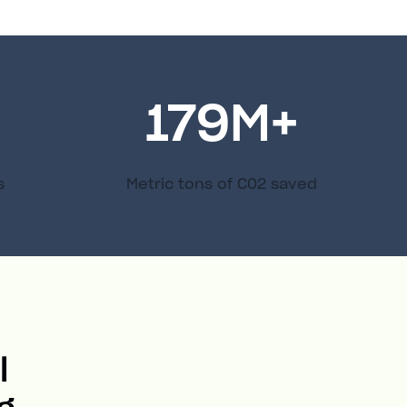
179
M+
s
Metric tons of C02 saved
l