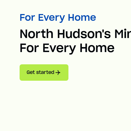
For Every Home
North Hudson's Min
For Every Home
Get started