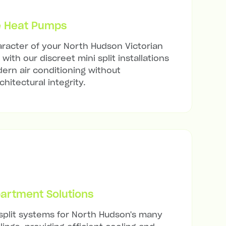
e Heat Pumps
racter of your North Hudson Victorian
with our discreet mini split installations
ern air conditioning without
hitectural integrity.
artment Solutions
 split systems for North Hudson's many