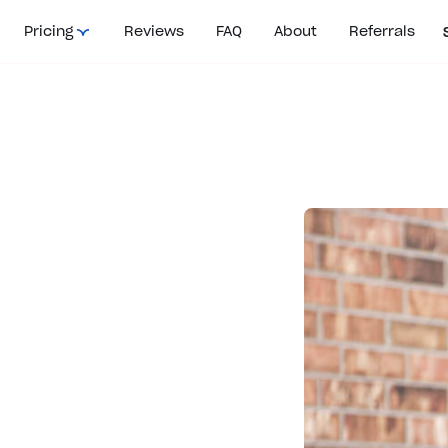
Pricing
Reviews
FAQ
About
Referrals